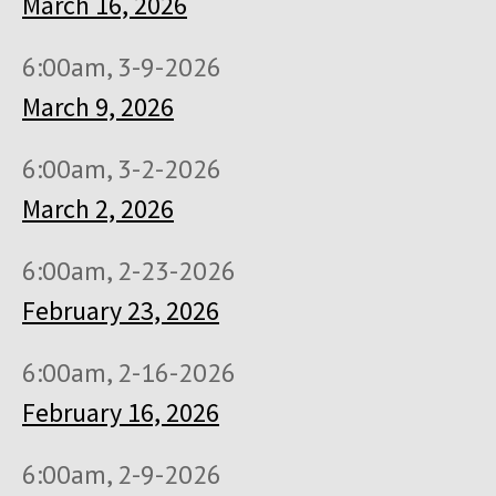
March 16, 2026
6:00am, 3-9-2026
March 9, 2026
6:00am, 3-2-2026
March 2, 2026
6:00am, 2-23-2026
February 23, 2026
6:00am, 2-16-2026
February 16, 2026
6:00am, 2-9-2026