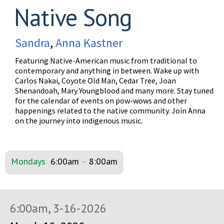
Native Song
Sandra
,
Anna Kastner
Featuring Native-American music from traditional to
contemporary and anything in between. Wake up with
Carlos Nakai, Coyote Old Man, Cedar Tree, Joan
Shenandoah, Mary Youngblood and many more. Stay tuned
for the calendar of events on pow-wows and other
happenings related to the native community. Join Anna
on the journey into indigenous music.
Mondays
6:00am
–
8:00am
6:00am, 3-16-2026