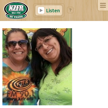
Listen