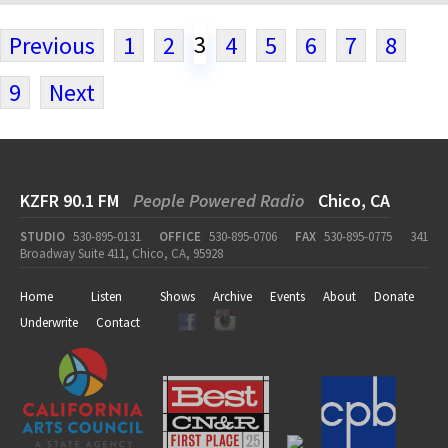
3
Previous
1
2
4
5
6
7
8
9
Next
KZFR 90.1 FM
People Powered Radio
Chico, CA
STUDIO
530-895-0131
OFFICE
530-895-0706
FAX
530-895-0775
341
Broadway Suite 411, Chico, CA, 95928
Home
Listen
Shows
Archive
Events
About
Donate
Underwrite
Contact