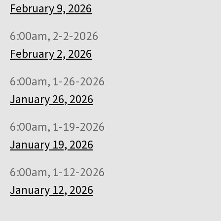
February 9, 2026
6:00am, 2-2-2026
February 2, 2026
6:00am, 1-26-2026
January 26, 2026
6:00am, 1-19-2026
January 19, 2026
6:00am, 1-12-2026
January 12, 2026