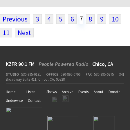
7
Previous
3
4
5
6
8
9
10
11
Next
KZFR 90.1 FM
People Powered Radio
Chico, CA
STUDIO
530-895-0131
OFFICE
530-895-0706
FAX
530-895-0775
341
Broadway Suite 411, Chico, CA, 95928
Home
Listen
Shows
Archive
Events
About
Donate
Underwrite
Contact