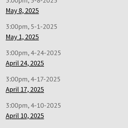
3:00pm, 5-8-2025
May 8, 2025
3:00pm, 5-1-2025
May 1, 2025
3:00pm, 4-24-2025
April 24, 2025
3:00pm, 4-17-2025
April 17, 2025
3:00pm, 4-10-2025
April 10, 2025