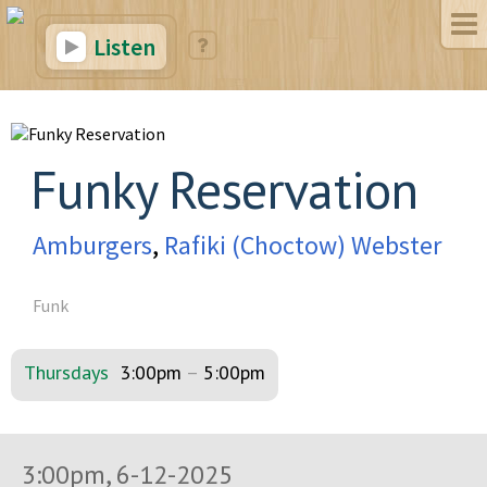
Listen
Funky Reservation
Amburgers
,
Rafiki (Choctow) Webster
Funk
Thursdays
3:00pm
–
5:00pm
3:00pm, 6-12-2025