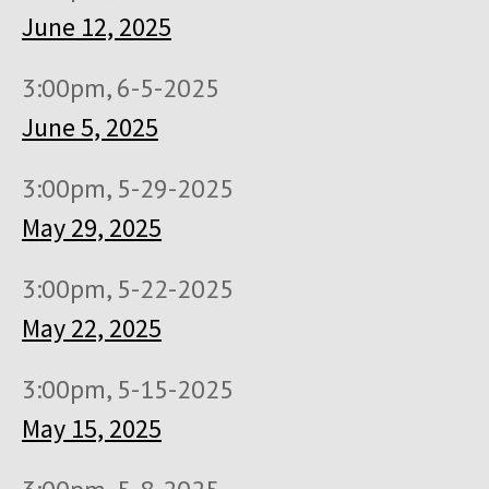
June 12, 2025
3:00pm, 6-5-2025
June 5, 2025
3:00pm, 5-29-2025
May 29, 2025
3:00pm, 5-22-2025
May 22, 2025
3:00pm, 5-15-2025
May 15, 2025