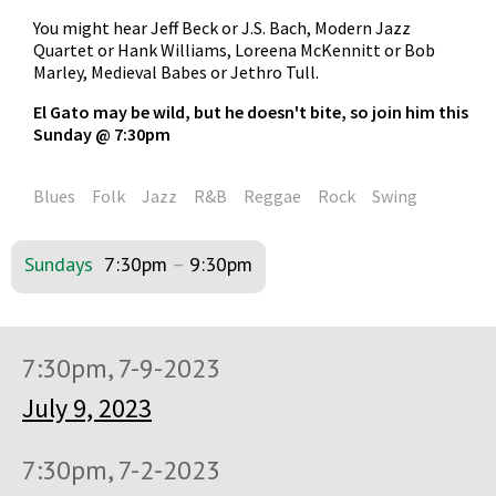
You might hear Jeff Beck or J.S. Bach, Modern Jazz
Quartet or Hank Williams, Loreena McKennitt or Bob
Marley, Medieval Babes or Jethro Tull.
El Gato may be wild, but he doesn't bite, so join him this
Sunday @ 7:30pm
Blues
Folk
Jazz
R&B
Reggae
Rock
Swing
Sundays
7:30pm
–
9:30pm
7:30pm, 7-9-2023
July 9, 2023
7:30pm, 7-2-2023