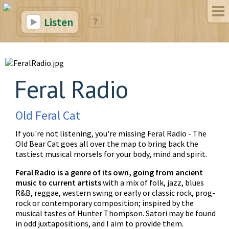
Listen
Feral Radio
Old Feral Cat
If you're not listening, you're missing Feral Radio - The
Old Bear Cat goes all over the map to bring back the
tastiest musical morsels for your body, mind and spirit.
Feral Radio is a genre of its own, going from ancient
music to current artists
with a mix of folk, jazz, blues
R&B, reggae, western swing or early or classic rock, prog-
rock or contemporary composition; inspired by the
musical tastes of Hunter Thompson. Satori may be found
in odd juxtapositions, and I aim to provide them.