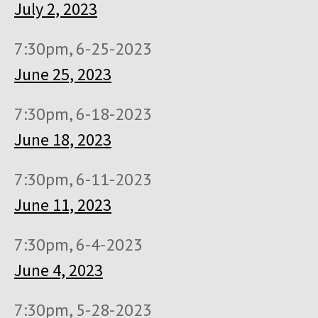
July 2, 2023
7:30pm, 6-25-2023
June 25, 2023
7:30pm, 6-18-2023
June 18, 2023
7:30pm, 6-11-2023
June 11, 2023
7:30pm, 6-4-2023
June 4, 2023
7:30pm, 5-28-2023