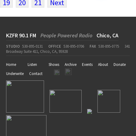
19
20
21
Next
KZFR 90.1 FM
People Powered Radio
Chico, CA
STUDIO
530-895-0131
OFFICE
530-895-0706
FAX
530-895-0775
341
Broadway Suite 411, Chico, CA, 95928
Home
Listen
Shows
Archive
Events
About
Donate
Underwrite
Contact