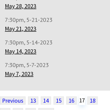
May 28, 2023
7:30pm, 5-21-2023
May 21, 2023
7:30pm, 5-14-2023
May 14, 2023
7:30pm, 5-7-2023
May 7, 2023
17
Previous
13
14
15
16
18