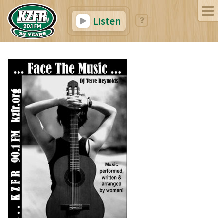
Listen