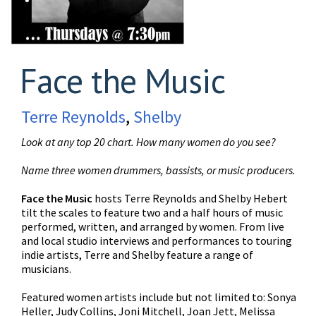
Face the Music
Terre Reynolds
,
Shelby
Look at any top 20 chart. How many women do you see?
Name three women drummers, bassists, or music producers.
Face the Music
hosts Terre Reynolds and Shelby Hebert
tilt the scales to feature two and a half hours of music
performed, written, and arranged by women. From live
and local studio interviews and performances to touring
indie artists, Terre and Shelby feature a range of
musicians.
Featured women artists include but not limited to: Sonya
Heller, Judy Collins, Joni Mitchell, Joan Jett, Melissa