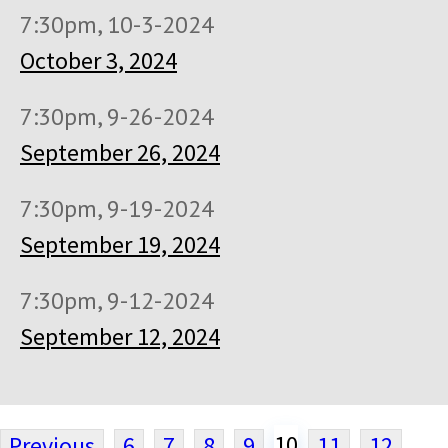
7:30pm, 10-3-2024
October 3, 2024
7:30pm, 9-26-2024
September 26, 2024
7:30pm, 9-19-2024
September 19, 2024
7:30pm, 9-12-2024
September 12, 2024
10
Previous
6
7
8
9
11
12