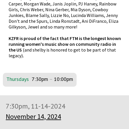
Carper, Morgan Wade, Janis Joplin, PJ Harvey, Rainbow
Girls, Chris Weber, Nina Gerber, Mia Dyson, Cowboy
Junkies, Blame Sally, Lizzie No, Lucinda Williams, Jenny
Don't and the Spurs, Linda Ronstadt, Ani DiFranco, Eliza
Gilkyson, Jewel and so many more!
KZFR is proud of the fact that FTM is the longest known
running women's music show on community radio in
the US
(and shelby is honored to get to be part of that
legacy)
.
Thursdays
7:30pm
–
10:00pm
7:30pm, 11-14-2024
November 14, 2024