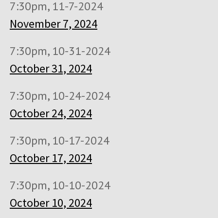
7:30pm, 11-7-2024
November 7, 2024
7:30pm, 10-31-2024
October 31, 2024
7:30pm, 10-24-2024
October 24, 2024
7:30pm, 10-17-2024
October 17, 2024
7:30pm, 10-10-2024
October 10, 2024