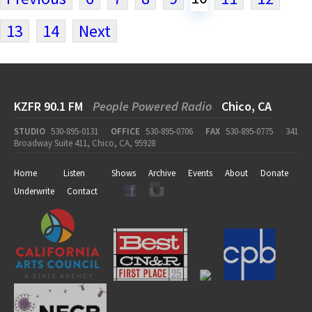
13
14
Next
KZFR 90.1 FM
People Powered Radio
Chico, CA
STUDIO
530-895-0131
OFFICE
530-895-0706
FAX
530-895-0775
341
Broadway Suite 411, Chico, CA, 95928
Home
Listen
Shows
Archive
Events
About
Donate
Underwrite
Contact