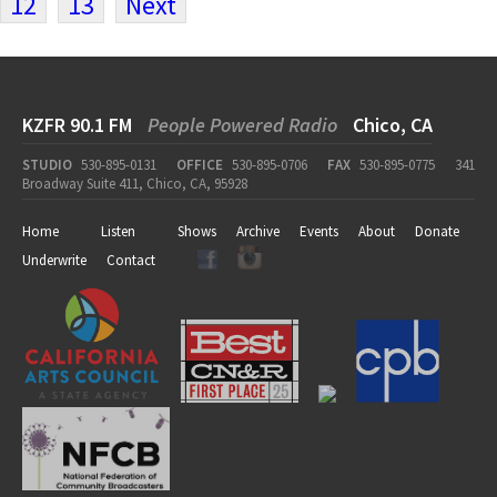
12
13
Next
KZFR 90.1 FM
People Powered Radio
Chico, CA
STUDIO
530-895-0131
OFFICE
530-895-0706
FAX
530-895-0775
341
Broadway Suite 411, Chico, CA, 95928
Home
Listen
Shows
Archive
Events
About
Donate
Underwrite
Contact