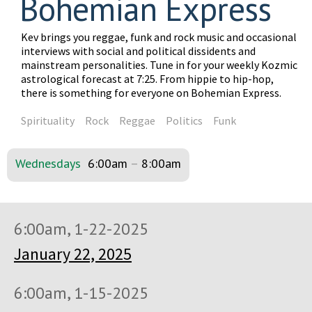
Bohemian Express
Kev brings you reggae, funk and rock music and occasional
interviews with social and political dissidents and
mainstream personalities. Tune in for your weekly Kozmic
astrological forecast at 7:25. From hippie to hip-hop,
there is something for everyone on Bohemian Express.
Spirituality
Rock
Reggae
Politics
Funk
Wednesdays
6:00am
–
8:00am
6:00am, 1-22-2025
January 22, 2025
6:00am, 1-15-2025