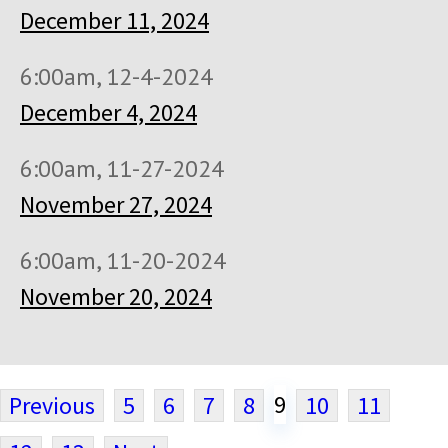
December 11, 2024
6:00am, 12-4-2024
December 4, 2024
6:00am, 11-27-2024
November 27, 2024
6:00am, 11-20-2024
November 20, 2024
9
Previous
5
6
7
8
10
11