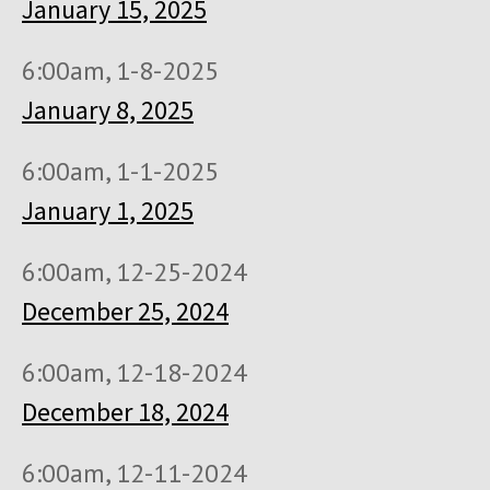
January 15, 2025
6:00am, 1-8-2025
January 8, 2025
6:00am, 1-1-2025
January 1, 2025
6:00am, 12-25-2024
December 25, 2024
6:00am, 12-18-2024
December 18, 2024
6:00am, 12-11-2024