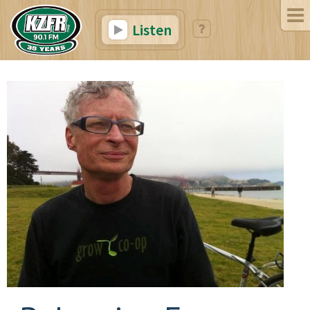
Listen