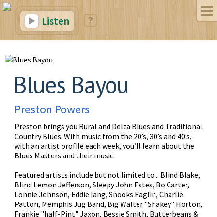
Listen
Blues Bayou
Preston Powers
Preston brings you Rural and Delta Blues and Traditional
Country Blues. With music from the 20’s, 30’s and 40’s,
with an artist profile each week, you’ll learn about the
Blues Masters and their music.
Featured artists include but not limited to... Blind Blake,
Blind Lemon Jefferson, Sleepy John Estes, Bo Carter,
Lonnie Johnson, Eddie lang, Snooks Eaglin, Charlie
Patton, Memphis Jug Band, Big Walter "Shakey" Horton,
Frankie "half-Pint" Jaxon, Bessie Smith, Butterbeans &