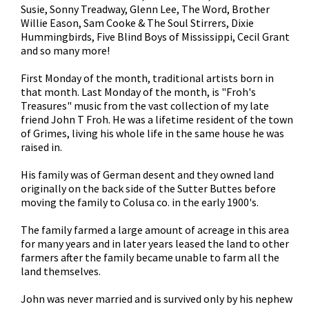
Susie, Sonny Treadway, Glenn Lee, The Word, Brother
Willie Eason, Sam Cooke & The Soul Stirrers, Dixie
Hummingbirds, Five Blind Boys of Mississippi, Cecil Grant
and so many more!
First Monday of the month, traditional artists born in
that month. Last Monday of the month, is "Froh's
Treasures" music from the vast collection of my late
friend John T Froh. He was a lifetime resident of the town
of Grimes, living his whole life in the same house he was
raised in.
His family was of German desent and they owned land
originally on the back side of the Sutter Buttes before
moving the family to Colusa co. in the early 1900's.
The family farmed a large amount of acreage in this area
for many years and in later years leased the land to other
farmers after the family became unable to farm all the
land themselves.
John was never married and is survived only by his nephew