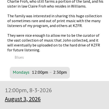
Charlie Froh, who still farms a portion of the land, and his
sister in law Claire Froh who resides in Williams.
The family was interested in sharing this huge collection
of sometimes rare and out of print music with the many
listeners of my program, and others at KZFR.
They were nice enough to allow me to be the curator of
the vast collection of music that John collected, and it
will eventually be uploaded on to the hard drive of KZFR
for future listening.
Blues
Mondays
12:00pm
–
2:30pm
12:00pm, 8-3-2026
August 3, 2026