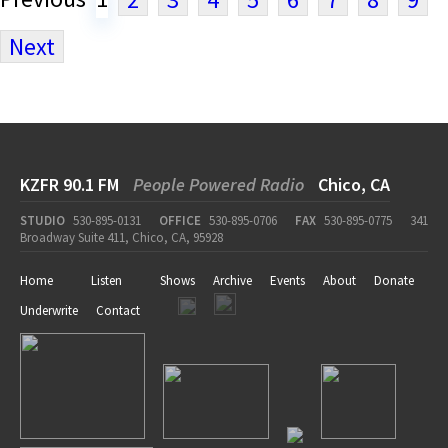
Next
KZFR 90.1 FM
People Powered Radio
Chico, CA
STUDIO
530-895-0131
OFFICE
530-895-0706
FAX
530-895-0775
341
Broadway Suite 411, Chico, CA, 95928
Home
Listen
Shows
Archive
Events
About
Donate
Underwrite
Contact