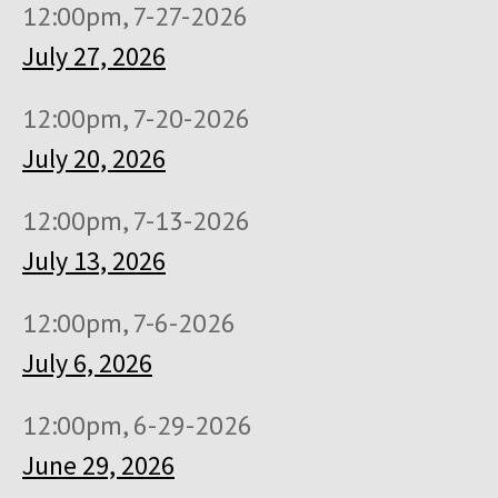
12:00pm, 7-27-2026
July 27, 2026
12:00pm, 7-20-2026
July 20, 2026
12:00pm, 7-13-2026
July 13, 2026
12:00pm, 7-6-2026
July 6, 2026
12:00pm, 6-29-2026
June 29, 2026