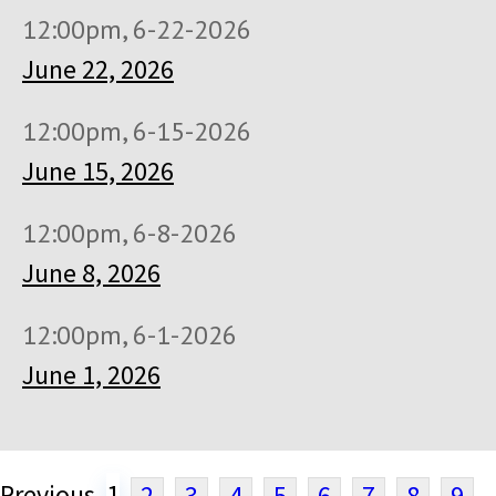
12:00pm, 6-22-2026
June 22, 2026
12:00pm, 6-15-2026
June 15, 2026
12:00pm, 6-8-2026
June 8, 2026
12:00pm, 6-1-2026
June 1, 2026
Previous
1
2
3
4
5
6
7
8
9