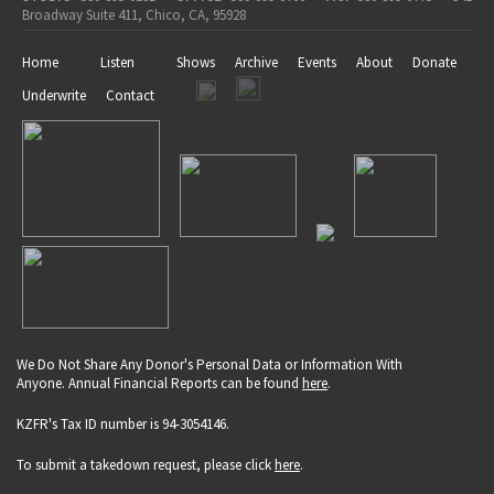
Broadway Suite 411, Chico, CA, 95928
Home
Listen
Shows
Archive
Events
About
Donate
Underwrite
Contact
We Do Not Share Any Donor's Personal Data or Information With
Anyone. Annual Financial Reports can be found
here
.
KZFR's Tax ID number is 94-3054146.
To submit a takedown request, please click
here
.