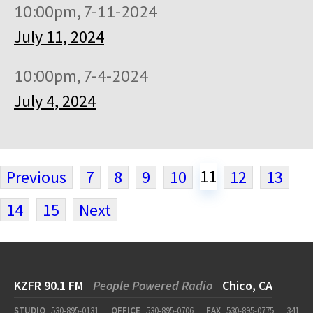
10:00pm, 7-11-2024
July 11, 2024
10:00pm, 7-4-2024
July 4, 2024
11
Previous
7
8
9
10
12
13
14
15
Next
KZFR 90.1 FM
People Powered Radio
Chico, CA
STUDIO
530-895-0131
OFFICE
530-895-0706
FAX
530-895-0775
341