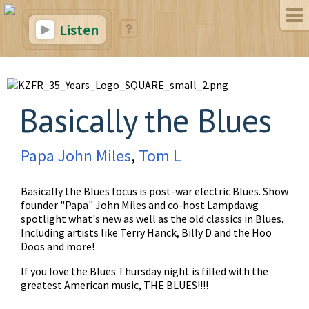
Listen
Basically the Blues
Papa John Miles
,
Tom L
Basically the Blues focus is post-war electric Blues. Show
founder "Papa" John Miles and co-host Lampdawg
spotlight what's new as well as the old classics in Blues.
Including artists like Terry Hanck, Billy D and the Hoo
Doos and more!
If you love the Blues Thursday night is filled with the
greatest American music, THE BLUES!!!!