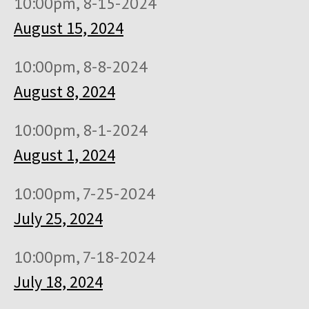
10:00pm, 8-15-2024
August 15, 2024
10:00pm, 8-8-2024
August 8, 2024
10:00pm, 8-1-2024
August 1, 2024
10:00pm, 7-25-2024
July 25, 2024
10:00pm, 7-18-2024
July 18, 2024