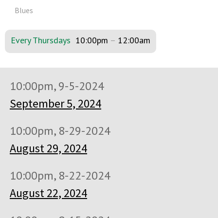
Blues
Every Thursdays
10:00pm
–
12:00am
10:00pm, 9-5-2024
September 5, 2024
10:00pm, 8-29-2024
August 29, 2024
10:00pm, 8-22-2024
August 22, 2024