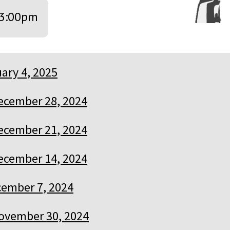
3:00pm
ary 4, 2025
ecember 28, 2024
ecember 21, 2024
ecember 14, 2024
ember 7, 2024
ovember 30, 2024