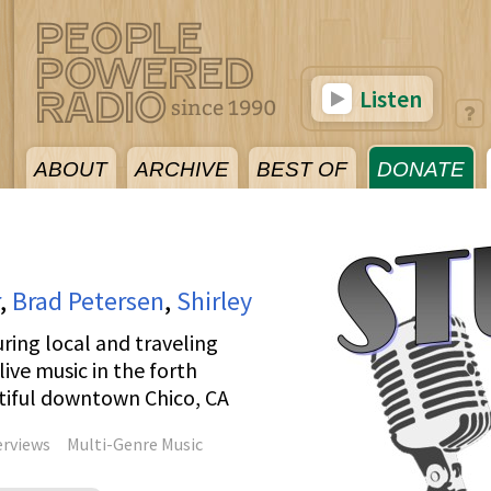
Listen
ABOUT
ARCHIVE
BEST OF
DONATE
,
Brad Petersen
,
Shirley
ring local and traveling
ive music in the forth
utiful downtown Chico, CA
erviews
Multi-Genre Music