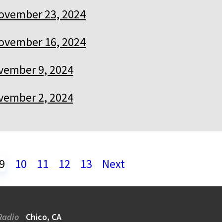
ovember 23, 2024
ovember 16, 2024
vember 9, 2024
vember 2, 2024
9
10
11
12
13
Next
Radio
Chico, CA