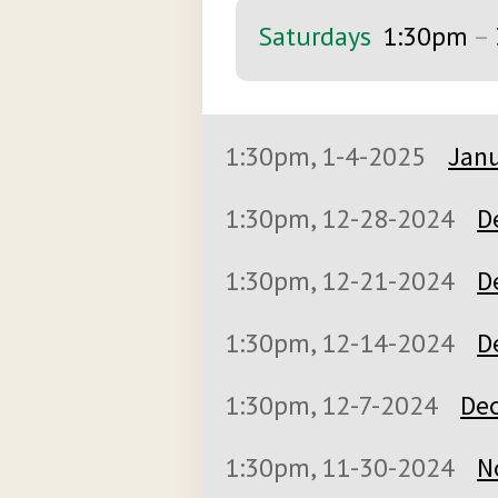
Saturdays
1:30pm
–
1:30pm, 1-4-2025
Janu
1:30pm, 12-28-2024
D
1:30pm, 12-21-2024
D
1:30pm, 12-14-2024
D
1:30pm, 12-7-2024
Dec
1:30pm, 11-30-2024
N