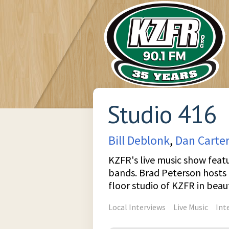
Studio 416
Bill Deblonk
,
Dan Carter
KZFR's live music show featu
bands. Brad Peterson hosts l
floor studio of KZFR in bea
Local Interviews
Live Music
Int