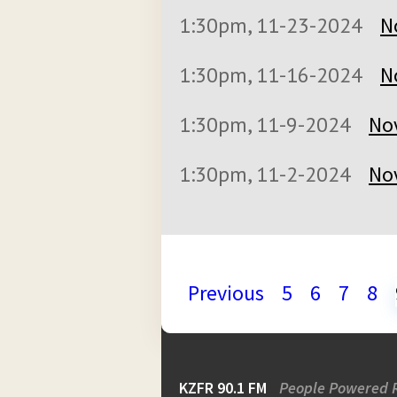
1:30pm, 11-23-2024
N
1:30pm, 11-16-2024
N
1:30pm, 11-9-2024
No
1:30pm, 11-2-2024
No
Previous
5
6
7
8
KZFR 90.1 FM
People Powered 