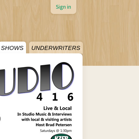
Sign in
SHOWS
UNDERWRITERS