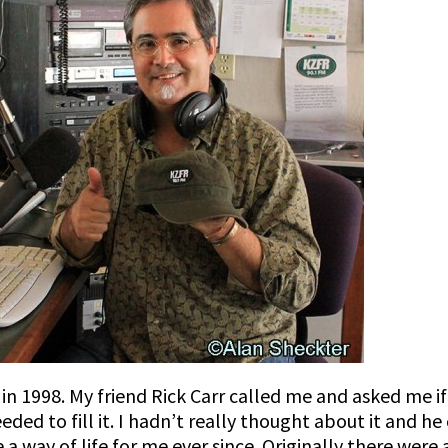
n 1998. My friend Rick Carr called me and asked me if
ed to fill it. I hadn’t really thought about it and he 
 way of life for me ever since. Originally there were