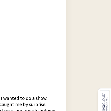
 I wanted to do a show.
caught me by surprise. I
 a few other people helping