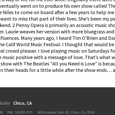
ventually went on to produce his own show called The 
e Niles to come on board after a few years to help me 
want to miss that part of their lives. She’s been my
kend. 2 Penny Opera is primarily an acoustic music sh
er. Laurie weaves her version with more bluegrass and
nfluences. Many years ago, I heard Tim O’Brien and Darr
the Calif World Music Festival. I thought that would 
real crowd pleaser. I love playing music on Saturdays 
e music positive with a message of love. That’s what 
show with The Beatles “All you Need is Love” is becaus
n their heads for a little while after the show ends…
Radio
Chico, CA
06
FAX
530-895-0775
341 Broadway Suite 411, Chico, CA, 95928