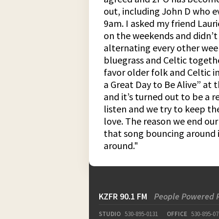
out, including John D who e
9am. I asked my friend Lauri
on the weekends and didn’t 
alternating every other wee
bluegrass and Celtic togeth
favor older folk and Celtic i
a Great Day to Be Alive” at 
and it’s turned out to be a 
listen and we try to keep th
love. The reason we end our 
that song bouncing around i
around."
KZFR 90.1 FM
People Powered 
STUDIO
530-895-0131
OFFICE
530-895-07