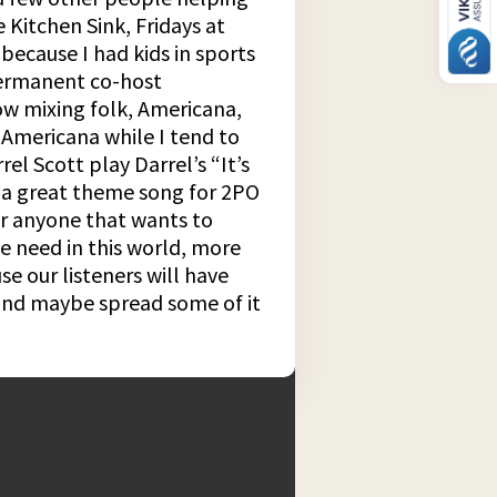
Kitchen Sink, Fridays at
because I had kids in sports
 permanent co-host
ow mixing folk, Americana,
 Americana while I tend to
el Scott play Darrel’s “It’s
be a great theme song for 2PO
for anyone that wants to
we need in this world, more
e our listeners will have
 and maybe spread some of it