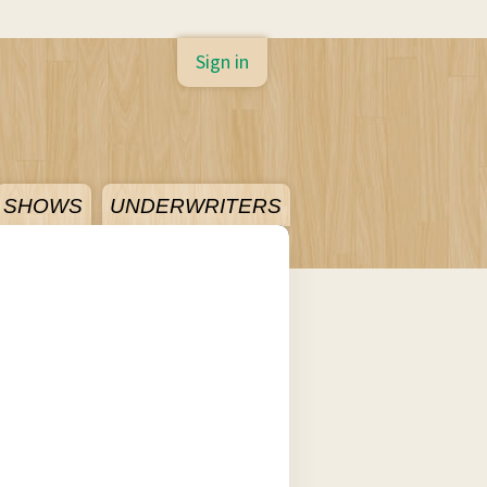
Sign in
SHOWS
UNDERWRITERS