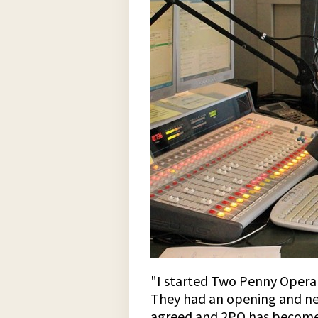
"I started Two Penny Opera i
They had an opening and need
agreed and 2PO has become a