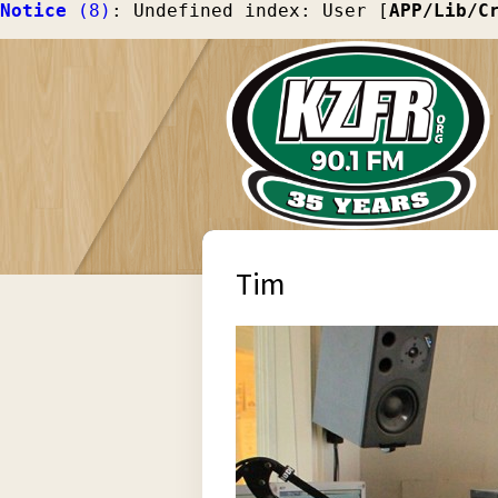
Notice
 (8)
: Undefined index: User [
APP/Lib/C
Tim