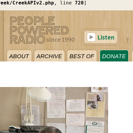
reek/CreekAPIv2.php
, line 
720
]
Listen
ABOUT
ARCHIVE
BEST OF
DONATE