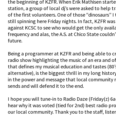
the beginning of KZFR. When Erik Mathisen starte
station, a group of local dj’s were asked to help t
of the first volunteers. One of those “dinosaurs” I 
still spinning here Friday nights. In fact, KZFR was
against KCSC to see who would get the only avail
frequency and alas, the A.S. at Chico State couldn’
future.
Being a programmer at KZFR and being able to cr
radio show highlighting the music of an era and o
that defines my musical education and tastes (80’
alternative), is the biggest thrill in my long history
in the power and message that local community 
sends and will defend it to the end.
I hope you will tune-in to Radio Daze (Friday(z) 6
hear why it was voted (tied for 2nd) best radio p
our local community. Thank you to the staff, liste