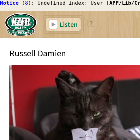
Notice
 (8)
: Undefined index: User [
APP/Lib/C
Listen
Russell Damien