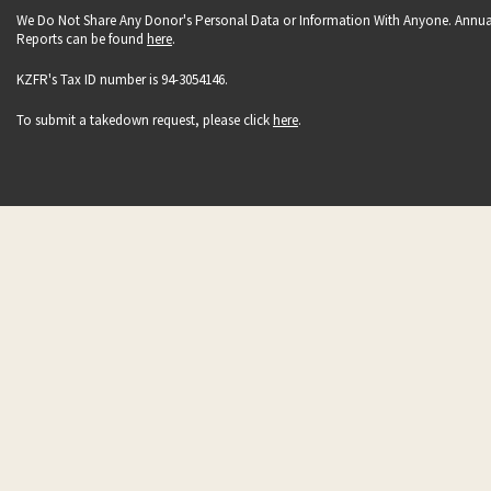
We Do Not Share Any Donor's Personal Data or Information With Anyone. Annua
Reports can be found
here
.
KZFR's Tax ID number is 94-3054146.
To submit a takedown request, please click
here
.