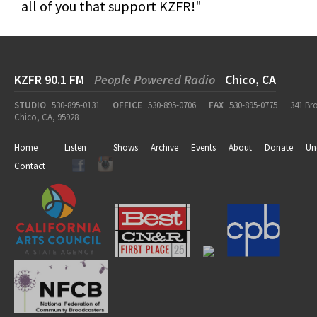
all of you that support KZFR!"
KZFR 90.1 FM
People Powered Radio
Chico, CA
STUDIO
530-895-0131
OFFICE
530-895-0706
FAX
530-895-0775
341 Br
Chico, CA, 95928
Home
Listen
Shows
Archive
Events
About
Donate
Un
Contact