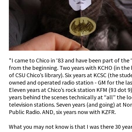
"I came to Chico in ‘83 and have been part of the
from the beginning. Two years with KCHO (in th
of CSU Chico’s library). Six years at KCSC (the stud
owned and operated radio station - GM for the last
Eleven years at Chico’s rock station KFM (93 dot 9
years behind the scenes technically at “all” the lo
television stations. Seven years (and going) at No
Public Radio. AND, six years now with KZFR.
What you may not know is that I was there 30 year