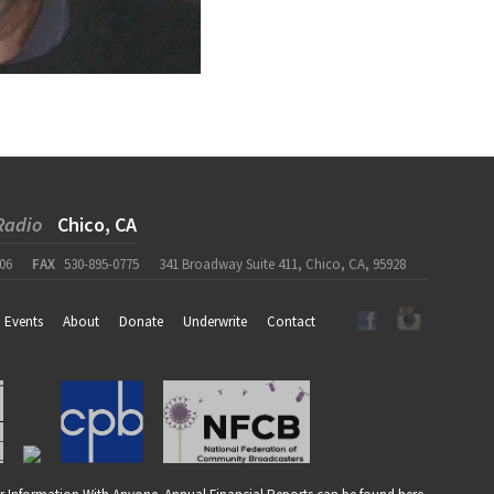
Radio
Chico, CA
06
FAX
530-895-0775
341 Broadway Suite 411, Chico, CA, 95928
Events
About
Donate
Underwrite
Contact