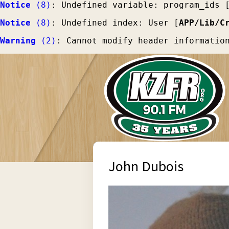
Notice
 (8)
: Undefined variable: program_ids 
Notice
 (8)
: Undefined index: User [
APP/Lib/C
Warning
 (2)
: Cannot modify header informatio
John Dubois