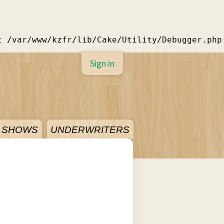
]
t /var/www/kzfr/lib/Cake/Utility/Debugger.php
Sign in
SHOWS
UNDERWRITERS