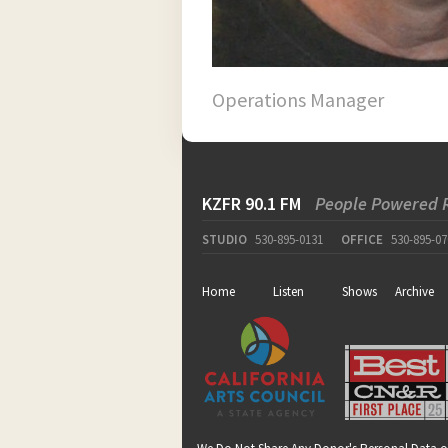
Operations Manager
KZFR 90.1 FM
People Powered 
STUDIO
530-895-0131
OFFICE
530-895-07
Home
Listen
Shows
Archive