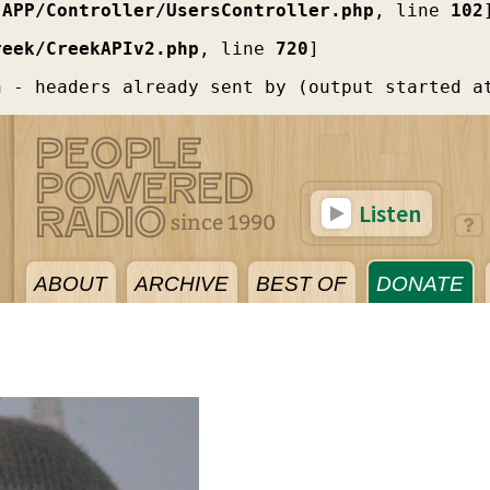
[
APP/Controller/UsersController.php
, line 
102
reek/CreekAPIv2.php
, line 
720
]
n - headers already sent by (output started a
Listen
ABOUT
ARCHIVE
BEST OF
DONATE