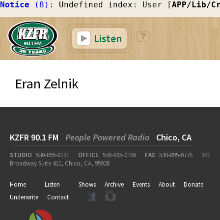
Notice
 (8)
: Undefined index: User [
APP/Lib/C
Listen
Eran Zelnik
KZFR 90.1 FM
People Powered Radio
Chico, CA
STUDIO
530-895-0131
OFFICE
530-895-0706
FAX
530-895-0775
341
Broadway Suite 411, Chico, CA, 95928
Home
Listen
Shows
Archive
Events
About
Donate
Underwrite
Contact