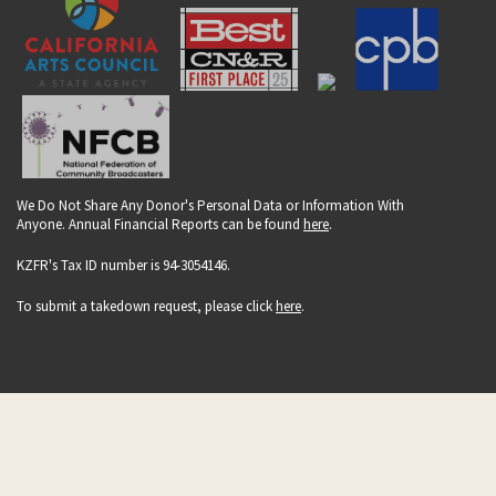
We Do Not Share Any Donor's Personal Data or Information With
Anyone. Annual Financial Reports can be found
here
.
KZFR's Tax ID number is 94-3054146.
To submit a takedown request, please click
here
.