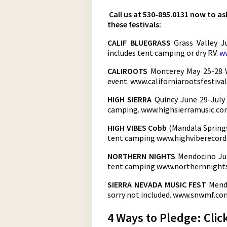
Call us at 530-895.0131 now to a
these festivals:
CALIF BLUEGRASS
Grass Valley 
includes tent camping or dry RV.
ww
CALIROOTS
Monterey May 25-28 W
event. www.californiarootsfestiva
HIGH SIERRA
Quincy June 29-July
camping. www.highsierramusic.c
HIGH VIBES Cobb
(Mandala Springs
tent camping
www.highviberecor
NORTHERN NIGHTS
Mendocino Jul
tent camping
www.northernnight
SIERRA NEVADA MUSIC FEST
Mendo
sorry not included.
www.snwmf.co
4 Ways to Pledge: Clic