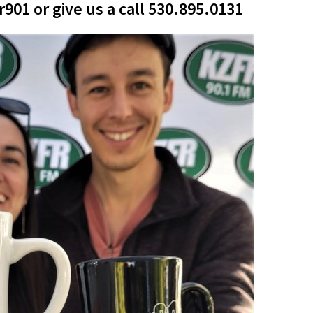
01 or give us a call 530.895.0131