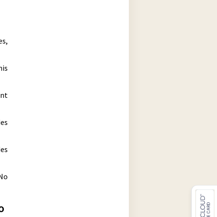
es,
his
ent
des
des
 No
o