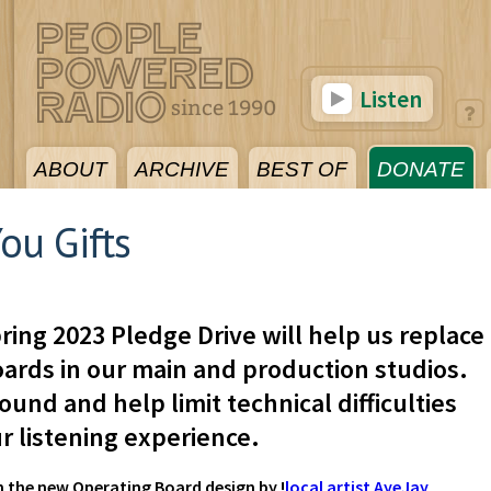
Listen
ABOUT
ARCHIVE
BEST OF
DONATE
ou Gifts
ring 2023 Pledge Drive will help us replace
ards in our main and production studios.
ound and help limit technical difficulties
r listening experience.
h the new Operating Board design by !
local artist AyeJay