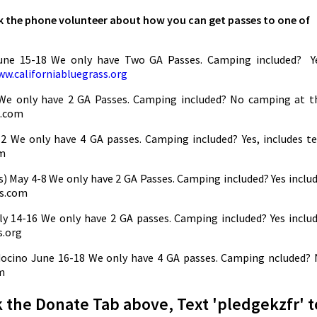
sk the phone volunteer about how you can get passes to one of
June 15-18 We only have Two GA Passes. Camping included? Y
w.californiabluegrass.org
e only have 2 GA Passes. Camping included? No camping at t
l.com
 2 We only have 4 GA passes. Camping included? Yes, includes t
om
) May 4-8 We only have 2 GA Passes. Camping included? Yes inclu
ds.com
y 14-16 We only have 2 GA passes. Camping included? Yes inclu
s.org
cino June 16-18 We only have 4 GA passes. Camping ncluded?
m
k the Donate Tab above, Text 'pledgekzfr' t