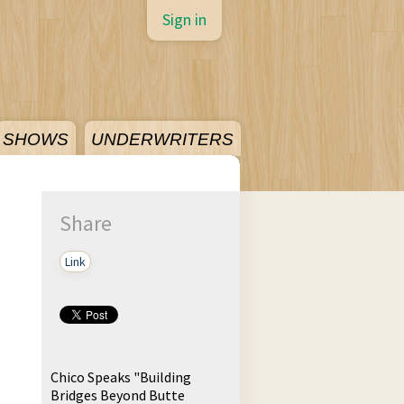
Sign in
SHOWS
UNDERWRITERS
Share
Link
Chico Speaks "Building
Bridges Beyond Butte