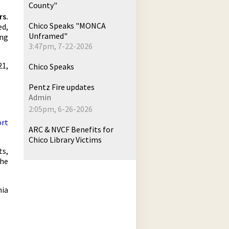
County"
rs.
Chico Speaks "MONCA
ed,
Unframed"
ing
3:47pm, 7-22-2026
21,
Chico Speaks
Pentz Fire updates
Admin
2:05pm, 6-26-2026
ort
ARC & NVCF Benefits for
Chico Library Victims
ts,
the
nia