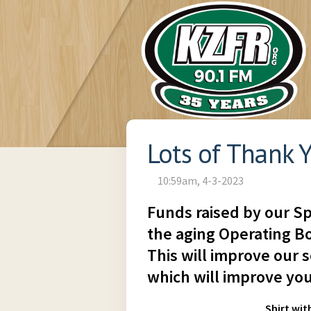
Lots of Thank Y
10:59am, 4-3-2023
Funds raised by our Sp
the aging Operating Bo
This will improve our s
which will improve you
Shirt wit