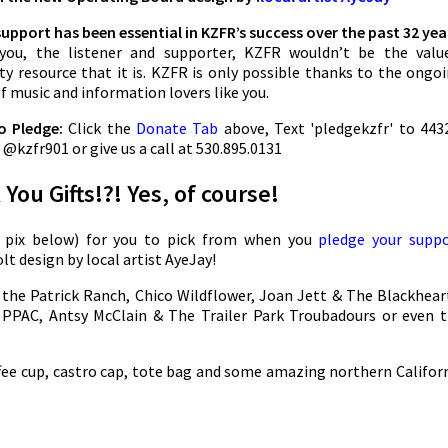
support has been essential in KZFR’s success over the past 32 yea
you, the listener and supporter, KZFR wouldn’t be the valu
 resource that it is. KZFR is only possible thanks to the ongo
f music and information lovers like you.
o Pledge:
Click the
Donate Tab
above, Text 'pledgekzfr' to 443
@kzfr901 or give us a call at 530.895.0131
You Gifts!?! Yes, of course!
e pix below) for you to pick from when you
pledge your supp
lt design by local artist AyeJay!
 the Patrick Ranch, Chico Wildflower, Joan Jett & The Blackhear
PPAC, Antsy McClain & The Trailer Park Troubadours or even 
ffee cup, castro cap, tote bag and some amazing northern Califor