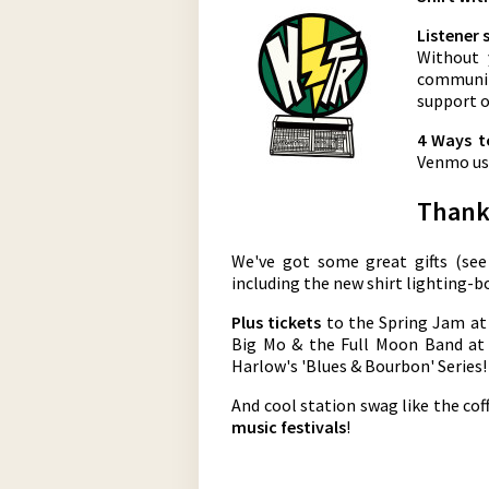
Listener 
Without 
community
support o
4 Ways t
Venmo us 
Thank 
We've got some great gifts (se
including the new shirt lighting-bo
Plus tickets
to the Spring Jam at
Big Mo & the Full Moon Band at 
Harlow's 'Blues & Bourbon' Series!
And cool station swag like the co
music festivals
!