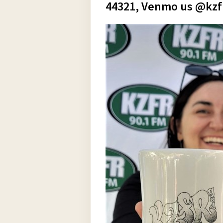
44321, Venmo us @kzfr9