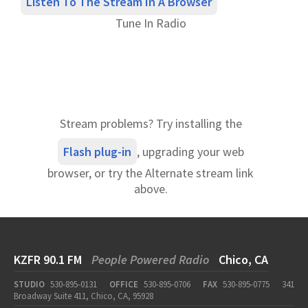
Listen To The Stream In A Browser
Tune In Radio
Stream problems? Try installing the
Flash plug-in
, upgrading your web
browser, or try the Alternate stream link
above.
KZFR 90.1 FM
People Powered Radio
Chico, CA
STUDIO
530-895-0131
OFFICE
530-895-0706
FAX
530-895-0775
341
Broadway Suite 411, Chico, CA, 95928