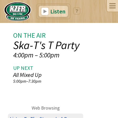
Listen
ON THE AIR
Ska-T's T Party
4:00pm
–
5:00pm
UP NEXT
All Mixed Up
5:00pm
–
7:30pm
Web Browsing