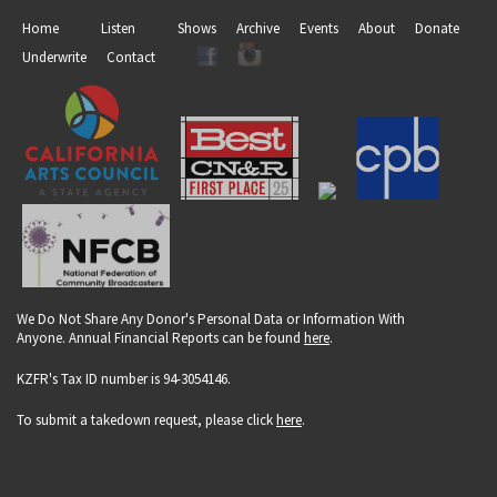
Home
Listen
Shows
Archive
Events
About
Donate
Underwrite
Contact
We Do Not Share Any Donor's Personal Data or Information With
Anyone. Annual Financial Reports can be found
here
.
KZFR's Tax ID number is 94-3054146.
To submit a takedown request, please click
here
.