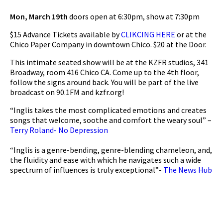
Mon, March 19th
doors open at 6:30pm, show at 7:30pm
$15 Advance Tickets available by
CLIKCING HERE
or at the
Chico Paper Company in downtown Chico. $20 at the Door.
This intimate seated show will be at the KZFR studios, 341
Broadway, room 416 Chico CA. Come up to the 4th floor,
follow the signs around back. You will be part of the live
broadcast on 90.1FM and kzfr.org!
“Inglis takes the most complicated emotions and creates
songs that welcome, soothe and comfort the weary soul” –
Terry Roland- No Depression
“Inglis is a genre-bending, genre-blending chameleon, and,
the fluidity and ease with which he navigates such a wide
spectrum of influences is truly exceptional”-
The News Hub