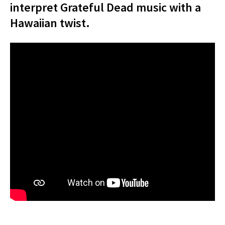
interpret Grateful Dead music with a
Hawaiian twist.