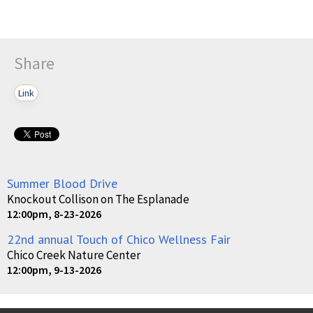
Share
Link
Summer Blood Drive
Knockout Collison on The Esplanade
12:00pm, 8-23-2026
22nd annual Touch of Chico Wellness Fair
Chico Creek Nature Center
12:00pm, 9-13-2026