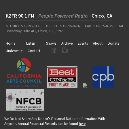
KZFR 90.1 FM
People Powered Radio
Chico, CA
STUDIO
530-895-0131
OFFICE
530-895-0706
FAX
530-895-0775
341
Broadway Suite 411, Chico, CA, 95928
Home
Listen
Shows
Archive
Events
About
Donate
Underwrite
Contact
We Do Not Share Any Donor's Personal Data or Information With
Anyone. Annual Financial Reports can be found
here
.