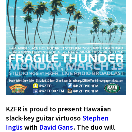
KZFR is proud to present Hawaiian
slack-key guitar virtuoso
Stephen
Inglis
with
David Gans
. The duo will