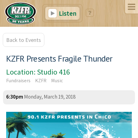
Listen
Back to Events
KZFR Presents Fragile Thunder
Location: Studio 416
Fundraisers
KZFR
Music
6:30pm
Monday, March 19, 2018