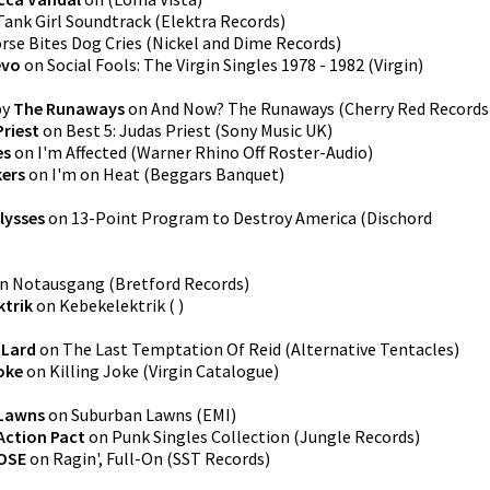
Tank Girl Soundtrack
(
Elektra Records
)
rse Bites Dog Cries
(
Nickel and Dime Records
)
evo
on
Social Fools: The Virgin Singles 1978 - 1982
(
Virgin
)
by
The Runaways
on
And Now? The Runaways
(
Cherry Red Records
Priest
on
Best 5: Judas Priest
(
Sony Music UK
)
es
on
I'm Affected
(
Warner Rhino Off Roster-Audio
)
kers
on
I'm on Heat
(
Beggars Banquet
)
lysses
on
13-Point Program to Destroy America
(
Dischord
n
Notausgang
(
Bretford Records
)
ktrik
on
Kebekelektrik
(
)
y
Lard
on
The Last Temptation Of Reid
(
Alternative Tentacles
)
Joke
on
Killing Joke
(
Virgin Catalogue
)
Lawns
on
Suburban Lawns
(
EMI
)
Action Pact
on
Punk Singles Collection
(
Jungle Records
)
OSE
on
Ragin', Full-On
(
SST Records
)