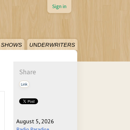
Sign in
SHOWS
UNDERWRITERS
Share
Link
August 5, 2026
Radio Paradise