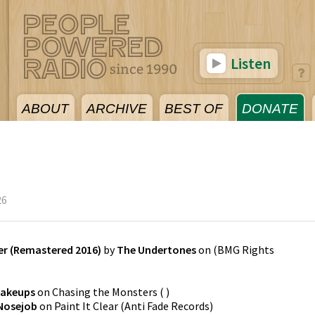
Listen
ABOUT
ARCHIVE
BEST OF
DONATE
26
r (Remastered 2016)
by
The Undertones
on
(
BMG Rights
Makeups
on
Chasing the Monsters
(
)
 Nosejob
on
Paint It Clear
(
Anti Fade Records
)