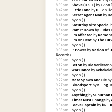
8:39pm
Shove (O.S.T.)
by
L7
on
8:42pm
Little Land
by
D.I.
on
Ho
8:44pm
Secret Agent Man
by
D
8:46pm
by
on
(
)
8:51pm
Saturday Nite Special
8:54pm
Ram It Down
by
Judas 
8:59pm
I'm Affected
by
Ramon
9:01pm
I'm on Heat
by
The Lur
9:04pm
by
on
(
)
9:08pm
P. Power
by
Nation of U
Records
)
9:09pm
by
on
(
)
9:12pm
Beton
by
Die Verlierer
o
9:15pm
War Dance
by
Kebekele
9:19pm
by
on
(
)
9:22pm
Mate Spawn And Die
b
9:27pm
Bloodsport
by
Killing 
9:30pm
by
on
(
)
9:31pm
Anything
by
Suburban 
9:33pm
Times Must Change
by
9:34pm
Brave Captain
by
fIREH
9:38pm
by
on
(
)