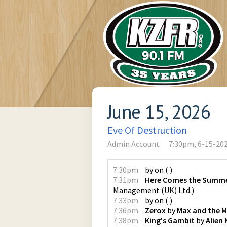
June 15, 2026
Eve Of Destruction
Admin Account
7:30pm, 6-15-20
7:30pm
by
on
(
)
7:31pm
Here Comes the Summe
Management (UK) Ltd.
)
7:33pm
by
on
(
)
7:36pm
Zerox
by
Max and the 
7:38pm
King's Gambit
by
Alien