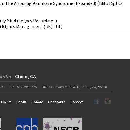
on
The Amazing Kamikaze Syndrome (Expanded)
(
BMG Rights
rty Mind
(
Legacy Recordings
)
 Rights Management (UK) Ltd.
)
Radio
Chico, CA
06
FAX
530-895-0775
341 Broadway Suite 411, Chico, CA, 95928
Events
About
Donate
Underwrite
Contact