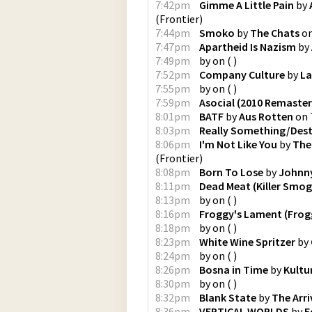
7:42pm
Gimme A Little Pain
by
(
Frontier
)
7:44pm
Smoko
by
The Chats
o
7:47pm
Apartheid Is Nazism
by
7:49pm
by
on
(
)
7:52pm
Company Culture
by
La
7:55pm
by
on
(
)
7:59pm
Asocial (2010 Remaster
8:01pm
BATF
by
Aus Rotten
on
8:03pm
Really Something/Des
8:06pm
I'm Not Like You
by
The
(
Frontier
)
8:08pm
Born To Lose
by
Johnn
8:11pm
Dead Meat (Killer Smog
8:13pm
by
on
(
)
8:16pm
Froggy's Lament (Frog
8:18pm
by
on
(
)
8:23pm
White Wine Spritzer
by
8:24pm
by
on
(
)
8:26pm
Bosna in Time
by
Kultu
8:30pm
by
on
(
)
8:32pm
Blank State
by
The Arri
8:36pm
VERTICAL WORLDS
by
E