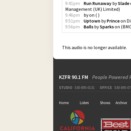
9:41pm
Run Runaway
by
Slade
Management (UK) Limited
)
9:46pm
by
on
(
)
9:51pm
Uptown
by
Prince
on
Di
9:56pm
Balls
by
Sparks
on
(
BMG
This audio is no longer available.
KZFR 90.1 FM
People Powered 
STUDIO
530-895-0131
OFFICE
530-895-07
Home
Listen
Shows
Archive