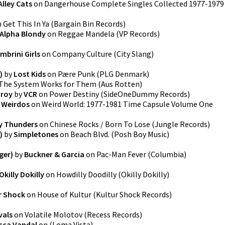
Alley Cats
on
Dangerhouse Complete Singles Collected 1977-1979
n
Get This In Ya
(
Bargain Bin Records
)
Alpha Blondy
on
Reggae Mandela
(
VP Records
)
mbrini Girls
on
Company Culture
(
City Slang
)
)
by
Lost Kids
on
Pære Punk
(
PLG Denmark
)
The System Works for Them
(
Aus Rotten
)
troy
by
VCR
on
Power Destiny
(
SideOneDummy Records
)
 Weirdos
on
Weird World: 1977-1981 Time Capsule Volume One
y Thunders
on
Chinese Rocks / Born To Lose
(
Jungle Records
)
)
by
Simpletones
on
Beach Blvd.
(
Posh Boy Music
)
ger)
by
Buckner & Garcia
on
Pac-Man Fever
(
Columbia
)
Okilly Dokilly
on
Howdilly Doodilly
(
Okilly Dokilly
)
r Shock
on
House of Kultur
(
Kultur Shock Records
)
vals
on
Volatile Molotov
(
Recess Records
)
cca Vandal
on
(
Loma Vista
)