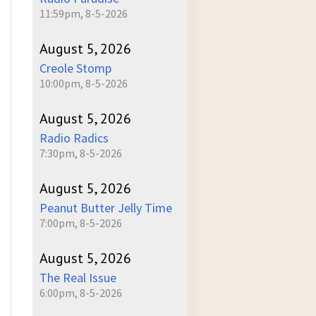
11:59pm, 8-5-2026
August 5, 2026
Creole Stomp
10:00pm, 8-5-2026
August 5, 2026
Radio Radics
7:30pm, 8-5-2026
August 5, 2026
Peanut Butter Jelly Time
7:00pm, 8-5-2026
August 5, 2026
The Real Issue
6:00pm, 8-5-2026