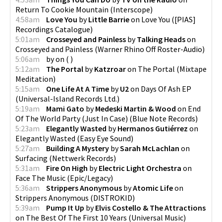
Return To Cookie Mountain
(
Interscope
)
4:58am
Love You
by
Little Barrie
on
Love You
(
[PIAS]
Recordings Catalogue
)
5:01am
Crosseyed and Painless
by
Talking Heads
on
Crosseyed and Painless
(
Warner Rhino Off Roster-Audio
)
5:06am
by
on
(
)
5:12am
The Portal
by
Katzroar
on
The Portal
(
Mixtape
Meditation
)
5:15am
One Life At A Time
by
U2
on
Days Of Ash EP
(
Universal-Island Records Ltd.
)
5:19am
Mami Gato
by
Medeski Martin & Wood
on
End
Of The World Party (Just In Case)
(
Blue Note Records
)
5:23am
Elegantly Wasted
by
Hermanos Gutiérrez
on
Elegantly Wasted
(
Easy Eye Sound
)
5:27am
Building A Mystery
by
Sarah McLachlan
on
Surfacing
(
Nettwerk Records
)
5:31am
Fire On High
by
Electric Light Orchestra
on
Face The Music
(
Epic/Legacy
)
5:36am
Strippers Anonymous
by
Atomic Life
on
Strippers Anonymous
(
DISTROKID
)
5:39am
Pump It Up
by
Elvis Costello & The Attractions
on
The Best Of The First 10 Years
(
Universal Music
)