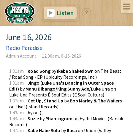
Listen
June 16, 2026
Radio Paradise
Admin Account
12:00am, 6-16-2026
1:31am
Road Song
by
Ikebe Shakedown
on
The Beast
/ Road Song - EP
(
Ubiquity Recordings, Inc.
)
1:31am
Jingo (Luke Una's Dancing in Outer Space
Edit)
by
Manu Dibango/King Sunny Ade/Luke Una
on
Luke Una Presents É Soul Edits
(
É Soul Cultura
)
1:37am
Get Up, Stand Up
by
Bob Marley & The Wailers
on
Live!
(
Island Records
)
1:43am
by
on
(
)
1:44am
Suzie
by
Phantogram
on
Eyelid Movies
(
Barsuk
Records
)
1:47am
Kabe Habe Bolo
by
Rasa
on
Union
(
Valley