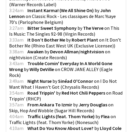
(
Warner Records Label
)
3:24am
Instant Karma! (We All Shine On)
by
John
Lennon
on
Classic Rock - Les classiques de Marc Ysaye
70's
(
Parlophone Belgium
)
3:27am
Bitter Sweet Symphony
by
The Verve
on
This
Is Music: The Singles 92-98
(
Virgin Records
)
3:33am
It Don’t Bother Me
by
Robert Plant
on
It Don’t
Bother Me
(
Rhino East West UK (Exclusive Licensee)
)
3:38am
Awaken
by
Devon Allman/nightvision
on
nightvision
(
Create Records
)
3:43am
Trouble Comin' Everyday In A World Gone
Wrong
by
Willy DeVille
on
CROW JANE ALLEY
(
Eagle
Rock
)
3:49am
Night Nurse
by
Sinéad O'Connor
on
I Do Not
Want What I Haven't Got
(
Chrysalis Records
)
3:54am
Road Trippin'
by
Red Hot Chili Peppers
on
Road
Trippin'
(
RHCP
)
3:57am
From Ankara To Izmir
by
Jerry Douglas
on
Skip, Hop And Wobble
(
Sugar Hill Records
)
4:04am
Traffic Lights (feat. Thom Yorke)
by
Flea
on
Traffic Lights (feat. Thom Yorke)
(
Nonesuch
)
4:10am
What Do You Know About Love?
by
Lloyd Cole