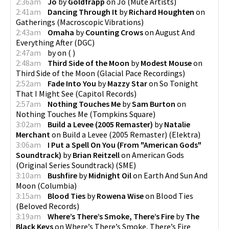
2:36am
Jo
by
Goldfrapp
on
Jo
(
Mute Artists
)
2:41am
Dancing Through It
by
Richard Houghten
on
Gatherings
(
Macroscopic Vibrations
)
2:43am
Omaha
by
Counting Crows
on
August And
Everything After
(
DGC
)
2:47am
by
on
(
)
2:48am
Third Side of the Moon
by
Modest Mouse
on
Third Side of the Moon
(
Glacial Pace Recordings
)
2:52am
Fade Into You
by
Mazzy Star
on
So Tonight
That I Might See
(
Capitol Records
)
2:57am
Nothing Touches Me
by
Sam Burton
on
Nothing Touches Me
(
Tompkins Square
)
3:02am
Build a Levee (2005 Remaster)
by
Natalie
Merchant
on
Build a Levee (2005 Remaster)
(
Elektra
)
3:06am
I Put a Spell On You (From "American Gods"
Soundtrack)
by
Brian Reitzell
on
American Gods
(Original Series Soundtrack)
(
SME
)
3:10am
Bushfire
by
Midnight Oil
on
Earth And Sun And
Moon
(
Columbia
)
3:15am
Blood Ties
by
Rowena Wise
on
Blood Ties
(
Beloved Records
)
3:19am
Where’s There’s Smoke, There’s Fire
by
The
Black Keys
on
Where’s There’s Smoke, There’s Fire