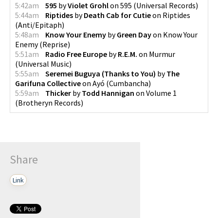
5:42am
595
by
Violet Grohl
on
595
(
Universal Records
)
5:44am
Riptides
by
Death Cab for Cutie
on
Riptides
(
Anti/Epitaph
)
5:48am
Know Your Enemy
by
Green Day
on
Know Your
Enemy
(
Reprise
)
5:51am
Radio Free Europe
by
R.E.M.
on
Murmur
(
Universal Music
)
5:55am
Seremei Buguya (Thanks to You)
by
The
Garifuna Collective
on
Ayó
(
Cumbancha
)
5:59am
Thicker
by
Todd Hannigan
on
Volume 1
(
Brotheryn Records
)
Share
Link