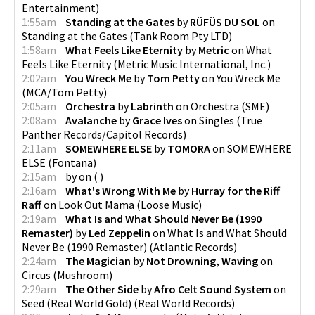
Entertainment
)
1:55am
Standing at the Gates
by
RÜFÜS DU SOL
on
Standing at the Gates
(
Tank Room Pty LTD
)
1:58am
What Feels Like Eternity
by
Metric
on
What
Feels Like Eternity
(
Metric Music International, Inc.
)
2:02am
You Wreck Me
by
Tom Petty
on
You Wreck Me
(
MCA/Tom Petty
)
2:05am
Orchestra
by
Labrinth
on
Orchestra
(
SME
)
2:08am
Avalanche
by
Grace Ives
on
Singles
(
True
Panther Records/Capitol Records
)
2:11am
SOMEWHERE ELSE
by
TOMORA
on
SOMEWHERE
ELSE
(
Fontana
)
2:15am
by
on
(
)
2:16am
What's Wrong With Me
by
Hurray for the Riff
Raff
on
Look Out Mama
(
Loose Music
)
2:19am
What Is and What Should Never Be (1990
Remaster)
by
Led Zeppelin
on
What Is and What Should
Never Be (1990 Remaster)
(
Atlantic Records
)
2:24am
The Magician
by
Not Drowning, Waving
on
Circus
(
Mushroom
)
2:29am
The Other Side
by
Afro Celt Sound System
on
Seed (Real World Gold)
(
Real World Records
)