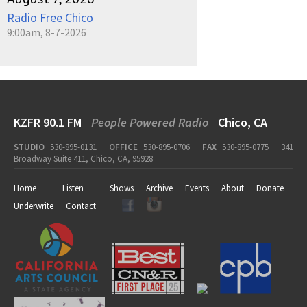
Radio Free Chico
9:00am, 8-7-2026
KZFR 90.1 FM
People Powered Radio
Chico, CA
STUDIO
530-895-0131
OFFICE
530-895-0706
FAX
530-895-0775
341
Broadway Suite 411, Chico, CA, 95928
Home
Listen
Shows
Archive
Events
About
Donate
Underwrite
Contact