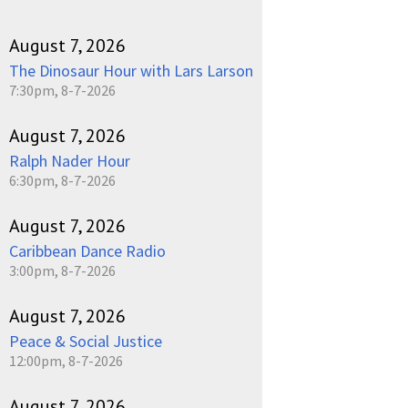
August 7, 2026
The Dinosaur Hour with Lars Larson
7:30pm, 8-7-2026
August 7, 2026
Ralph Nader Hour
6:30pm, 8-7-2026
August 7, 2026
Caribbean Dance Radio
3:00pm, 8-7-2026
August 7, 2026
Peace & Social Justice
12:00pm, 8-7-2026
August 7, 2026