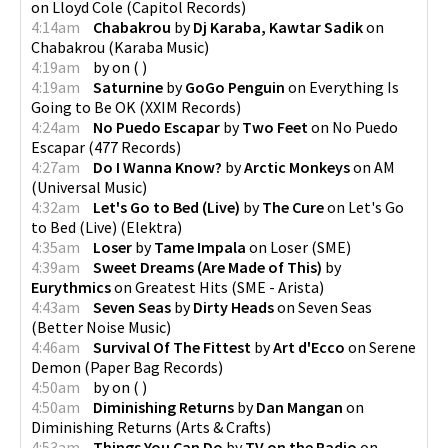
on
Lloyd Cole
(
Capitol Records
)
4:14am
Chabakrou
by
Dj Karaba, Kawtar Sadik
on
Chabakrou
(
Karaba Music
)
4:19am
by
on
(
)
4:19am
Saturnine
by
GoGo Penguin
on
Everything Is
Going to Be OK
(
XXIM Records
)
4:24am
No Puedo Escapar
by
Two Feet
on
No Puedo
Escapar
(
477 Records
)
4:27am
Do I Wanna Know?
by
Arctic Monkeys
on
AM
(
Universal Music
)
4:32am
Let's Go to Bed (Live)
by
The Cure
on
Let's Go
to Bed (Live)
(
Elektra
)
4:35am
Loser
by
Tame Impala
on
Loser
(
SME
)
4:39am
Sweet Dreams (Are Made of This)
by
Eurythmics
on
Greatest Hits
(
SME - Arista
)
4:43am
Seven Seas
by
Dirty Heads
on
Seven Seas
(
Better Noise Music
)
4:46am
Survival Of The Fittest
by
Art d'Ecco
on
Serene
Demon
(
Paper Bag Records
)
4:50am
by
on
(
)
4:50am
Diminishing Returns
by
Dan Mangan
on
Diminishing Returns
(
Arts & Crafts
)
4:53am
Things You Can Do
by
TV on the Radio
on