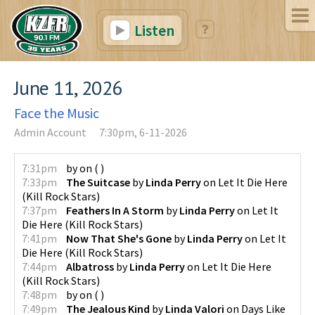
Listen
June 11, 2026
Face the Music
Admin Account
7:30pm, 6-11-2026
7:31pm
by
on
(
)
7:33pm
The Suitcase
by
Linda Perry
on
Let It Die Here
(
Kill Rock Stars
)
7:37pm
Feathers In A Storm
by
Linda Perry
on
Let It
Die Here
(
Kill Rock Stars
)
7:41pm
Now That She's Gone
by
Linda Perry
on
Let It
Die Here
(
Kill Rock Stars
)
7:44pm
Albatross
by
Linda Perry
on
Let It Die Here
(
Kill Rock Stars
)
7:48pm
by
on
(
)
7:49pm
The Jealous Kind
by
Linda Valori
on
Days Like