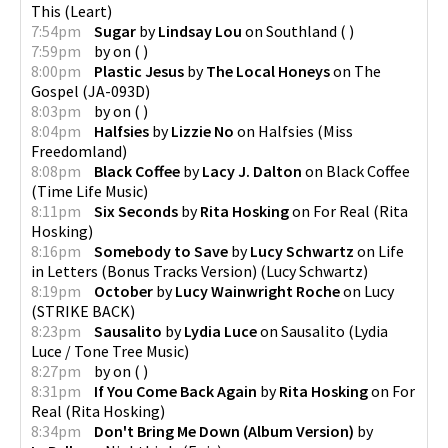
This
(
Leart
)
7:54pm
Sugar
by
Lindsay Lou
on
Southland
(
)
7:59pm
by
on
(
)
8:00pm
Plastic Jesus
by
The Local Honeys
on
The
Gospel
(
JA-093D
)
8:03pm
by
on
(
)
8:04pm
Halfsies
by
Lizzie No
on
Halfsies
(
Miss
Freedomland
)
8:08pm
Black Coffee
by
Lacy J. Dalton
on
Black Coffee
(
Time Life Music
)
8:11pm
Six Seconds
by
Rita Hosking
on
For Real
(
Rita
Hosking
)
8:16pm
Somebody to Save
by
Lucy Schwartz
on
Life
in Letters (Bonus Tracks Version)
(
Lucy Schwartz
)
8:19pm
October
by
Lucy Wainwright Roche
on
Lucy
(
STRIKE BACK
)
8:23pm
Sausalito
by
Lydia Luce
on
Sausalito
(
Lydia
Luce / Tone Tree Music
)
8:27pm
by
on
(
)
8:31pm
If You Come Back Again
by
Rita Hosking
on
For
Real
(
Rita Hosking
)
8:34pm
Don't Bring Me Down (Album Version)
by