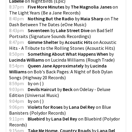
LaBelle
on
Nightbirds
(
Epic
)
8:37pm
Five More Minutes
by
The Magnolia Janes
on
The Light Years
(
Be a Jane Records
)
8:40pm
Nothing But the Radio
by
Maia Sharp
on
The
Dash Between The Dates
(
eOne Music
)
8:43pm
Seventeen
by
Lake Street Dive
on
Bad Self
Portraits
(
Signature Sounds Recordings
)
8:47pm
Gimme Shelter
by
Acoustic Hits
on
Acoustic
Hits - A Tribute to the Rolling Stones
(
Acoustic Hits
)
8:50pm
Something About What Happens When
by
Lucinda Williams
on
Lucinda Williams
(
Rough Trade
)
8:54pm
Queen Jane Approximately
by
Lucinda
Williams
on
Bob's Back Pages: A Night of Bob Dylan
Songs
(
Highway 20 Records
)
8:59pm
by
on
(
)
9:03pm
Devils Haircut
by
Beck
on
Odelay - Deluxe
Edition
(
Universal Music
)
9:04pm
by
on
(
)
9:06pm
Violets for Roses
by
Lana Del Rey
on
Blue
Banisters
(
Polydor Records
)
9:11pm
Bluebird
by
Lana Del Rey
on
Bluebird
(
Polydor
Records
)
9:15pm
Take Me Home, Country Roads
by
Lana Del