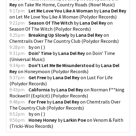
Rey
on
Take Me Home, Country Roads
(
Now! Music
)
9:17pm
Let Me Love You Like A Woman
by
Lana Del Rey
on
Let Me Love You Like A Woman
(
Polydor Records
)
9:21pm
Season Of The Witch
by
Lana Del Rey
on
Season Of The Witch
(
Polydor Records
)
9:25pm
Breaking Up Slowly
by
Lana Del Rey
on
Chemtrails Over The Country Club
(
Polydor Records
)
9:28pm
by
on
(
)
9:31pm
Doin' Time
by
Lana Del Rey
on
Doin' Time
(
Universal Music
)
9:34pm
Don't Let Me Be Misunderstood
by
Lana Del
Rey
on
Honeymoon
(
Polydor Records
)
9:37pm
Get Free
by
Lana Del Rey
on
Lust For Life
(
Polydor Records
)
9:43pm
California
by
Lana Del Rey
on
Norman F**king
Rockwell! (Explicit)
(
Polydor Records
)
9:48pm
For Free
by
Lana Del Rey
on
Chemtrails Over
The Country Club
(
Polydor Records
)
9:52pm
by
on
(
)
9:56pm
Honey Honey
by
Larkin Poe
on
Venom & Faith
(
Tricki-Woo Records
)