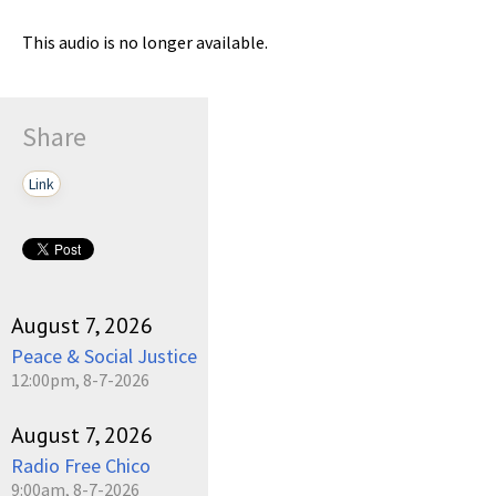
This audio is no longer available.
Share
Link
August 7, 2026
Peace & Social Justice
12:00pm, 8-7-2026
August 7, 2026
Radio Free Chico
9:00am, 8-7-2026