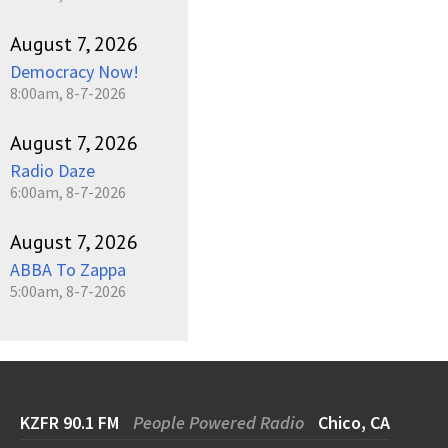
August 7, 2026
Democracy Now!
8:00am, 8-7-2026
August 7, 2026
Radio Daze
6:00am, 8-7-2026
August 7, 2026
ABBA To Zappa
5:00am, 8-7-2026
KZFR 90.1 FM
People Powered Radio
Chico, CA