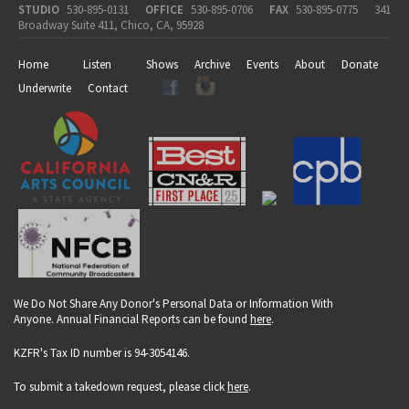
STUDIO
530-895-0131
OFFICE
530-895-0706
FAX
530-895-0775
341
Broadway Suite 411, Chico, CA, 95928
Home
Listen
Shows
Archive
Events
About
Donate
Underwrite
Contact
We Do Not Share Any Donor's Personal Data or Information With
Anyone. Annual Financial Reports can be found
here
.
KZFR's Tax ID number is 94-3054146.
To submit a takedown request, please click
here
.