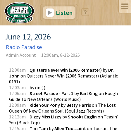
Listen
June 12, 2026
Radio Paradise
Admin Account
12:00am, 6-12-2026
12:00am
Quitters Never Win (2006 Remaster)
by
Dr.
John
on
Quitters Never Win (2006 Remaster)
(
Atlantic
0191
)
12:03am
by
on
(
)
12:06am
Street Parade - Part 1
by
Earl King
on
Rough
Guide To New Orleans
(
World Music
)
12:09am
Ride Your Pony
by
Betty Harris
on
The Lost
Queen Of New Orleans Soul
(
Soul Jazz Records
)
12:12am
Dizzy Miss Lizzy
by
Snooks Eaglin
on
Teasin'
You
(
Black Top
)
12:15am
Tim Tam
by
Allen Toussaint
on
Tousan: The