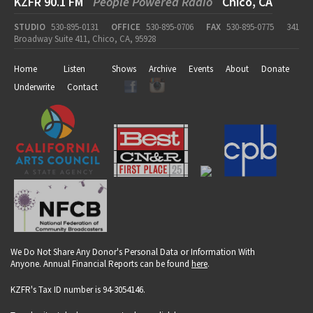
KZFR 90.1 FM
People Powered Radio
Chico, CA
STUDIO
530-895-0131
OFFICE
530-895-0706
FAX
530-895-0775
341
Broadway Suite 411, Chico, CA, 95928
Home
Listen
Shows
Archive
Events
About
Donate
Underwrite
Contact
We Do Not Share Any Donor's Personal Data or Information With
Anyone. Annual Financial Reports can be found
here
.
KZFR's Tax ID number is 94-3054146.