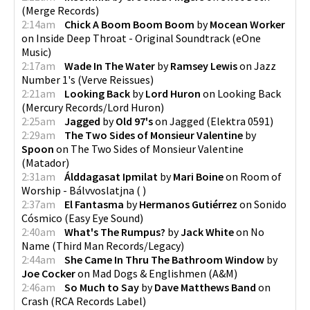
(
Merge Records
)
2:14am
Chick A Boom Boom Boom
by
Mocean Worker
on
Inside Deep Throat - Original Soundtrack
(
eOne
Music
)
2:17am
Wade In The Water
by
Ramsey Lewis
on
Jazz
Number 1's
(
Verve Reissues
)
2:21am
Looking Back
by
Lord Huron
on
Looking Back
(
Mercury Records/Lord Huron
)
2:25am
Jagged
by
Old 97's
on
Jagged
(
Elektra 0591
)
2:29am
The Two Sides of Monsieur Valentine
by
Spoon
on
The Two Sides of Monsieur Valentine
(
Matador
)
2:31am
Álddagasat Ipmilat
by
Mari Boine
on
Room of
Worship - Bálvvoslatjna
(
)
2:37am
El Fantasma
by
Hermanos Gutiérrez
on
Sonido
Cósmico
(
Easy Eye Sound
)
2:40am
What's The Rumpus?
by
Jack White
on
No
Name
(
Third Man Records/Legacy
)
2:44am
She Came In Thru The Bathroom Window
by
Joe Cocker
on
Mad Dogs & Englishmen
(
A&M
)
2:46am
So Much to Say
by
Dave Matthews Band
on
Crash
(
RCA Records Label
)