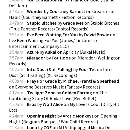
Def Jam
)
3:43am
Wonder
by
Courtney Barnett
on
Creature of
Habit
(
Courtney Barnett - Fiction Records
)
3:47am
Stupid Bitches
by
Grace Ives
on
Stupid Bitches
(
True Panther Records/Capitol Records
)
3:51am
I've Been Waiting For You
by
David Bowie
on
I've Been Waiting For You
(
Jones/Tintoretto
Entertainment Company LLC
)
3:54am
Azure
by
Aukai
on
Apricity
(
Aukai Music
)
3:57am
Mierador
by
Foutloos
on
Mierador
(
Wellington
Records
)
4:02am
Into Dust (Still Falling)
by
Four Tet
on
Into
Dust (Still Falling)
(
XL Recordings
)
4:08am
Pray For Grace
by
Michael Franti & Spearhead
on
Everyone Deserves Music
(
Fantasy Records
)
4:12am
Twilight Zone
by
Golden Earring
on
The
Continuing Story Of Radar Love
(
Red Bullet
)
4:20am
Bros
by
Wolf Alice
on
My Love Is Cool
(
Dirty Hit
Ltd
)
4:24am
Opening Night
by
Arctic Monkeys
on
Opening
Night
(
Beggars Banquet / War Child Records
)
4:28am
Luna
by
ZOE
on
MTV Unplugged Música De