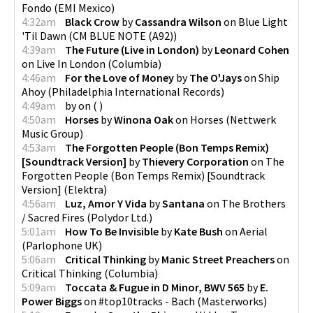
Fondo
(
EMI Mexico
)
4:32am
Black Crow
by
Cassandra Wilson
on
Blue Light
'Til Dawn
(
CM BLUE NOTE (A92)
)
4:39am
The Future (Live in London)
by
Leonard Cohen
on
Live In London
(
Columbia
)
4:46am
For the Love of Money
by
The O'Jays
on
Ship
Ahoy
(
Philadelphia International Records
)
4:49am
by
on
(
)
4:50am
Horses
by
Winona Oak
on
Horses
(
Nettwerk
Music Group
)
4:53am
The Forgotten People (Bon Temps Remix)
[Soundtrack Version]
by
Thievery Corporation
on
The
Forgotten People (Bon Temps Remix) [Soundtrack
Version]
(
Elektra
)
4:56am
Luz, Amor Y Vida
by
Santana
on
The Brothers
/ Sacred Fires
(
Polydor Ltd.
)
5:01am
How To Be Invisible
by
Kate Bush
on
Aerial
(
Parlophone UK
)
5:06am
Critical Thinking
by
Manic Street Preachers
on
Critical Thinking
(
Columbia
)
5:09am
Toccata & Fugue in D Minor, BWV 565
by
E.
Power Biggs
on
#top10tracks - Bach
(
Masterworks
)