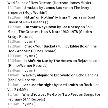
Wild Sound of New Orleans
(
Harrison James Music
)
12:17am
Smcksie
by
James Booker
on
The Ivory
Emperor
(
Mojo Workin'
)
12:19am
Hittin' on Nothin'
by
Irma Thomas
on
Soul
Queen of New Orleans
(
)
12:22am
On Your Way Down
by
Lee Dorsey
on
Soul
Mine - The Greatest Hits & More 1960-1978
(
Golden
Bridge Records
)
12:26am
by
on
(
)
12:28am
Check Your Bucket (Full)
by
Eddie Bo
on
The
Hook And Sling
(
The Orchard
)
12:33am
by
on
(
)
12:34am
It Ain't No Use
by
The Meters
on
Rejuvenation
(
Rhino/Warner Records
)
12:46am
by
on
(
)
1:09am
Wave
by
Alejandro Escovedo
on
Echo Dancing
(
Yep Roc Records
)
1:14am
Because the Night
by
Patti Smith
on
Rock Line,
Vol. 2
(
M&M
)
1:17am
Why'd You Let Me Go
by
Two Feet
on
Songs For
February
(
477 Records
)
1:21am
by
on
(
)