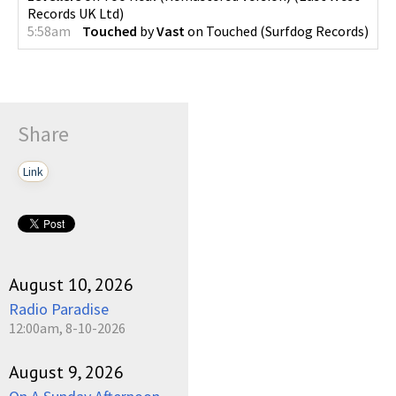
Records UK Ltd
)
5:58am
Touched
by
Vast
on
Touched
(
Surfdog Records
)
Share
Link
August 10, 2026
Radio Paradise
12:00am, 8-10-2026
August 9, 2026