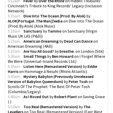
5:12am
Fever
by
Over the Rhine
on
Hidden Treasures:
Cincinnati's Tribute to King Records' Legacy
(
Inclusion
Network
)
5:15am
Dive Into The Ocean (Prod. By Alok)
by
ALOK|Portugal. The Man|Zeeba
on
Dive Into The Ocean
(Prod. By Alok)
(
Alok Music
)
5:19am
Sanctuary
by
Tamino
on
Sanctuary
(
Virgin
Music UK LAS (P&D)
)
5:23am
American Dreaming
by
Dead Can Dance
on
American Dreaming
(
4AD
)
5:27am
Are You All Good?
by
breathe.
on
London
(
Silk
)
5:30am
Small Things
by
Ben Howard
on
I Forget Where
We Were
(
Universal-Island Records Ltd.
)
5:35am
Listen Here (Remastered Version)
by
Eddie
Harris
on
Hommage à Nesuhi
(
Rhino Atlantic
)
5:43am
Mystery Babylon (Previously Unreleased
Version of Babylon Queendom)
by
Peter Tosh
on
Scrolls Of The Prophet: The Best Of Peter Tosh
(
Columbia/Legacy
)
5:46am
As I Roved Out
by
Robert Plant
on
Saving Grace
(
)
5:53am
Too Real (Remastered Version)
by
The
Levellers
on
Too Real (Remastered Version)
(
East West