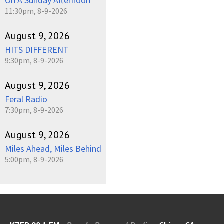
On A Sunday Afternoon
11:30pm, 8-9-2026
August 9, 2026
HITS DIFFERENT
9:30pm, 8-9-2026
August 9, 2026
Feral Radio
7:30pm, 8-9-2026
August 9, 2026
Miles Ahead, Miles Behind
5:00pm, 8-9-2026