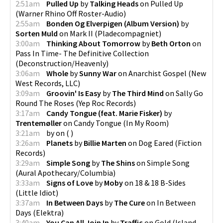
2:51am
Pulled Up
by
Talking Heads
on
Pulled Up
(
Warner Rhino Off Roster-Audio
)
2:55am
Bonden Og Elverpigen (Album Version)
by
Sorten Muld
on
Mark II
(
Pladecompagniet
)
3:00am
Thinking About Tomorrow
by
Beth Orton
on
Pass In Time- The Definitive Collection
(
Deconstruction/Heavenly
)
3:06am
Whole
by
Sunny War
on
Anarchist Gospel
(
New
West Records, LLC
)
3:09am
Groovin' Is Easy
by
The Third Mind
on
Sally Go
Round The Roses
(
Yep Roc Records
)
3:17am
Candy Tongue (feat. Marie Fisker)
by
Trentemøller
on
Candy Tongue
(
In My Room
)
3:21am
by
on
(
)
3:26am
Planets
by
Billie Marten
on
Dog Eared
(
Fiction
Records
)
3:29am
Simple Song
by
The Shins
on
Simple Song
(
Aural Apothecary/Columbia
)
3:33am
Signs of Love
by
Moby
on
18 & 18 B-Sides
(
Little Idiot
)
3:37am
In Between Days
by
The Cure
on
In Between
Days
(
Elektra
)
3:40am
You Can All Join In
by
Traffic
on
Gold
(
Island