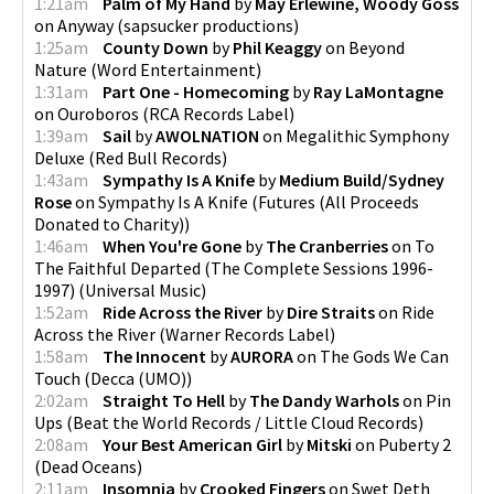
1:21am
Palm of My Hand
by
May Erlewine, Woody Goss
on
Anyway
(
sapsucker productions
)
1:25am
County Down
by
Phil Keaggy
on
Beyond
Nature
(
Word Entertainment
)
1:31am
Part One - Homecoming
by
Ray LaMontagne
on
Ouroboros
(
RCA Records Label
)
1:39am
Sail
by
AWOLNATION
on
Megalithic Symphony
Deluxe
(
Red Bull Records
)
1:43am
Sympathy Is A Knife
by
Medium Build/Sydney
Rose
on
Sympathy Is A Knife
(
Futures (All Proceeds
Donated to Charity)
)
1:46am
When You're Gone
by
The Cranberries
on
To
The Faithful Departed (The Complete Sessions 1996-
1997)
(
Universal Music
)
1:52am
Ride Across the River
by
Dire Straits
on
Ride
Across the River
(
Warner Records Label
)
1:58am
The Innocent
by
AURORA
on
The Gods We Can
Touch
(
Decca (UMO)
)
2:02am
Straight To Hell
by
The Dandy Warhols
on
Pin
Ups
(
Beat the World Records / Little Cloud Records
)
2:08am
Your Best American Girl
by
Mitski
on
Puberty 2
(
Dead Oceans
)
2:11am
Insomnia
by
Crooked Fingers
on
Swet Deth