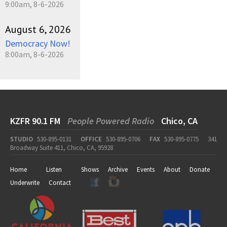
9:00am, 8-6-2026
August 6, 2026
Democracy Now!
8:00am, 8-6-2026
KZFR 90.1 FM
People Powered Radio
Chico, CA
STUDIO
530-895-0131
OFFICE
530-895-0706
FAX
530-895-0775
341
Broadway Suite 411, Chico, CA, 95928
Home
Listen
Shows
Archive
Events
About
Donate
Underwrite
Contact