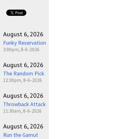
August 6, 2026
Funky Reservation
3:00pm, 8-6-2026
August 6, 2026
The Random Pick
12:30pm, 8-6-2026
August 6, 2026
Throwback Attack
11:30am, 8-6-2026
August 6, 2026
Run the Gamut