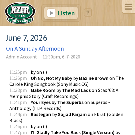
Listen
June 7, 2026
On A Sunday Afternoon
Admin Account
11:30pm, 6-7-2026
11:35pm
by
on
(
)
11:36pm
Oh No, Not My Baby
by
Maxine Brown
on
The
Carole King Songbook
(
Sony Music CG
)
11:38pm
Make Room
by
The Mad Lads
on
Stax ’68: A
Memphis Story
(
Craft Recordings
)
11:41pm
Your Eyes
by
The Superbs
on
Superbs -
Anthology
(
I.T.P. Records
)
11:44pm
Rastegari
by
Sajjad Farjam
on
Ebrat
(
Golden
Black
)
11:46pm
by
on
(
)
11:47pm
I'll Gladly Take You Back (Single Version)
by