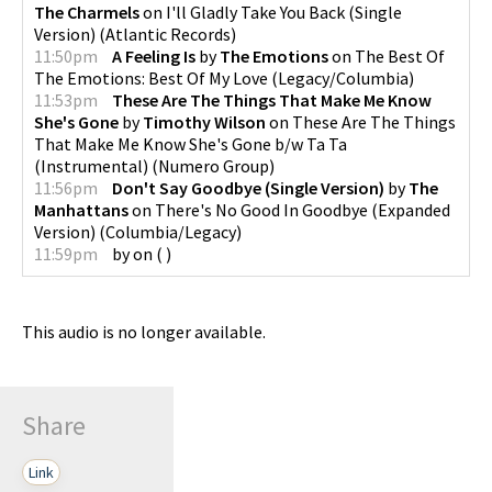
The Charmels
on
I'll Gladly Take You Back (Single
Version)
(
Atlantic Records
)
11:50pm
A Feeling Is
by
The Emotions
on
The Best Of
The Emotions: Best Of My Love
(
Legacy/Columbia
)
11:53pm
These Are The Things That Make Me Know
She's Gone
by
Timothy Wilson
on
These Are The Things
That Make Me Know She's Gone b/w Ta Ta
(Instrumental)
(
Numero Group
)
11:56pm
Don't Say Goodbye (Single Version)
by
The
Manhattans
on
There's No Good In Goodbye (Expanded
Version)
(
Columbia/Legacy
)
11:59pm
by
on
(
)
This audio is no longer available.
Share
Link