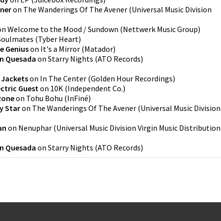
ner
on
The Wanderings Of The Avener
(
Universal Music Division
on
Welcome to the Mood / Sundown
(
Nettwerk Music Group
)
Soulmates
(
Tyber Heart
)
e Genius
on
It's a Mirror
(
Matador
)
an Quesada
on
Starry Nights
(
ATO Records
)
 Jackets
on
In The Center
(
Golden Hour Recordings
)
ectric Guest
on
10K
(
Independent Co.
)
Rone
on
Tohu Bohu
(
InFiné
)
y Star
on
The Wanderings Of The Avener
(
Universal Music Division
an
on
Nenuphar
(
Universal Music Division Virgin Music Distribution
an Quesada
on
Starry Nights
(
ATO Records
)