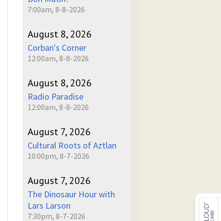
7:00am, 8-8-2026
August 8, 2026
Corban's Corner
12:00am, 8-8-2026
August 8, 2026
Radio Paradise
12:00am, 8-8-2026
August 7, 2026
Cultural Roots of Aztlan
10:00pm, 8-7-2026
August 7, 2026
The Dinosaur Hour with
Lars Larson
7:30pm, 8-7-2026