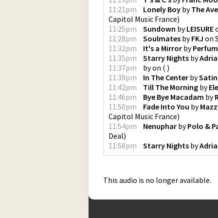
11:21pm
Lonely Boy
by
The Ave
Capitol Music France
)
11:25pm
Sundown
by
LEISURE
11:28pm
Soulmates
by
FKJ
on
11:32pm
It's a Mirror
by
Perfum
11:35pm
Starry Nights
by
Adri
11:37pm
by
on
(
)
11:39pm
In The Center
by
Satin
11:42pm
Till The Morning
by
El
11:46pm
Bye Bye Macadam
by
11:50pm
Fade Into You
by
Mazz
Capitol Music France
)
11:54pm
Nenuphar
by
Polo & P
Deal
)
11:58pm
Starry Nights
by
Adri
This audio is no longer available.