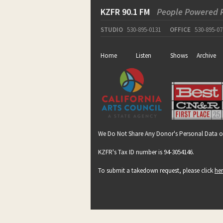
KZFR 90.1 FM
People Powered 
STUDIO
530-895-0131
OFFICE
530-895-07
Home
Listen
Shows
Archive
We Do Not Share Any Donor's Personal Data o
KZFR's Tax ID number is 94-3054146.
To submit a takedown request, please click
he