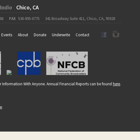
Radio
Chico, CA
06
FAX
530-895-0775
341 Broadway Suite 411, Chico, CA, 95928
Events
About
Donate
Underwrite
Contact
r Information With Anyone. Annual Financial Reports can be found
here
.
re
.