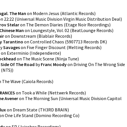
ugal. The Man
on
Modern Jesus
(
Atlantic Records
)
on
22:22
(
Universal Music Division Virgin Music Distribution Deal
)
rov Stelar
on
The Demon Diaries
(
Etage Noir Recordings
)
Chinese Man
on
Loungestyle, Vol. 02
(
BeatLounge Records
)
air
on
Downstream
(
Blablair Records
)
y Tarantino
on
Controlled Chaos
(
5907713 Records DK
)
y
Savages
on
Five Finger Discount
(
Melting Records
)
on
Exterminio
(
Independiente
)
ockhead
on
The Music Scene
(
Ninja Tune
)
 Side Of The Road
by
Franc Moody
on
Driving On The Wrong Side
 (NTS)
)
n
The Wave
(
Caiola Records
)
FRANCES
on
Took a While
(
Nettwerk Records
)
he Avener
on
The Morning Sun
(
Universal Music Division Capitol
lux
on
Dream State
(
TH3RD BRAIN
)
on
One Life Stand
(
Domino Recording Co
)
ody
on
EP
(
Juicebox Recordings
)