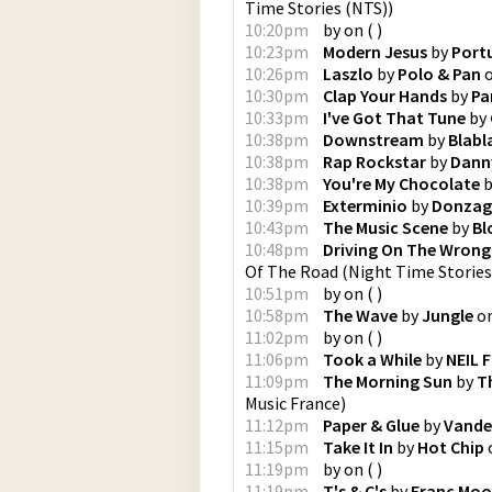
Time Stories (NTS)
)
10:20pm
by
on
(
)
10:23pm
Modern Jesus
by
Port
10:26pm
Laszlo
by
Polo & Pan
10:30pm
Clap Your Hands
by
Pa
10:33pm
I've Got That Tune
by
10:38pm
Downstream
by
Blabl
10:38pm
Rap Rockstar
by
Dann
10:38pm
You're My Chocolate
b
10:39pm
Exterminio
by
Donzag
10:43pm
The Music Scene
by
Bl
10:48pm
Driving On The Wrong
Of The Road
(
Night Time Stories
10:51pm
by
on
(
)
10:58pm
The Wave
by
Jungle
o
11:02pm
by
on
(
)
11:06pm
Took a While
by
NEIL 
11:09pm
The Morning Sun
by
T
Music France
)
11:12pm
Paper & Glue
by
Vande
11:15pm
Take It In
by
Hot Chip
11:19pm
by
on
(
)
11:19pm
T's & C's
by
Franc Mo