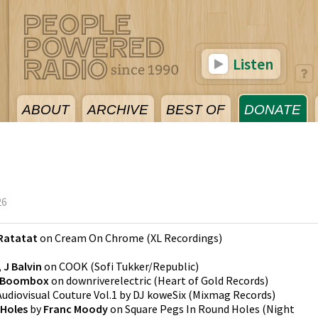
Listen
ABOUT
ARCHIVE
BEST OF
DONATE
26
Ratatat
on
Cream On Chrome
(
XL Recordings
)
 J Balvin
on
COOK
(
Sofi Tukker/Republic
)
Boombox
on
downriverelectric
(
Heart of Gold Records
)
Audiovisual Couture Vol.1 by DJ koweSix
(
Mixmag Records
)
 Holes
by
Franc Moody
on
Square Pegs In Round Holes
(
Night