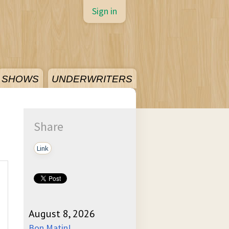
Sign in
SHOWS
UNDERWRITERS
Share
Link
August 8, 2026
Bon Matin!