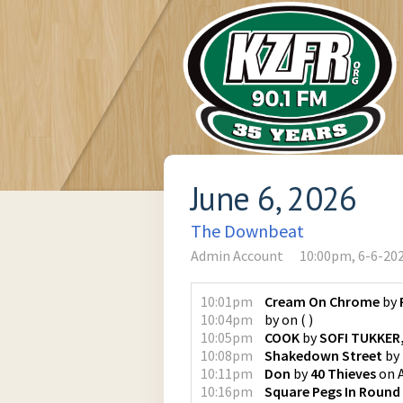
June 6, 2026
The Downbeat
Admin Account
10:00pm, 6-6-20
10:01pm
Cream On Chrome
by
10:04pm
by
on
(
)
10:05pm
COOK
by
SOFI TUKKER,
10:08pm
Shakedown Street
by
10:11pm
Don
by
40 Thieves
on
10:16pm
Square Pegs In Round