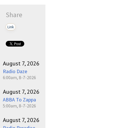
Share
Link
August 7, 2026
Radio Daze
6:00am, 8-7-2026
August 7, 2026
ABBA To Zappa
5:00am, 8-7-2026
August 7, 2026
Radio Paradise