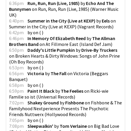
6:36pm
Run, Run, Run (Live, 1985)
by
Echo And The
Bunnymen
on
Run, Run, Run (Live, 1985)
(
Warner Music
UK
)
6:40pm
Summer in the City (Live at KEXP)
by
Eels
on
Summer in the City (Live at KEXP)
(
Vagrant Records
)
6:42pm
by
on
(
)
6:46pm
In Memory Of Elizabeth Reed
by
The Allman
Brothers Band
on
At Fillmore East
(
Island Def Jam
)
6:50pm
Daddy's Little Pumpkin
by
Drive-By Truckers
on
Broken Hearts & Dirty Windows: Songs of John Prine
(
Oh Boy Records
)
6:53pm
by
on
(
)
6:56pm
Victoria
by
The Fall
on
Victoria
(
Beggars
Banquet
)
6:58pm
by
on
(
)
6:59pm
Paint It Black
by
The Feelies
on
Ricki-wie
Familie so ist
(
Universal Records
)
7:02pm
Shakey Ground
by
Fishbone
on
Fishbone & The
Familyhood Nextperience Presents The Psychotic
Friends Nuttwerx
(
Hollywood Records
)
7:05pm
by
on
(
)
7:08pm
Sleepwalkin'
by
Tom Verlaine
on
Big Bad Love