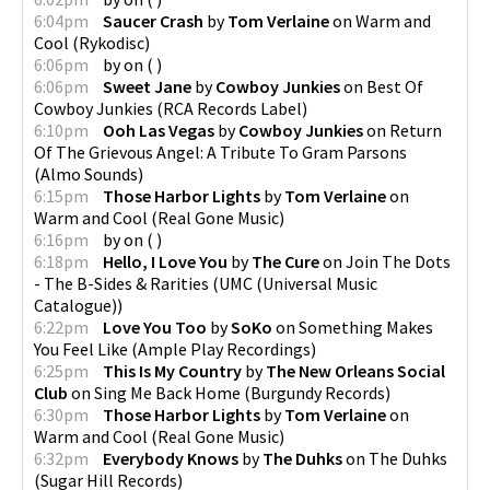
6:04pm
Saucer Crash
by
Tom Verlaine
on
Warm and
Cool
(
Rykodisc
)
6:06pm
by
on
(
)
6:06pm
Sweet Jane
by
Cowboy Junkies
on
Best Of
Cowboy Junkies
(
RCA Records Label
)
6:10pm
Ooh Las Vegas
by
Cowboy Junkies
on
Return
Of The Grievous Angel: A Tribute To Gram Parsons
(
Almo Sounds
)
6:15pm
Those Harbor Lights
by
Tom Verlaine
on
Warm and Cool
(
Real Gone Music
)
6:16pm
by
on
(
)
6:18pm
Hello, I Love You
by
The Cure
on
Join The Dots
- The B-Sides & Rarities
(
UMC (Universal Music
Catalogue)
)
6:22pm
Love You Too
by
SoKo
on
Something Makes
You Feel Like
(
Ample Play Recordings
)
6:25pm
This Is My Country
by
The New Orleans Social
Club
on
Sing Me Back Home
(
Burgundy Records
)
6:30pm
Those Harbor Lights
by
Tom Verlaine
on
Warm and Cool
(
Real Gone Music
)
6:32pm
Everybody Knows
by
The Duhks
on
The Duhks
(
Sugar Hill Records
)