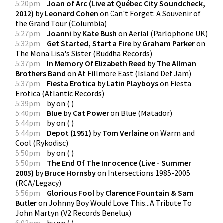
5:20pm
Joan of Arc (Live at Québec City Soundcheck,
2012)
by
Leonard Cohen
on
Can't Forget: A Souvenir of
the Grand Tour
(
Columbia
)
5:27pm
Joanni
by
Kate Bush
on
Aerial
(
Parlophone UK
)
5:32pm
Get Started, Start a Fire
by
Graham Parker
on
The Mona Lisa's Sister
(
Buddha Records
)
5:37pm
In Memory Of Elizabeth Reed
by
The Allman
Brothers Band
on
At Fillmore East
(
Island Def Jam
)
5:37pm
Fiesta Erotica
by
Latin Playboys
on
Fiesta
Erotica
(
Atlantic Records
)
5:39pm
by
on
(
)
5:40pm
Blue
by
Cat Power
on
Blue
(
Matador
)
5:44pm
by
on
(
)
5:44pm
Depot (1951)
by
Tom Verlaine
on
Warm and
Cool
(
Rykodisc
)
5:50pm
by
on
(
)
5:50pm
The End Of The Innocence (Live - Summer
2005)
by
Bruce Hornsby
on
Intersections 1985-2005
(
RCA/Legacy
)
5:56pm
Glorious Fool
by
Clarence Fountain & Sam
Butler
on
Johnny Boy Would Love This...A Tribute To
John Martyn
(
V2 Records Benelux
)
6:02pm
by
on
(
)