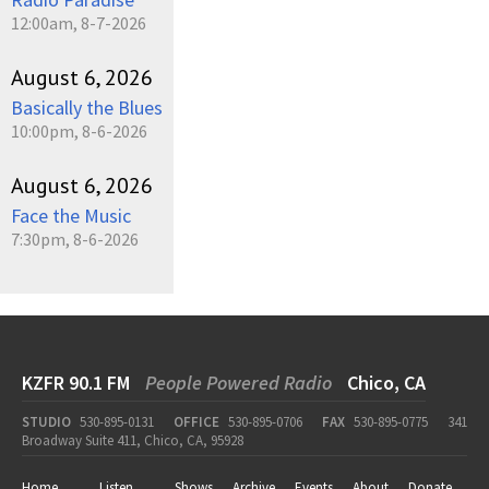
12:00am, 8-7-2026
August 6, 2026
Basically the Blues
10:00pm, 8-6-2026
August 6, 2026
Face the Music
7:30pm, 8-6-2026
KZFR 90.1 FM
People Powered Radio
Chico, CA
STUDIO
530-895-0131
OFFICE
530-895-0706
FAX
530-895-0775
341
Broadway Suite 411, Chico, CA, 95928
Home
Listen
Shows
Archive
Events
About
Donate