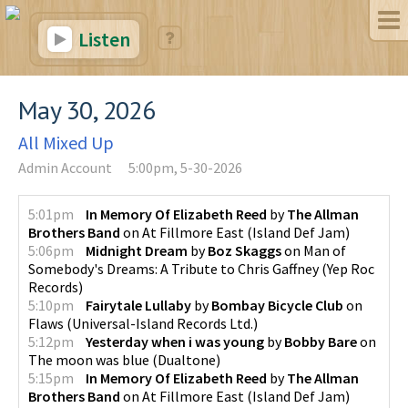
Listen
May 30, 2026
All Mixed Up
Admin Account
5:00pm, 5-30-2026
5:01pm
In Memory Of Elizabeth Reed
by
The Allman
Brothers Band
on
At Fillmore East
(
Island Def Jam
)
5:06pm
Midnight Dream
by
Boz Skaggs
on
Man of
Somebody's Dreams: A Tribute to Chris Gaffney
(
Yep Roc
Records
)
5:10pm
Fairytale Lullaby
by
Bombay Bicycle Club
on
Flaws
(
Universal-Island Records Ltd.
)
5:12pm
Yesterday when i was young
by
Bobby Bare
on
The moon was blue
(
Dualtone
)
5:15pm
In Memory Of Elizabeth Reed
by
The Allman
Brothers Band
on
At Fillmore East
(
Island Def Jam
)