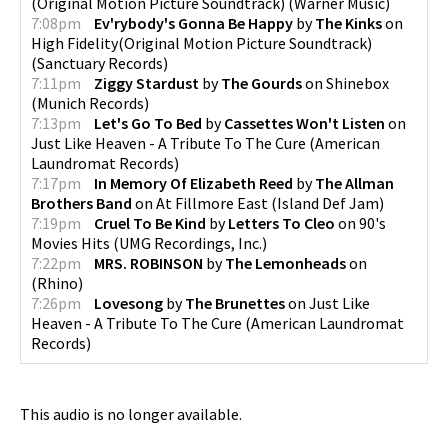
(Original Motion Picture Soundtrack)
(
Warner Music
)
7:08pm
Ev'rybody's Gonna Be Happy
by
The Kinks
on
High Fidelity(Original Motion Picture Soundtrack)
(
Sanctuary Records
)
7:11pm
Ziggy Stardust
by
The Gourds
on
Shinebox
(
Munich Records
)
7:13pm
Let's Go To Bed
by
Cassettes Won't Listen
on
Just Like Heaven - A Tribute To The Cure
(
American
Laundromat Records
)
7:17pm
In Memory Of Elizabeth Reed
by
The Allman
Brothers Band
on
At Fillmore East
(
Island Def Jam
)
7:19pm
Cruel To Be Kind
by
Letters To Cleo
on
90's
Movies Hits
(
UMG Recordings, Inc.
)
7:22pm
MRS. ROBINSON
by
The Lemonheads
on
(
Rhino
)
7:26pm
Lovesong
by
The Brunettes
on
Just Like
Heaven - A Tribute To The Cure
(
American Laundromat
Records
)
This audio is no longer available.