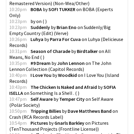
Remastered Version)
(
Non-Wea/Other
)
10:20pm
BOBA
by
SOFI TUKKER
on
BOBA
(
Experts
Only
)
10:23pm
by
on
(
)
10:23pm
Suddenly
by
Brian Eno
on
Suddenly/Big
Empty Country (Edit)
(
Verve
)
10:26pm
Luhya
by
Parra For Cuva
on
Luhya
(
Delicieuse
Records
)
10:31pm
Season of Charade
by
Birdtalker
on
All
Means, No End
(
)
10:35pm
#9 Dream
by
John Lennon
on
The John
Lennon Collection
(
Capitol Records
)
10:40pm
I Love You
by
Woodkid
on
I Love You
(
Island
Records
)
10:43pm
The Chicken Is Naked and Afraid
by
SOFIA
ISELLA
on
Something Is a Shell .
(
)
10:47pm
Self Aware
by
Temper City
on
Self Aware
(
Polär Society
)
10:50pm
Tripping Billies
by
Dave Matthews Band
on
Crash
(
RCA Records Label
)
10:54pm
Pictures
by
Gnarls Barkley
on
Pictures
(
TenThousand Projects (Frontline License)
)