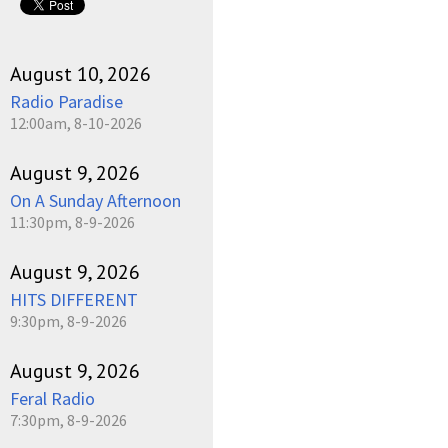
August 10, 2026
Radio Paradise
12:00am, 8-10-2026
August 9, 2026
On A Sunday Afternoon
11:30pm, 8-9-2026
August 9, 2026
HITS DIFFERENT
9:30pm, 8-9-2026
August 9, 2026
Feral Radio
7:30pm, 8-9-2026