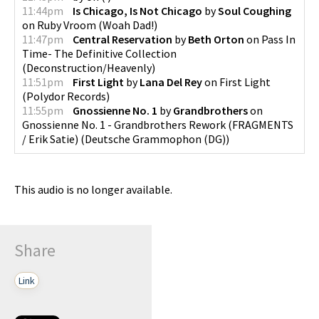
11:44pm
Is Chicago, Is Not Chicago
by
Soul Coughing
on
Ruby Vroom
(
Woah Dad!
)
11:47pm
Central Reservation
by
Beth Orton
on
Pass In
Time- The Definitive Collection
(
Deconstruction/Heavenly
)
11:51pm
First Light
by
Lana Del Rey
on
First Light
(
Polydor Records
)
11:55pm
Gnossienne No. 1
by
Grandbrothers
on
Gnossienne No. 1 - Grandbrothers Rework (FRAGMENTS
/ Erik Satie)
(
Deutsche Grammophon (DG)
)
This audio is no longer available.
Share
Link