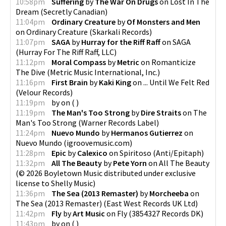
10:58pm
Suffering
by
The War On Drugs
on
Lost In The
Dream
(
Secretly Canadian
)
11:04pm
Ordinary Creature
by
Of Monsters and Men
on
Ordinary Creature
(
Skarkali Records
)
11:07pm
SAGA
by
Hurray for the Riff Raff
on
SAGA
(
Hurray For The Riff Raff, LLC
)
11:12pm
Moral Compass
by
Metric
on
Romanticize
The Dive
(
Metric Music International, Inc.
)
11:16pm
First Brain
by
Kaki King
on
... Until We Felt Red
(
Velour Records
)
11:19pm
by
on
(
)
11:19pm
The Man's Too Strong
by
Dire Straits
on
The
Man's Too Strong
(
Warner Records Label
)
11:24pm
Nuevo Mundo
by
Hermanos Gutierrez
on
Nuevo Mundo
(
igroovemusic.com
)
11:28pm
Epic
by
Calexico
on
Spiritoso
(
Anti/Epitaph
)
11:32pm
All The Beauty
by
Pete Yorn
on
All The Beauty
(
© 2026 Boyletown Music distributed under exclusive
license to Shelly Music
)
11:36pm
The Sea (2013 Remaster)
by
Morcheeba
on
The Sea (2013 Remaster)
(
East West Records UK Ltd
)
11:42pm
Fly
by
Art Music
on
Fly
(
3854327 Records DK
)
11:43pm
by
on
(
)