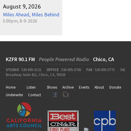
August 9, 2026
Miles Ahead, Miles Behind
5:00pm, 8-9-2026
KZFR 90.1 FM
People Powered Radio
Chico, CA
STUDIO
530-895-0131
OFFICE
530-895-0706
FAX
530-895-0775
341
Broadway Suite 411, Chico, CA, 95928
Home
Listen
Shows
Archive
Events
About
Donate
Underwrite
Contact