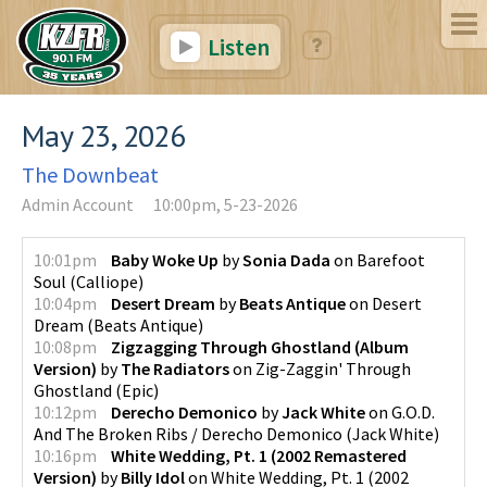
Listen
May 23, 2026
The Downbeat
Admin Account
10:00pm, 5-23-2026
10:01pm
Baby Woke Up
by
Sonia Dada
on
Barefoot
Soul
(
Calliope
)
10:04pm
Desert Dream
by
Beats Antique
on
Desert
Dream
(
Beats Antique
)
10:08pm
Zigzagging Through Ghostland (Album
Version)
by
The Radiators
on
Zig-Zaggin' Through
Ghostland
(
Epic
)
10:12pm
Derecho Demonico
by
Jack White
on
G.O.D.
And The Broken Ribs / Derecho Demonico
(
Jack White
)
10:16pm
White Wedding, Pt. 1 (2002 Remastered
Version)
by
Billy Idol
on
White Wedding, Pt. 1 (2002