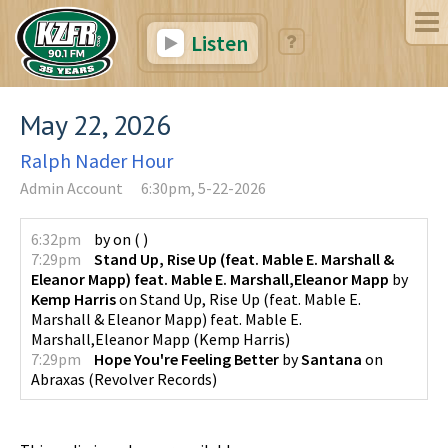
Listen
May 22, 2026
Ralph Nader Hour
Admin Account
6:30pm, 5-22-2026
6:32pm
by
on
(
)
7:29pm
Stand Up, Rise Up (feat. Mable E. Marshall &
Eleanor Mapp) feat. Mable E. Marshall,Eleanor Mapp
by
Kemp Harris
on
Stand Up, Rise Up (feat. Mable E.
Marshall & Eleanor Mapp) feat. Mable E.
Marshall,Eleanor Mapp
(
Kemp Harris
)
7:29pm
Hope You're Feeling Better
by
Santana
on
Abraxas
(
Revolver Records
)