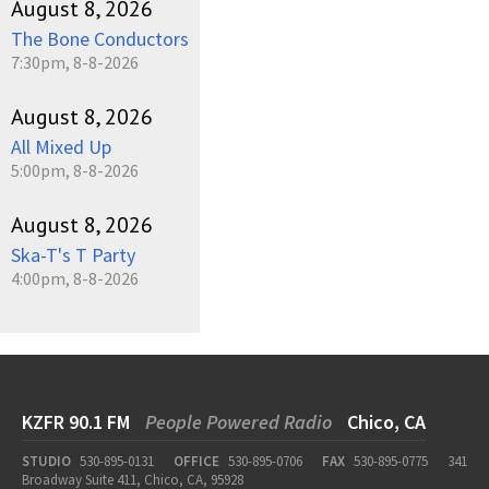
August 8, 2026
The Bone Conductors
7:30pm, 8-8-2026
August 8, 2026
All Mixed Up
5:00pm, 8-8-2026
August 8, 2026
Ska-T's T Party
4:00pm, 8-8-2026
KZFR 90.1 FM
People Powered Radio
Chico, CA
STUDIO
530-895-0131
OFFICE
530-895-0706
FAX
530-895-0775
341
Broadway Suite 411, Chico, CA, 95928