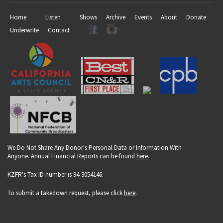
Home
Listen
Shows
Archive
Events
About
Donate
Underwrite
Contact
We Do Not Share Any Donor's Personal Data or Information With
Anyone. Annual Financial Reports can be found
here
.
KZFR's Tax ID number is 94-3054146.
To submit a takedown request, please click
here
.