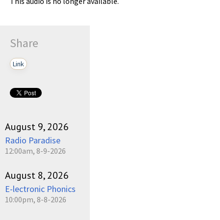
This audio is no longer available.
Share
Link
August 9, 2026
Radio Paradise
12:00am, 8-9-2026
August 8, 2026
E-lectronic Phonics
10:00pm, 8-8-2026