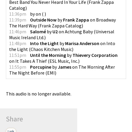
Best Band You Never Heard In Your Life
(
Frank Zappa
Catalog
)
11:36pm
by
on
(
)
11:39pm
Outside Now
by
Frank Zappa
on
Broadway
The Hard Way
(
Frank Zappa Catalog
)
11:46pm
Salomé
by
U2
on
Achtung Baby
(
Universal
Music Ireland Ltd.
)
11:48pm
Into the Light
by
Marisa Anderson
on
Into
the Light
(
Chaos Kitchen Music
)
11:51pm
Until the Morning
by
Thievery Corporation
on
It Takes A Thief
(
ESL Music, Inc.
)
11:55pm
Porcupine
by
James
on
The Morning After
The Night Before
(
EMI
)
This audio is no longer available.
Share
Link