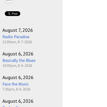
August 7, 2026
Radio Paradise
12:00am, 8-7-2026
August 6, 2026
Basically the Blues
10:00pm, 8-6-2026
August 6, 2026
Face the Music
7:30pm, 8-6-2026
August 6, 2026