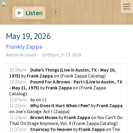
Listen
May 19, 2026
Frankly Zappa
Admin Account
10:00pm, 5-19-2026
10:18pm
Duke's Things (Live In Austin, TX - May 20,
1975)
by
Frank Zappa
on
(
Frank Zappa Catalog
)
10:25pm
Pound For A Brown - Part I (Live In Austin, TX
- May 21, 1975)
by
Frank Zappa
on
(
Frank Zappa
Catalog
)
11:07pm
by
on
(
)
11:22pm
Why Does It Hurt When I Pee?
by
Frank Zappa
on
Joe's Garage: Act I
(
Zappa
)
11:24pm
Brown Moses
by
Frank Zappa
on
You Can't Do
That On Stage Anymore, Vol. 4
(
Frank Zappa Catalog
)
11:27pm
Stairway To Heaven
by
Frank Zappa
on
The