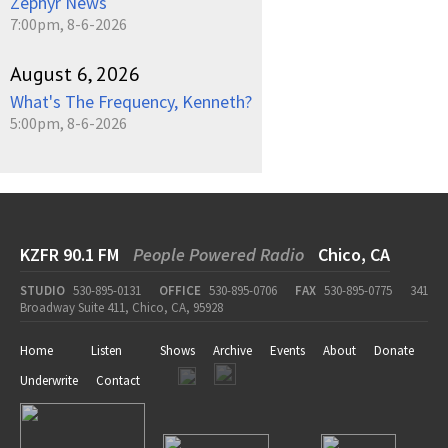
Zephyr News
7:00pm, 8-6-2026
August 6, 2026
What's The Frequency, Kenneth?
5:00pm, 8-6-2026
KZFR 90.1 FM
People Powered Radio
Chico, CA
STUDIO
530-895-0131
OFFICE
530-895-0706
FAX
530-895-0775
341
Broadway Suite 411, Chico, CA, 95928
Home
Listen
Shows
Archive
Events
About
Donate
Underwrite
Contact