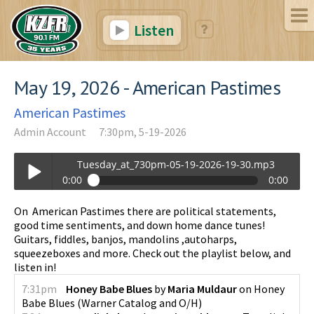
Listen
May 19, 2026 - American Pastimes
American Pastimes
Admin Account
7:30pm, 5-19-2026
Tuesday_at_730pm-05-19-2026-19-30.mp3
0:00
0:00
Tuesday_at_730pm-05-19-2026-19-30.mp3
On American Pastimes there are political statements,
Play /
good time sentiments, and down home dance tunes!
Guitars, fiddles, banjos, mandolins ,autoharps,
squeezeboxes and more. Check out the playlist below, and
listen in!
7:31pm
Honey Babe Blues
by
Maria Muldaur
on
Honey
Babe Blues
(
Warner Catalog and O/H
)