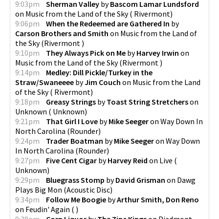
9:03pm
Sherman Valley
by
Bascom Lamar Lundsford
on
Music from the Land of the Sky
(
Rivermont
)
9:06pm
When the Redeemed are Gathered In
by
Carson Brothers and Smith
on
Music from the Land of
the Sky
(
Rivermont
)
9:10pm
They Always Pick on Me
by
Harvey Irwin
on
Music from the Land of the Sky
(
Rivermont
)
9:14pm
Medley: Dill Pickle/Turkey in the
Straw/Swaneeee
by
Jim Couch
on
Music from the Land
of the Sky
(
Rivermont
)
9:18pm
Greasy Strings
by
Toast String Stretchers
on
Unknown
(
Unknown
)
9:21pm
That Girl I Love
by
Mike Seeger
on
Way Down In
North Carolina
(
Rounder
)
9:24pm
Trader Boatman
by
Mike Seeger
on
Way Down
In North Carolina
(
Rounder
)
9:27pm
Five Cent Cigar
by
Harvey Reid
on
Live
(
Unknown
)
9:29pm
Bluegrass Stomp
by
David Grisman
on
Dawg
Plays Big Mon
(
Acoustic Disc
)
9:34pm
Follow Me Boogie
by
Arthur Smith, Don Reno
on
Feudin' Again
(
)
9:38pm
Corn Liquor
by
The Zinc Kings
on
Piedmont