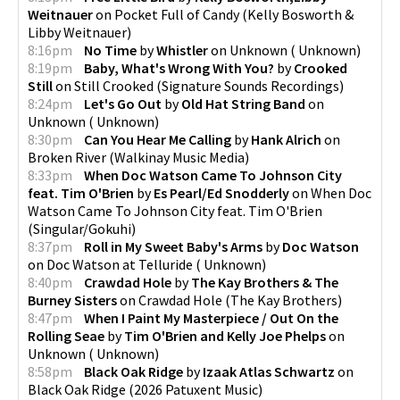
Weitnauer
on
Pocket Full of Candy
(
Kelly Bosworth &
Libby Weitnauer
)
8:16pm
No Time
by
Whistler
on
Unknown
(
Unknown
)
8:19pm
Baby, What's Wrong With You?
by
Crooked
Still
on
Still Crooked
(
Signature Sounds Recordings
)
8:24pm
Let's Go Out
by
Old Hat String Band
on
Unknown
(
Unknown
)
8:30pm
Can You Hear Me Calling
by
Hank Alrich
on
Broken River
(
Walkinay Music Media
)
8:33pm
When Doc Watson Came To Johnson City
feat. Tim O'Brien
by
Es Pearl/Ed Snodderly
on
When Doc
Watson Came To Johnson City feat. Tim O'Brien
(
Singular/Gokuhi
)
8:37pm
Roll in My Sweet Baby's Arms
by
Doc Watson
on
Doc Watson at Telluride
(
Unknown
)
8:40pm
Crawdad Hole
by
The Kay Brothers & The
Burney Sisters
on
Crawdad Hole
(
The Kay Brothers
)
8:47pm
When I Paint My Masterpiece / Out On the
Rolling Seae
by
Tim O'Brien and Kelly Joe Phelps
on
Unknown
(
Unknown
)
8:58pm
Black Oak Ridge
by
Izaak Atlas Schwartz
on
Black Oak Ridge
(
2026 Patuxent Music
)