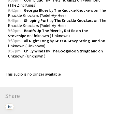
(
The Zinc Kings
)
9:42pm
Georgia Blues
by
The Knuckle Knockers
on
The
Knuckle Knockers
(
Yodel-Ay-Hee
)
9:46pm
Shipping Port
by
The Knuckle Knockers
on
The
Knuckle Knockers
(
Yodel-Ay-Hee
)
9:50pm
Boat's Up The River
by
Rattle on the
Stovepipe
on
Unknown
(
Unknown
)
9:53pm
All Night Long
by
Grits & Gravy String Band
on
Unknown
(
Unknown
)
9:57pm
Chilly Winds
by
The Boogaloo Stringband
on
Unknown
(
Unknown
)
This audio is no longer available.
Share
Link