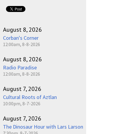
August 8, 2026
Corban's Corner
12:00am, 8-8-2026
August 8, 2026
Radio Paradise
12:00am, 8-8-2026
August 7, 2026
Cultural Roots of Aztlan
10:00pm, 8-7-2026
August 7, 2026
The Dinosaur Hour with Lars Larson
7:30pm, 8-7-2026