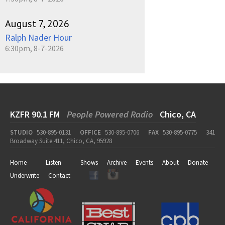
August 7, 2026
Ralph Nader Hour
6:30pm, 8-7-2026
KZFR 90.1 FM
People Powered Radio
Chico, CA
STUDIO
530-895-0131
OFFICE
530-895-0706
FAX
530-895-0775
341
Broadway Suite 411, Chico, CA, 95928
Home
Listen
Shows
Archive
Events
About
Donate
Underwrite
Contact