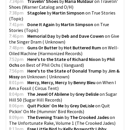
7:34pm
Travelin' Shoes
by
Maria Muldaur
on
Travelin'
Shoes
(
Warner Catalog and O/H
)
7:38pm
Stagolee
by
Martin Simpson
on
True Stories
pause
(
Topic
)
7:41pm
Done It Again
by
Martin Simpson
on
True
Stories
(
Topic
)
7:46pm
Memorial Day
by
Deb and Dave Cowen
on
Give
the Singer Dram
(
Unknown
)
7:48pm
Guns Or Butter
by
Hot Buttered Rum
on
Well-
Oiled Machine
(
Harmonized Records
)
7:52pm
Here's to the State of Richard Nixon
by
Phil
Ochs
on
Best of Phil Ochs
(
Vanguard
)
7:56pm
Here's to the State of Donald Trump
by
Jim &
Missy
on
Unknown
(
Unknown
)
8:01pm
Mercy, Mercy, Mercy
by
Benny Bleu
on
When I
Am a Fossil
(
Circus Tent
)
8:04pm
The Jewel Of Abilene
by
Grey Delisle
on
Sugar
Hill 50
(
Sugar Hill Records
)
8:06pm
Quit Pickin’ On Me
by
Grey DeLisle
on
Quit
Pickin’ On Me
(
Hummin' Bird Records
)
8:09pm
The Evening Train
by
The Crooked Jades
on
The Unfortunate Rake, Volume 1
(
The Crooked Jades
)
8:13pm
Free Little Bird
by
Kelly Bosworth;Libby