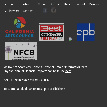
Home
Listen
Shows
Archive
Events
About
Donate
Underwrite
Contact
We Do Not Share Any Donor's Personal Data or Information With
Anyone. Annual Financial Reports can be found
here
.
KZFR's Tax ID number is 94-3054146.
To submit a takedown request, please click
here
.