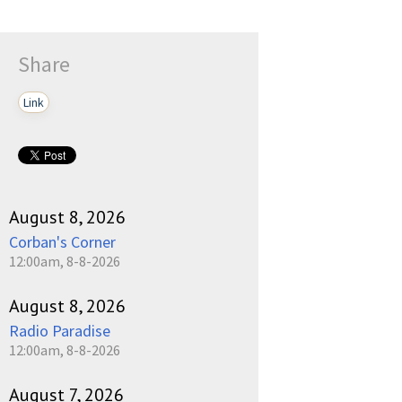
Share
Link
August 8, 2026
Corban's Corner
12:00am, 8-8-2026
August 8, 2026
Radio Paradise
12:00am, 8-8-2026
August 7, 2026