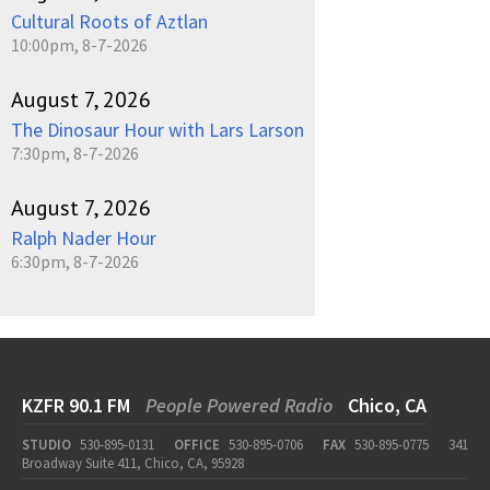
Cultural Roots of Aztlan
10:00pm, 8-7-2026
August 7, 2026
The Dinosaur Hour with Lars Larson
7:30pm, 8-7-2026
August 7, 2026
Ralph Nader Hour
6:30pm, 8-7-2026
KZFR 90.1 FM
People Powered Radio
Chico, CA
STUDIO
530-895-0131
OFFICE
530-895-0706
FAX
530-895-0775
341
Broadway Suite 411, Chico, CA, 95928