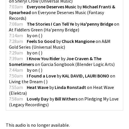
on
Sheryl Crow
(
Universal Music
)
7:03am
Everyone Deserves Music
by
Michael Franti &
Spearhead
on
Everyone Deserves Music
(
Fantasy
Records
)
7:08am
The Stories I Can Tell Ye
by
Ha'penny Bridge
on
At Fiddlers Green
(
Ha'penny Bridge
)
7:14am
by
on
(
)
7:28am
Feels So Good
by
Chuck Mangione
on
A&M
Gold Series
(
Universal Music
)
7:29am
by
on
(
)
7:39am
I Know You Rider
by
Joe Craven & The
Sometimers
on
Garcia Songbook
(
Blender Logic Arts
)
7:44am
by
on
(
)
7:50am
I Found a Love
by
KAL DAVID, LAURI BONO
on
Living the Dream
(
)
7:55am
Heat Wave
by
Linda Ronstadt
on
Heat Wave
(
Elektra
)
7:58am
Lovely Day
by
Bill Withers
on
Pledging My Love
(
Legacy Recordings
)
This audio is no longer available.