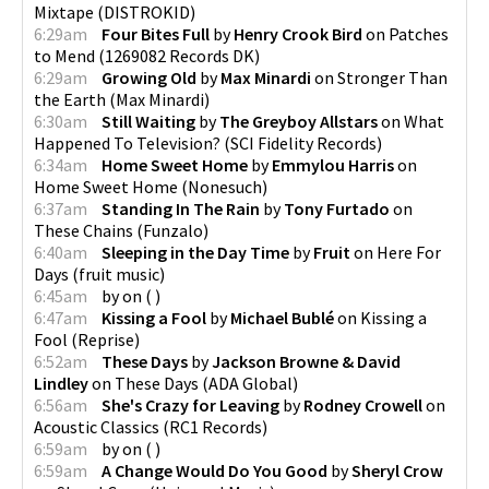
Mixtape
(
DISTROKID
)
6:29am
Four Bites Full
by
Henry Crook Bird
on
Patches
to Mend
(
1269082 Records DK
)
6:29am
Growing Old
by
Max Minardi
on
Stronger Than
the Earth
(
Max Minardi
)
6:30am
Still Waiting
by
The Greyboy Allstars
on
What
Happened To Television?
(
SCI Fidelity Records
)
6:34am
Home Sweet Home
by
Emmylou Harris
on
Home Sweet Home
(
Nonesuch
)
6:37am
Standing In The Rain
by
Tony Furtado
on
These Chains
(
Funzalo
)
6:40am
Sleeping in the Day Time
by
Fruit
on
Here For
Days
(
fruit music
)
6:45am
by
on
(
)
6:47am
Kissing a Fool
by
Michael Bublé
on
Kissing a
Fool
(
Reprise
)
6:52am
These Days
by
Jackson Browne & David
Lindley
on
These Days
(
ADA Global
)
6:56am
She's Crazy for Leaving
by
Rodney Crowell
on
Acoustic Classics
(
RC1 Records
)
6:59am
by
on
(
)
6:59am
A Change Would Do You Good
by
Sheryl Crow