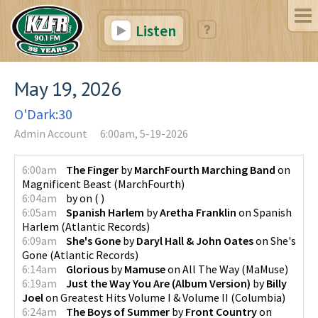
Listen
May 19, 2026
O'Dark:30
Admin Account
6:00am, 5-19-2026
6:00am
The Finger
by
MarchFourth Marching Band
on
Magnificent Beast
(
MarchFourth
)
6:04am
by
on
(
)
6:05am
Spanish Harlem
by
Aretha Franklin
on
Spanish
Harlem
(
Atlantic Records
)
6:09am
She's Gone
by
Daryl Hall & John Oates
on
She's
Gone
(
Atlantic Records
)
6:14am
Glorious
by
Mamuse
on
All The Way
(
MaMuse
)
6:19am
Just the Way You Are (Album Version)
by
Billy
Joel
on
Greatest Hits Volume I & Volume II
(
Columbia
)
6:24am
The Boys of Summer
by
Front Country
on