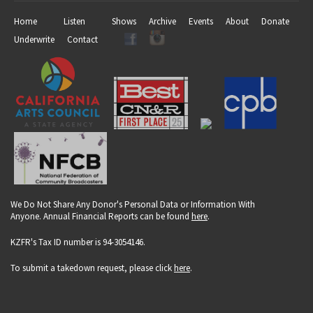
Home
Listen
Shows
Archive
Events
About
Donate
Underwrite
Contact
We Do Not Share Any Donor's Personal Data or Information With
Anyone. Annual Financial Reports can be found
here
.
KZFR's Tax ID number is 94-3054146.
To submit a takedown request, please click
here
.