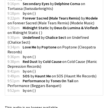
9:16pm
Secondary Eyes
by
Delphine Coma
on
Tortuosa
(
Swissdarknights
)
9:18pm
by
on
(
)
9:22pm
Forever Sacred (Male Tears Remix)
by
Modele
on
Forever Sacred (Male Tears Remix)
(
Modele Music
)
9:26pm
Midnight Static
by
Deus Ex Lumina & Vioflesh
on
Midnight Static
(
)
9:30pm
Undefined
by
Chalice Sect
on
Undefined
(
Chalice Sect
)
9:34pm
Love Me
by
Poptone
on
Poptone
(
Cleopatra
Records
)
9:36pm
by
on
(
)
9:38pm
Red Dust
by
Cold Cause
on
Cold Cause
(
Manic
Depression Records
)
9:41pm
by
on
(
)
9:49pm
SOS
by
Haunt Me
on
SOS
(
Haunt Me Records
)
9:51pm
Performance
by
Tones On Tail
on
Performance
(
Beggars Banquet
)
9:52pm
by
on
(
)
This audio is no longer available.