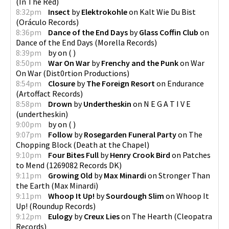
(
In The Red
)
8:32pm
Insect
by
Elektrokohle
on
Kalt Wie Du Bist
(
Oráculo Records
)
8:36pm
Dance of the End Days
by
Glass Coffin Club
on
Dance of the End Days
(
Morella Records
)
8:39pm
by
on
(
)
8:50pm
War On War
by
Frenchy and the Punk
on
War
On War
(
Dist0rtion Productions
)
8:54pm
Closure
by
The Foreign Resort
on
Endurance
(
Artoffact Records
)
8:58pm
Drown
by
Undertheskin
on
N E G A T I V E
(
undertheskin
)
9:00pm
by
on
(
)
9:07pm
Follow
by
Rosegarden Funeral Party
on
The
Chopping Block
(
Death at the Chapel
)
9:10pm
Four Bites Full
by
Henry Crook Bird
on
Patches
to Mend
(
1269082 Records DK
)
9:11pm
Growing Old
by
Max Minardi
on
Stronger Than
the Earth
(
Max Minardi
)
9:11pm
Whoop It Up!
by
Sourdough Slim
on
Whoop It
Up!
(
Roundup Records
)
9:12pm
Eulogy
by
Creux Lies
on
The Hearth
(
Cleopatra
Records
)