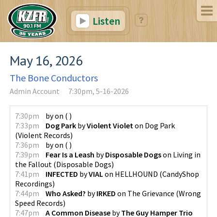
Listen
May 16, 2026
The Bone Conductors
Admin Account
7:30pm, 5-16-2026
7:30pm
by
on
(
)
7:33pm
Dog Park
by
Violent Violet
on
Dog Park
(
Violent Records
)
7:36pm
by
on
(
)
7:39pm
Fear Is a Leash
by
Disposable Dogs
on
Living in
the Fallout
(
Disposable Dogs
)
7:41pm
INFECTED
by
VIAL
on
HELLHOUND
(
CandyShop
Recordings
)
7:44pm
Who Asked?
by
IRKED
on
The Grievance
(
Wrong
Speed Records
)
7:47pm
A Common Disease
by
The Guy Hamper Trio