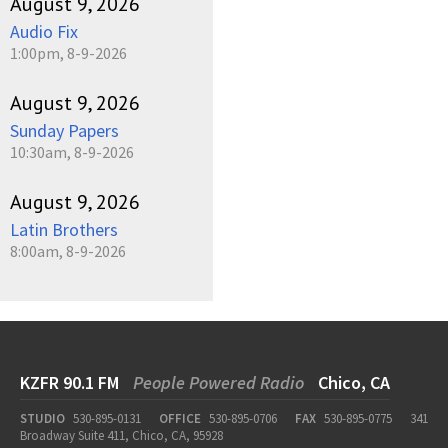
August 9, 2026
Audio Fix
1:00pm, 8-9-2026
August 9, 2026
Sunday Papers
10:30am, 8-9-2026
August 9, 2026
Latin Brothers
8:00am, 8-9-2026
KZFR 90.1 FM
People Powered Radio
Chico, CA
STUDIO
530-895-0131
OFFICE
530-895-0706
FAX
530-895-0775
341
Broadway Suite 411, Chico, CA, 95928