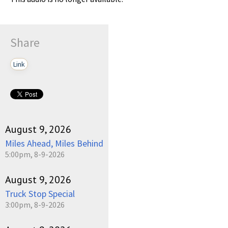
Share
Link
August 9, 2026
Miles Ahead, Miles Behind
5:00pm, 8-9-2026
August 9, 2026
Truck Stop Special
3:00pm, 8-9-2026