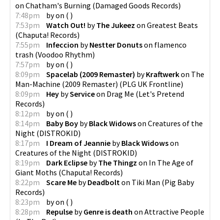
on
Chatham's Burning
(
Damaged Goods Records
)
7:48pm
by
on
(
)
7:53pm
Watch Out!
by
The Jukeez
on
Greatest Beats
(
Chaputa! Records
)
7:55pm
Infeccion
by
Nestter Donuts
on
flamenco
trash
(
Voodoo Rhythm
)
7:57pm
by
on
(
)
8:09pm
Spacelab (2009 Remaster)
by
Kraftwerk
on
The
Man-Machine (2009 Remaster)
(
PLG UK Frontline
)
8:09pm
Hey
by
Service
on
Drag Me
(
Let's Pretend
Records
)
8:12pm
by
on
(
)
8:14pm
Baby Boy
by
Black Widows
on
Creatures of the
Night
(
DISTROKID
)
8:17pm
I Dream of Jeannie
by
Black Widows
on
Creatures of the Night
(
DISTROKID
)
8:19pm
Dark Eclipse
by
The Thingz
on
In The Age of
Giant Moths
(
Chaputa! Records
)
8:22pm
Scare Me
by
Deadbolt
on
Tiki Man
(
Pig Baby
Records
)
8:23pm
by
on
(
)
8:28pm
Repulse
by
Genre is death
on
Attractive People