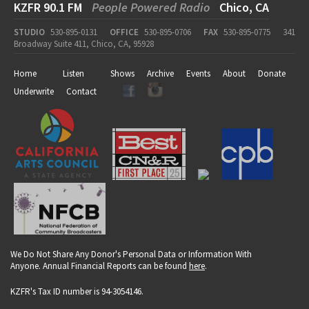
KZFR 90.1 FM
People Powered Radio
Chico, CA
STUDIO
530-895-0131
OFFICE
530-895-0706
FAX
530-895-0775
341
Broadway Suite 411, Chico, CA, 95928
Home
Listen
Shows
Archive
Events
About
Donate
Underwrite
Contact
We Do Not Share Any Donor's Personal Data or Information With
Anyone. Annual Financial Reports can be found
here
.
KZFR's Tax ID number is 94-3054146.