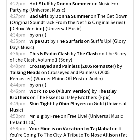
4:22pm
Hot Stuff
by
Donna Summer
on
Music For
Partying
(
Universal Music
)
4:27pm
Bad Girls
by
Donna Summer
on
The Get Down
(Original Soundtrack From the Netflix Original Series)
[Deluxe Version]
(
Universal Music
)
4:34pm
by
on
(
)
4:35pm
Wipe Out
by
The Surfaris
on
Surf's Up!
(
Glory
Days Music
)
4:36pm
This Is Radio Clash
by
The Clash
on
The Story
of the Clash, Volume 1
(
Sony
)
4:40pm
Crosseyed and Painless (2005 Remaster)
by
Talking Heads
on
Crosseyed and Painless (2005
Remaster)
(
Warner Rhino Off Roster-Audio
)
4:44pm
by
on
(
)
4:46pm
Work To Do (Album Version)
by
The Isley
Brothers
on
The Essential Isley Brothers
(
Epic
)
4:49pm
Skin Tight
by
Ohio Players
on
Gold
(
Universal
Music
)
4:52pm
Mr. Big
by
Free
on
Free Live!
(
Universal Music
Ireland Ltd.
)
4:58pm
Your Mind is on Vacation
by
Taj Mahal
on
If
You're Going To The City: A Tribute To Mose Allison
(
Fat