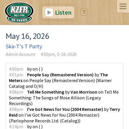
Listen
May 16, 2026
Ska-T's T Party
Admin Account
4:00pm, 5-16-2026
4:00pm
by
on
(
)
4:01pm
People Say (Remastered Version)
by
The
Meters
on
People Say (Remastered Version)
(
Warner
Catalog and O/H
)
4:06pm
Tell Me Something
by
Van Morrison
on
Tell Me
Something: The Songs of Mose Allison
(
Legacy
Recordings
)
4:08pm
I've Got News for You (2004 Remaster)
by
Terry
Reid
on
I've Got News for You (2004 Remaster)
(
Parlophone Records Ltd. (Catalog)
)
4:14pm
by
on
(
)