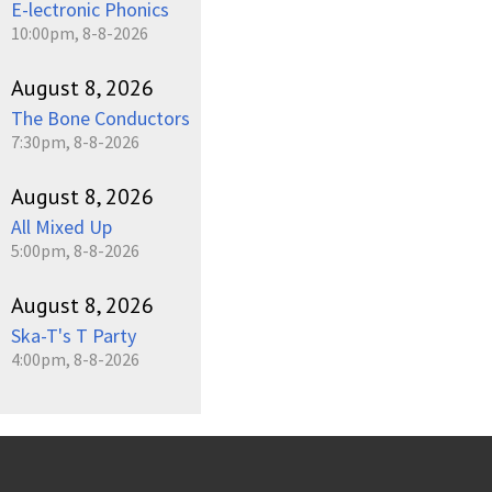
E-lectronic Phonics
10:00pm, 8-8-2026
August 8, 2026
The Bone Conductors
7:30pm, 8-8-2026
August 8, 2026
All Mixed Up
5:00pm, 8-8-2026
August 8, 2026
Ska-T's T Party
4:00pm, 8-8-2026