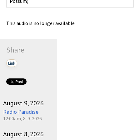
Possum
)
This audio is no longer available.
Share
Link
August 9, 2026
Radio Paradise
12:00am, 8-9-2026
August 8, 2026