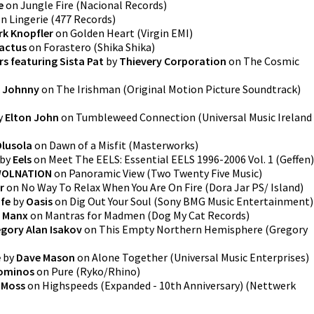
e
on
Jungle Fire
(
Nacional Records
)
on
Lingerie
(
477 Records
)
rk Knopfler
on
Golden Heart
(
Virgin EMI
)
actus
on
Forastero
(
Shika Shika
)
s featuring Sista Pat
by
Thievery Corporation
on
The Cosmic
 Johnny
on
The Irishman (Original Motion Picture Soundtrack)
y
Elton John
on
Tumbleweed Connection
(
Universal Music Ireland
Olusola
on
Dawn of a Misfit
(
Masterworks
)
by
Eels
on
Meet The EELS: Essential EELS 1996-2006 Vol. 1
(
Geffen
)
OLNATION
on
Panoramic View
(
Two Twenty Five Music
)
r
on
No Way To Relax When You Are On Fire
(
Dora Jar PS/ Island
)
ife
by
Oasis
on
Dig Out Your Soul
(
Sony BMG Music Entertainment
)
y Manx
on
Mantras for Madmen
(
Dog My Cat Records
)
gory Alan Isakov
on
This Empty Northern Hemisphere
(
Gregory
e
by
Dave Mason
on
Alone Together
(
Universal Music Enterprises
)
lominos
on
Pure
(
Ryko/Rhino
)
t Moss
on
Highspeeds (Expanded - 10th Anniversary)
(
Nettwerk