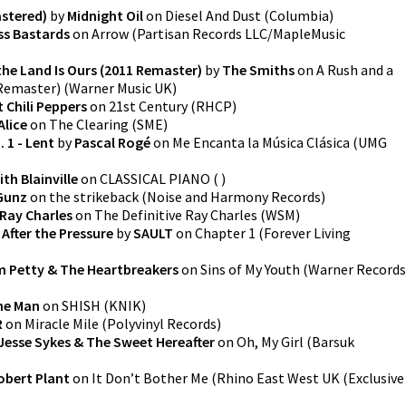
astered)
by
Midnight Oil
on
Diesel And Dust
(
Columbia
)
ss Bastards
on
Arrow
(
Partisan Records LLC/MapleMusic
the Land Is Ours (2011 Remaster)
by
The Smiths
on
A Rush and a
 Remaster)
(
Warner Music UK
)
 Chili Peppers
on
21st Century
(
RHCP
)
Alice
on
The Clearing
(
SME
)
 1 - Lent
by
Pascal Rogé
on
Me Encanta la Música Clásica
(
UMG
ith Blainville
on
CLASSICAL PIANO
(
)
Gunz
on
the strikeback
(
Noise and Harmony Records
)
Ray Charles
on
The Definitive Ray Charles
(
WSM
)
After the Pressure
by
SAULT
on
Chapter 1
(
Forever Living
 Petty & The Heartbreakers
on
Sins of My Youth
(
Warner Records
he Man
on
SHISH
(
KNIK
)
R
on
Miracle Mile
(
Polyvinyl Records
)
Jesse Sykes & The Sweet Hereafter
on
Oh, My Girl
(
Barsuk
obert Plant
on
It Don’t Bother Me
(
Rhino East West UK (Exclusive