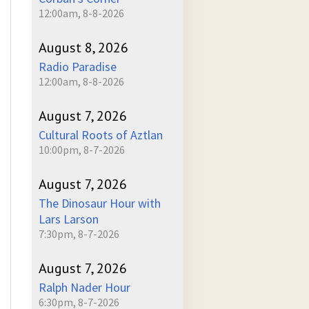
12:00am, 8-8-2026
August 8, 2026
Radio Paradise
12:00am, 8-8-2026
August 7, 2026
Cultural Roots of Aztlan
10:00pm, 8-7-2026
August 7, 2026
The Dinosaur Hour with
Lars Larson
7:30pm, 8-7-2026
August 7, 2026
Ralph Nader Hour
6:30pm, 8-7-2026