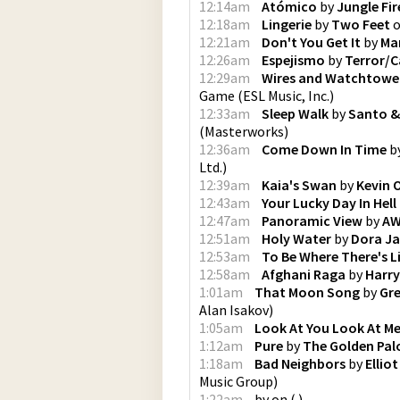
12:14am
Atómico
by
Jungle Fir
12:18am
Lingerie
by
Two Feet
12:21am
Don't You Get It
by
Ma
12:26am
Espejismo
by
Terror/C
12:29am
Wires and Watchtower
Game
(
ESL Music, Inc.
)
12:33am
Sleep Walk
by
Santo &
(
Masterworks
)
12:36am
Come Down In Time
b
Ltd.
)
12:39am
Kaia's Swan
by
Kevin 
12:43am
Your Lucky Day In Hell
12:47am
Panoramic View
by
AW
12:51am
Holy Water
by
Dora Ja
12:53am
To Be Where There's L
12:58am
Afghani Raga
by
Harr
1:01am
That Moon Song
by
Gre
Alan Isakov
)
1:05am
Look At You Look At M
1:12am
Pure
by
The Golden Pa
1:18am
Bad Neighbors
by
Ellio
Music Group
)
1:22am
by
on
(
)