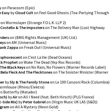
y
on
Paracosm
(
Epic
)
e Easy
by
Cloud Cult
on
Feel Good Ghosts (Tea-Partying Through
on
Wormslayer
(
Strange F.O.L.K. LLP 2
)
s Costello & The Imposters
on
The Delivery Man
(
Lost Highway
nders
on
(
BMG Rights Management (UK) Ltd.
)
keys
on
AM
(
Universal Music
)
rank Zappa
on
Freak Out!
(
Universal Music
)
sphorescent
on
C’est La Vie
(
Dead Oceans
)
k Prophet
on
Wake The Dead
(
Yep Roc Records
)
The Black Keys
on
No Rain, No Flowers
(
Warner Records Label
)
y
Bela Fleck And The Flecktones
on
The Sinister Minister
(
Warner
her
by
Sly & The Family Stone
on
Le 100 Canzoni Rock
(
Columbia
)
armhouse
(
Rhino/Elektra
)
on
Butterfly
(
Matador
)
rsch)
by
Air
on
All I Need (feat. Beth Hirsch)
(
PLG France
)
t-Side Mix)
by
Peter Gabriel
on
(
Virgin Music UK LAS (S&D)
)
ogram
on
All A Mystery
(
Neon Gold
)