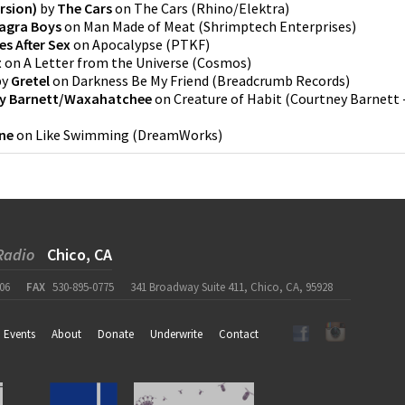
rsion)
by
The Cars
on
The Cars
(
Rhino/Elektra
)
iagra Boys
on
Man Made of Meat
(
Shrimptech Enterprises
)
es After Sex
on
Apocalypse
(
PTKF
)
t
on
A Letter from the Universe
(
Cosmos
)
by
Gretel
on
Darkness Be My Friend
(
Breadcrumb Records
)
y Barnett/Waxahatchee
on
Creature of Habit
(
Courtney Barnett 
ne
on
Like Swimming
(
DreamWorks
)
Radio
Chico, CA
06
FAX
530-895-0775
341 Broadway Suite 411, Chico, CA, 95928
Events
About
Donate
Underwrite
Contact