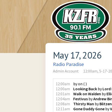
May 17, 2026
Radio Paradise
Admin Account
12:00am, 5-17-2
12:00am
by
on
(
)
12:00am
Looking Back
by
Lord
12:01am
Walk on Walden
by
Ell
12:04am
Festivus
by
Andrew Bi
12:08am
Thirsty Man
by
Blitze
12:11am
Gone Daddy Gone
by