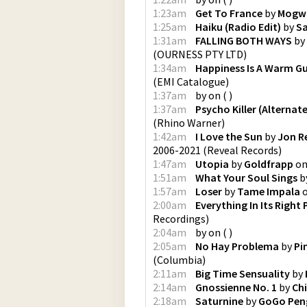
1:23am
Get To France
by
Mogw
1:25am
Haiku (Radio Edit)
by
Sa
1:31am
FALLING BOTH WAYS
by
(
OURNESS PTY LTD
)
1:34am
Happiness Is A Warm G
(
EMI Catalogue
)
1:37am
by
on
(
)
1:37am
Psycho Killer (Alternat
(
Rhino Warner
)
1:42am
I Love the Sun
by
Jon R
2006-2021
(
Reveal Records
)
1:47am
Utopia
by
Goldfrapp
o
1:51am
What Your Soul Sings
b
1:57am
Loser
by
Tame Impala
2:00am
Everything In Its Right 
Recordings
)
2:04am
by
on
(
)
2:05am
No Hay Problema
by
Pi
(
Columbia
)
2:11am
Big Time Sensuality
by
2:14am
Gnossienne No. 1
by
Chi
2:18am
Saturnine
by
GoGo Pen