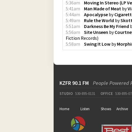
5:36am
Moving In Stereo (LP Ve
5:41am
Man Made of Meat
by
V
5:44am
Apocalypse
by
Cigarett
5:49am
Rule the World
by
Skot
5:51am
Darkness Be My Friend
5:56am
Site Unseen
by
Courtne
Fiction Records
)
5:58am
Swing It Low
by
Morphi
KZFR 90.1 FM
People Powered 
STUDIO
530-895-0131
OFFICE
530-895-07
Home
Listen
Shows
Archive