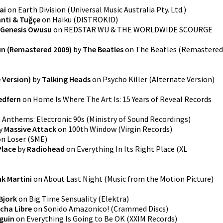
ai
on
Earth Division
(
Universal Music Australia Pty. Ltd.
)
nti & Tuğçe
on
Haiku
(
DISTROKID
)
Genesis Owusu
on
REDSTAR WU & THE WORLDWIDE SCOURGE
un (Remastered 2009)
by
The Beatles
on
The Beatles (Remastered
e Version)
by
Talking Heads
on
Psycho Killer (Alternate Version)
edfern
on
Home Is Where The Art Is: 15 Years of Reveal Records
n
Anthems: Electronic 90s
(
Ministry of Sound Recordings
)
y
Massive Attack
on
100th Window
(
Virgin Records
)
on
Loser
(
SME
)
Place
by
Radiohead
on
Everything In Its Right Place
(
XL
nk Martini
on
About Last Night (Music from the Motion Picture)
Bjork
on
Big Time Sensuality
(
Elektra
)
cha Libre
on
Sonido Amazonico!
(
Crammed Discs
)
guin
on
Everything Is Going to Be OK
(
XXIM Records
)