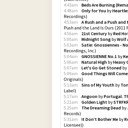
4:43am
Beds Are Burning (Rem
4:48am
Only for You
by
Heartle
Recordings
)
4:53am
A Rush and a Push and 
Push and the Land Is Ours (2011
4:56am
21st Century
by
Red Hot
5:00am
Midnight Song
by
Wolf 
5:03am
Satie: Gnossiennes - No.
Recordings, Inc.
)
5:04am
GNOSSIENNE No.1
by
Ke
5:06am
Natural High
by
Heavy 
5:07am
Let's Go Get Stoned
by
5:09am
Good Things Will Come 
Originals
)
5:13am
Sins of My Youth
by
Tom
Label
)
5:17am
Angoon
by
Portugal. T
5:21am
Golden Light
by
STRFK
5:25am
The Dreaming Dead
by
Records
)
5:31am
It Don’t Bother Me
by
R
Licensee)
)