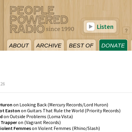
Listen
ABOUT
ARCHIVE
BEST OF
DONATE
026
 Huron
on
Looking Back
(
Mercury Records/Lord Huron
)
iot Easton
on
Guitars That Rule the World
(
Priority Records
)
rd
on
Outside Problems
(
Loma Vista
)
n Trapper
on
(
Vagrant Records
)
Violent Femmes
on
Violent Femmes
(
Rhino/Slash
)