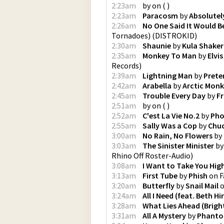
2:23am
by
on
(
)
2:23am
Paracosm
by
Absolutel
2:26am
No One Said It Would B
Tornadoes)
(
DISTROKID
)
2:30am
Shaunie
by
Kula Shaker
2:35am
Monkey To Man
by
Elvi
Records
)
2:39am
Lightning Man
by
Prete
2:42am
Arabella
by
Arctic Mon
2:45am
Trouble Every Day
by
F
2:51am
by
on
(
)
2:52am
C'est La Vie No.2
by
Pho
2:55am
Sally Was a Cop
by
Chuc
3:00am
No Rain, No Flowers
by
3:03am
The Sinister Minister
b
Rhino Off Roster-Audio
)
3:08am
I Want to Take You Hig
3:13am
First Tube
by
Phish
on
F
3:20am
Butterfly
by
Snail Mail
3:24am
All I Need (feat. Beth Hi
3:28am
What Lies Ahead (Brigh
3:31am
All A Mystery
by
Phant