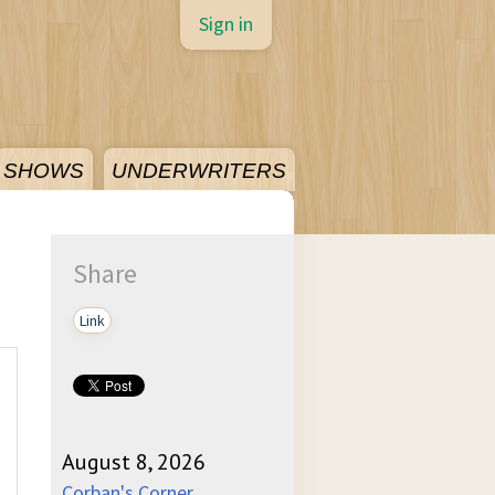
Sign in
SHOWS
UNDERWRITERS
Share
Link
August 8, 2026
Corban's Corner