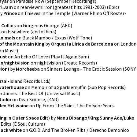
ayar
on
Paradise Now
(
September Recordings
)
rl Jam
on
rearviewmirror (greatest hits 1991-2003)
(
Epic
)
y
Prince
on
Thieves in the Temple
(
Warner Rhino Off Roster-
Collins
on
Gorgeous George
(
AED
)
s
on
Elsewhere
(
and others
)
Animals
on
Black Mambo / Exxus
(
Wolf Tone
)
 of the Mountain King
by
Orquesta Lírica de Barcelona
on
London
n Music
)
Dust
on
An Echo Of Love
(
Play It Again Sam
)
n/nightvision
on
nightvision
(
Create Records
)
ion)
by
Morcheeba
on
Sinners Lounge - The Erotic Session
(
SONY
rsal-Island Records Ltd.
)
Waterhouse
on
Memoir of a Sparklemuffin
(
Sub Pop Records
)
n
James: The Best Of
(
Universal Music
)
Radio
on
Dear Science,
(
4AD
)
llen McIlwaine
on
Up From The Skies: The Polydor Years
ng in Outer Space Edit)
by
Manu Dibango/King Sunny Ade/Luke
 Edits
(
É Soul Cultura
)
Jack White
on
G.O.D. And The Broken Ribs / Derecho Demonico