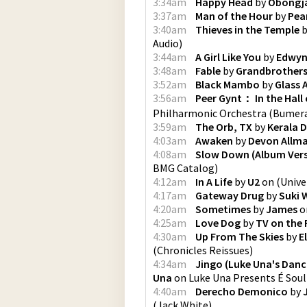
3:34am
Happy Head
by
Obongj
3:37am
Man of the Hour
by
Pea
3:40am
Thieves in the Temple
b
Audio
)
3:44am
A Girl Like You
by
Edwyn 
3:48am
Fable
by
Grandbrother
3:52am
Black Mambo
by
Glass 
3:56am
Peer Gynt： In the Hall
Philharmonic Orchestra
(
Bumera
3:59am
The Orb, TX
by
Kerala 
4:03am
Awaken
by
Devon Allma
4:08am
Slow Down (Album Vers
BMG Catalog
)
4:12am
In A Life
by
U2
on
(
Unive
4:17am
Gateway Drug
by
Suki 
4:20am
Sometimes
by
James
o
4:25am
Love Dog
by
TV on the 
4:30am
Up From The Skies
by
E
(
Chronicles Reissues
)
4:34am
Jingo (Luke Una's Danci
Una
on
Luke Una Presents É Soul
4:40am
Derecho Demonico
by
(
Jack White
)