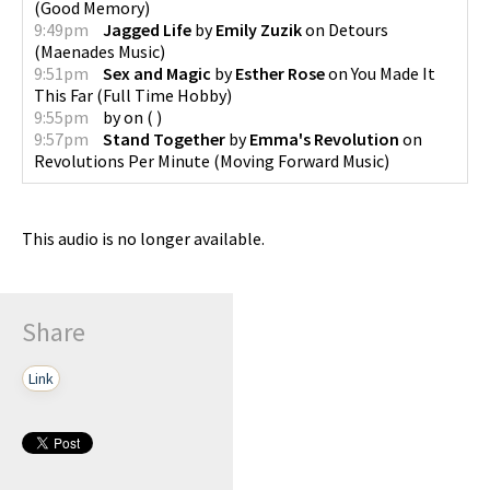
(
Good Memory
)
9:49pm
Jagged Life
by
Emily Zuzik
on
Detours
(
Maenades Music
)
9:51pm
Sex and Magic
by
Esther Rose
on
You Made It
This Far
(
Full Time Hobby
)
9:55pm
by
on
(
)
9:57pm
Stand Together
by
Emma's Revolution
on
Revolutions Per Minute
(
Moving Forward Music
)
This audio is no longer available.
Share
Link