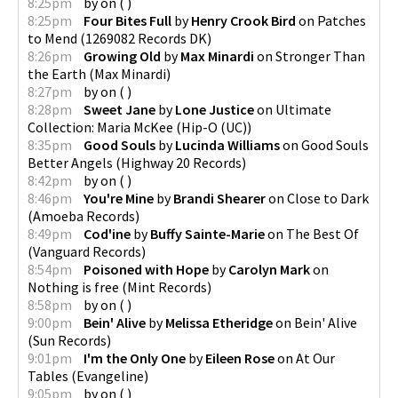
8:25pm
by
on
(
)
8:25pm
Four Bites Full
by
Henry Crook Bird
on
Patches
to Mend
(
1269082 Records DK
)
8:26pm
Growing Old
by
Max Minardi
on
Stronger Than
the Earth
(
Max Minardi
)
8:27pm
by
on
(
)
8:28pm
Sweet Jane
by
Lone Justice
on
Ultimate
Collection: Maria McKee
(
Hip-O (UC)
)
8:35pm
Good Souls
by
Lucinda Williams
on
Good Souls
Better Angels
(
Highway 20 Records
)
8:42pm
by
on
(
)
8:46pm
You're Mine
by
Brandi Shearer
on
Close to Dark
(
Amoeba Records
)
8:49pm
Cod'ine
by
Buffy Sainte-Marie
on
The Best Of
(
Vanguard Records
)
8:54pm
Poisoned with Hope
by
Carolyn Mark
on
Nothing is free
(
Mint Records
)
8:58pm
by
on
(
)
9:00pm
Bein' Alive
by
Melissa Etheridge
on
Bein' Alive
(
Sun Records
)
9:01pm
I'm the Only One
by
Eileen Rose
on
At Our
Tables
(
Evangeline
)
9:05pm
by
on
(
)