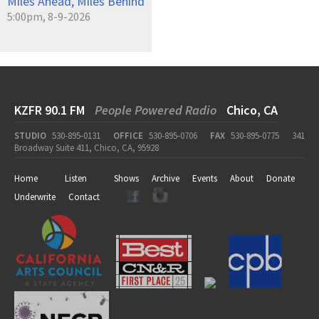
Miles Ahead, Miles Behind
5:00pm, 8-9-2026
KZFR 90.1 FM
People Powered Radio
Chico, CA
STUDIO
530-895-0131
OFFICE
530-895-0706
FAX
530-895-0775
341
Broadway Suite 411, Chico, CA, 95928
Home
Listen
Shows
Archive
Events
About
Donate
Underwrite
Contact