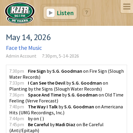
Listen
May 14, 2026
Face the Music
Admin Account
7:30pm, 5-14-2026
7:30pm
Fire Sign
by
S.G. Goodman
on
Fire Sign
(
Slough
Water Records
)
7:33pm
I Can See the Devil
by
S.G. Goodman
on
Planting by the Signs
(
Slough Water Records
)
7:36pm
Space And Time
by
S.G. Goodman
on
Old Time
Feeling
(
Verve Forecast
)
7:40pm
The Way I Talk
by
S.G. Goodman
on
Americana
Hits
(
UMG Recordings, Inc.
)
7:44pm
by
on
(
)
7:45pm
Be Careful
by
Madi Diaz
on
Be Careful
(
Anti/Epitaph
)