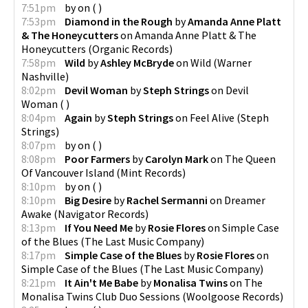
7:51pm
by
on
(
)
7:53pm
Diamond in the Rough
by
Amanda Anne Platt
& The Honeycutters
on
Amanda Anne Platt & The
Honeycutters
(
Organic Records
)
7:58pm
Wild
by
Ashley McBryde
on
Wild
(
Warner
Nashville
)
8:02pm
Devil Woman
by
Steph Strings
on
Devil
Woman
(
)
8:04pm
Again
by
Steph Strings
on
Feel Alive
(
Steph
Strings
)
8:07pm
by
on
(
)
8:08pm
Poor Farmers
by
Carolyn Mark
on
The Queen
Of Vancouver Island
(
Mint Records
)
8:10pm
by
on
(
)
8:10pm
Big Desire
by
Rachel Sermanni
on
Dreamer
Awake
(
Navigator Records
)
8:13pm
If You Need Me
by
Rosie Flores
on
Simple Case
of the Blues
(
The Last Music Company
)
8:17pm
Simple Case of the Blues
by
Rosie Flores
on
Simple Case of the Blues
(
The Last Music Company
)
8:21pm
It Ain't Me Babe
by
Monalisa Twins
on
The
Monalisa Twins Club Duo Sessions
(
Woolgoose Records
)