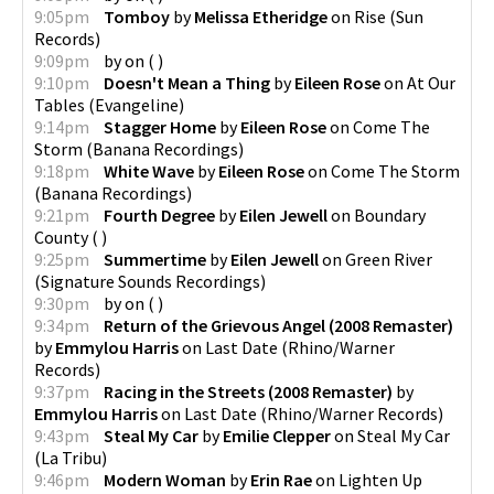
9:05pm
Tomboy
by
Melissa Etheridge
on
Rise
(
Sun
Records
)
9:09pm
by
on
(
)
9:10pm
Doesn't Mean a Thing
by
Eileen Rose
on
At Our
Tables
(
Evangeline
)
9:14pm
Stagger Home
by
Eileen Rose
on
Come The
Storm
(
Banana Recordings
)
9:18pm
White Wave
by
Eileen Rose
on
Come The Storm
(
Banana Recordings
)
9:21pm
Fourth Degree
by
Eilen Jewell
on
Boundary
County
(
)
9:25pm
Summertime
by
Eilen Jewell
on
Green River
(
Signature Sounds Recordings
)
9:30pm
by
on
(
)
9:34pm
Return of the Grievous Angel (2008 Remaster)
by
Emmylou Harris
on
Last Date
(
Rhino/Warner
Records
)
9:37pm
Racing in the Streets (2008 Remaster)
by
Emmylou Harris
on
Last Date
(
Rhino/Warner Records
)
9:43pm
Steal My Car
by
Emilie Clepper
on
Steal My Car
(
La Tribu
)
9:46pm
Modern Woman
by
Erin Rae
on
Lighten Up