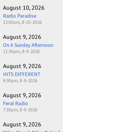
August 10, 2026
Radio Paradise
12:00am, 8-10-2026
August 9, 2026
On A Sunday Afternoon
11:30pm, 8-9-2026
August 9, 2026
HITS DIFFERENT
9:30pm, 8-9-2026
August 9, 2026
Feral Radio
7:30pm, 8-9-2026
August 9, 2026