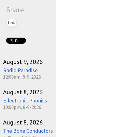
Share
Link
August 9, 2026
Radio Paradise
12:00am, 8-9-2026
August 8, 2026
E-lectronic Phonics
10:00pm, 8-8-2026
August 8, 2026
The Bone Conductors