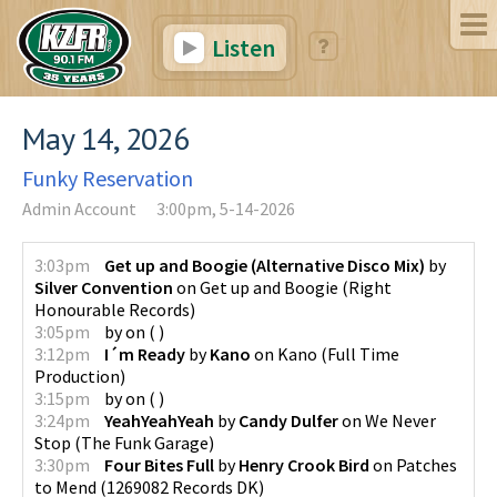
Listen
May 14, 2026
Funky Reservation
Admin Account
3:00pm, 5-14-2026
3:03pm
Get up and Boogie (Alternative Disco Mix)
by
Silver Convention
on
Get up and Boogie
(
Right
Honourable Records
)
3:05pm
by
on
(
)
3:12pm
I´m Ready
by
Kano
on
Kano
(
Full Time
Production
)
3:15pm
by
on
(
)
3:24pm
YeahYeahYeah
by
Candy Dulfer
on
We Never
Stop
(
The Funk Garage
)
3:30pm
Four Bites Full
by
Henry Crook Bird
on
Patches
to Mend
(
1269082 Records DK
)