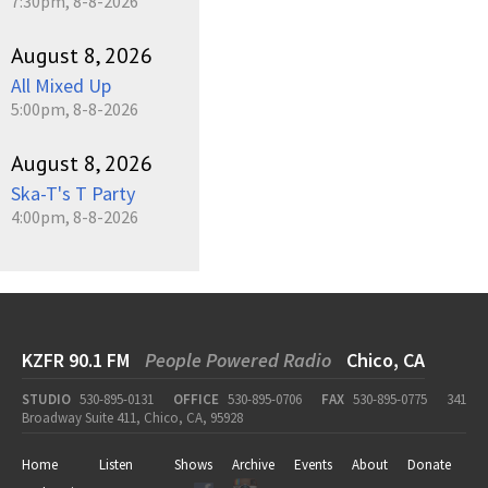
7:30pm, 8-8-2026
August 8, 2026
All Mixed Up
5:00pm, 8-8-2026
August 8, 2026
Ska-T's T Party
4:00pm, 8-8-2026
KZFR 90.1 FM
People Powered Radio
Chico, CA
STUDIO
530-895-0131
OFFICE
530-895-0706
FAX
530-895-0775
341
Broadway Suite 411, Chico, CA, 95928
Home
Listen
Shows
Archive
Events
About
Donate