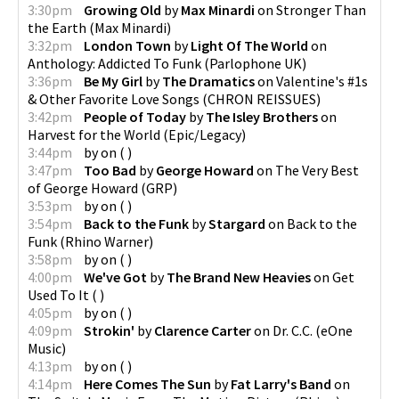
3:30pm
Growing Old
by
Max Minardi
on
Stronger Than
the Earth
(
Max Minardi
)
3:32pm
London Town
by
Light Of The World
on
Anthology: Addicted To Funk
(
Parlophone UK
)
3:36pm
Be My Girl
by
The Dramatics
on
Valentine's #1s
& Other Favorite Love Songs
(
CHRON REISSUES
)
3:42pm
People of Today
by
The Isley Brothers
on
Harvest for the World
(
Epic/Legacy
)
3:44pm
by
on
(
)
3:47pm
Too Bad
by
George Howard
on
The Very Best
of George Howard
(
GRP
)
3:53pm
by
on
(
)
3:54pm
Back to the Funk
by
Stargard
on
Back to the
Funk
(
Rhino Warner
)
3:58pm
by
on
(
)
4:00pm
We've Got
by
The Brand New Heavies
on
Get
Used To It
(
)
4:05pm
by
on
(
)
4:09pm
Strokin'
by
Clarence Carter
on
Dr. C.C.
(
eOne
Music
)
4:13pm
by
on
(
)
4:14pm
Here Comes The Sun
by
Fat Larry's Band
on