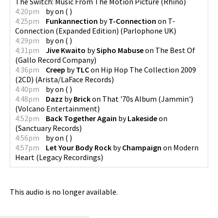
The Switch: Music From The Motion Picture
(
Rhino
)
4:20pm
by
on
(
)
4:25pm
Funkannection
by
T-Connection
on
T-
Connection (Expanded Edition)
(
Parlophone UK
)
4:29pm
by
on
(
)
4:31pm
Jive Kwaito
by
Sipho Mabuse
on
The Best Of
(
Gallo Record Company
)
4:36pm
Creep
by
TLC
on
Hip Hop The Collection 2009
(2CD)
(
Arista/LaFace Records
)
4:40pm
by
on
(
)
4:48pm
Dazz
by
Brick
on
That '70s Album (Jammin')
(
Volcano Entertainment
)
4:52pm
Back Together Again
by
Lakeside
on
(
Sanctuary Records
)
4:56pm
by
on
(
)
4:57pm
Let Your Body Rock
by
Champaign
on
Modern
Heart
(
Legacy Recordings
)
This audio is no longer available.