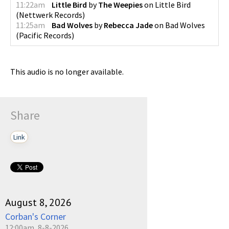
11:22am
Little Bird
by
The Weepies
on
Little Bird
(
Nettwerk Records
)
11:25am
Bad Wolves
by
Rebecca Jade
on
Bad Wolves
(
Pacific Records
)
This audio is no longer available.
Share
Link
August 8, 2026
Corban's Corner
12:00am, 8-8-2026