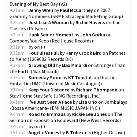
Evening of My Best Day
(
V2
)
9:21am
Jenny Wren
by
Paul McCartney
on
2007
Grammy Nominees
(
SBME Strategic Marketing Group
)
9:25am
Just Like A Woman
by
Richie Havens
on
The
Classics
(
Polydor
)
9:29am
Hank Senior Moment
by
John Gorka
on
Company You Keep
(
Red House Records
)
9:31am
by
on
(
)
9:32am
Four Bites Full
by
Henry Crook Bird
on
Patches
to Mend
(
1269082 Records DK
)
9:32am
Growing Old
by
Max Minardi
on
Stronger Than
the Earth
(
Max Minardi
)
9:33am
Someday Soon
by
KT Tunstall
on
Drastic
Fantastic
(
UMC (Universal Music Catalogue)
)
9:37am
Keep Your Distance
by
Richard Thompson
on
Stay Home Stay Safe
(
UMG Recordings, Inc.
)
9:41am
I've Just Seen A Face
by
Lisa Ono
on
Jambalaya
-Bossa Americana-
(
EMI MUSIC JAPAN INC.
)
9:44am
Road to Emmaus
by
Rickie Lee Jones
on
The
Sermon on Exposition Boulevard
(
New West Records
)
9:46am
by
on
(
)
9:51am
Angelic Voices
by
B-Tribe
on
5
(
Higher Octave
)