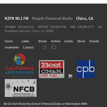
KZFR 90.1 FM
People Powered Radio
Chico, CA
STUDIO
530-895-0131
OFFICE
530-895-0706
FAX
530-895-0775
341
Broadway Suite 411, Chico, CA, 95928
Home
Listen
Shows
Archive
Events
About
Donate
Underwrite
Contact
We Do Not Share Any Donor's Personal Data or Information With