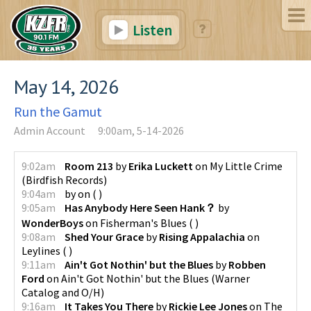
Listen
May 14, 2026
Run the Gamut
Admin Account
9:00am, 5-14-2026
9:02am
Room 213
by
Erika Luckett
on
My Little Crime
(
Birdfish Records
)
9:04am
by
on
(
)
9:05am
Has Anybody Here Seen Hank？
by
WonderBoys
on
Fisherman's Blues
(
)
9:08am
Shed Your Grace
by
Rising Appalachia
on
Leylines
(
)
9:11am
Ain't Got Nothin' but the Blues
by
Robben
Ford
on
Ain't Got Nothin' but the Blues
(
Warner
Catalog and O/H
)
9:16am
It Takes You There
by
Rickie Lee Jones
on
The