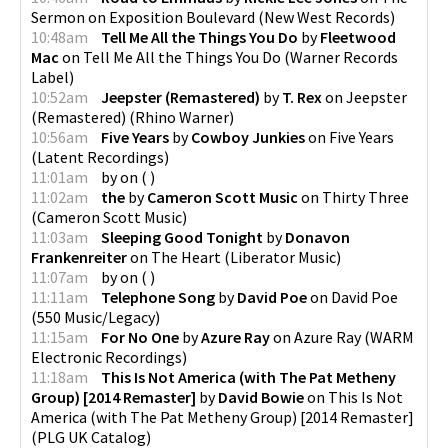
Sermon on Exposition Boulevard
(
New West Records
)
10:48am
Tell Me All the Things You Do
by
Fleetwood
Mac
on
Tell Me All the Things You Do
(
Warner Records
Label
)
10:52am
Jeepster (Remastered)
by
T. Rex
on
Jeepster
(Remastered)
(
Rhino Warner
)
10:56am
Five Years
by
Cowboy Junkies
on
Five Years
(
Latent Recordings
)
11:01am
by
on
(
)
11:02am
the
by
Cameron Scott Music
on
Thirty Three
(
Cameron Scott Music
)
11:03am
Sleeping Good Tonight
by
Donavon
Frankenreiter
on
The Heart
(
Liberator Music
)
11:07am
by
on
(
)
11:11am
Telephone Song
by
David Poe
on
David Poe
(
550 Music/Legacy
)
11:15am
For No One
by
Azure Ray
on
Azure Ray
(
WARM
Electronic Recordings
)
11:18am
This Is Not America (with The Pat Metheny
Group) [2014 Remaster]
by
David Bowie
on
This Is Not
America (with The Pat Metheny Group) [2014 Remaster]
(
PLG UK Catalog
)