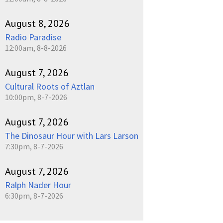
August 8, 2026
Radio Paradise
12:00am, 8-8-2026
August 7, 2026
Cultural Roots of Aztlan
10:00pm, 8-7-2026
August 7, 2026
The Dinosaur Hour with Lars Larson
7:30pm, 8-7-2026
August 7, 2026
Ralph Nader Hour
6:30pm, 8-7-2026