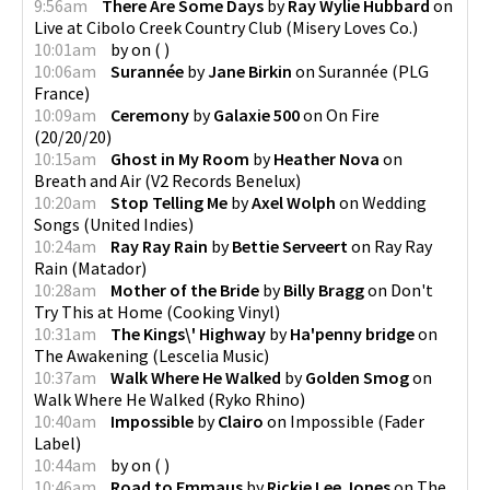
9:56am
There Are Some Days
by
Ray Wylie Hubbard
on
Live at Cibolo Creek Country Club
(
Misery Loves Co.
)
10:01am
by
on
(
)
10:06am
Surannée
by
Jane Birkin
on
Surannée
(
PLG
France
)
10:09am
Ceremony
by
Galaxie 500
on
On Fire
(
20/20/20
)
10:15am
Ghost in My Room
by
Heather Nova
on
Breath and Air
(
V2 Records Benelux
)
10:20am
Stop Telling Me
by
Axel Wolph
on
Wedding
Songs
(
United Indies
)
10:24am
Ray Ray Rain
by
Bettie Serveert
on
Ray Ray
Rain
(
Matador
)
10:28am
Mother of the Bride
by
Billy Bragg
on
Don't
Try This at Home
(
Cooking Vinyl
)
10:31am
The Kings\' Highway
by
Ha'penny bridge
on
The Awakening
(
Lescelia Music
)
10:37am
Walk Where He Walked
by
Golden Smog
on
Walk Where He Walked
(
Ryko Rhino
)
10:40am
Impossible
by
Clairo
on
Impossible
(
Fader
Label
)
10:44am
by
on
(
)
10:46am
Road to Emmaus
by
Rickie Lee Jones
on
The