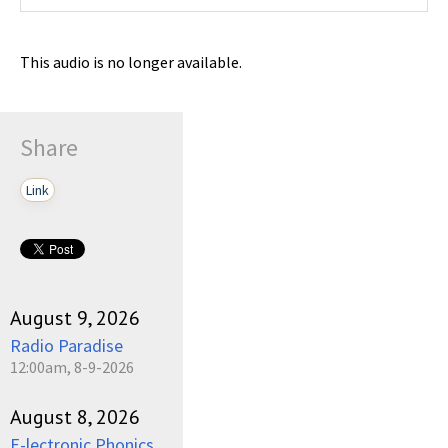
This audio is no longer available.
Share
Link
August 9, 2026
Radio Paradise
12:00am, 8-9-2026
August 8, 2026
E-lectronic Phonics