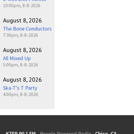
10:00pm, 8-8-2026
August 8, 2026
The Bone Conductors
7:30pm, 8-8-2026
August 8, 2026
All Mixed Up
5:00pm, 8-8-2026
August 8, 2026
Ska-T's T Party
4:00pm, 8-8-2026
KZFR 90.1 FM
People Powered Radio
Chico, CA