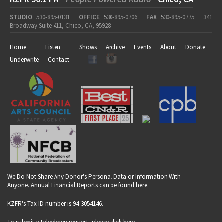
STUDIO
530-895-0131
OFFICE
530-895-0706
FAX
530-895-0775
341
Broadway Suite 411, Chico, CA, 95928
Home
Listen
Shows
Archive
Events
About
Donate
Underwrite
Contact
We Do Not Share Any Donor's Personal Data or Information With
Anyone. Annual Financial Reports can be found
here
.
KZFR's Tax ID number is 94-3054146.
To submit a takedown request, please click
here
.