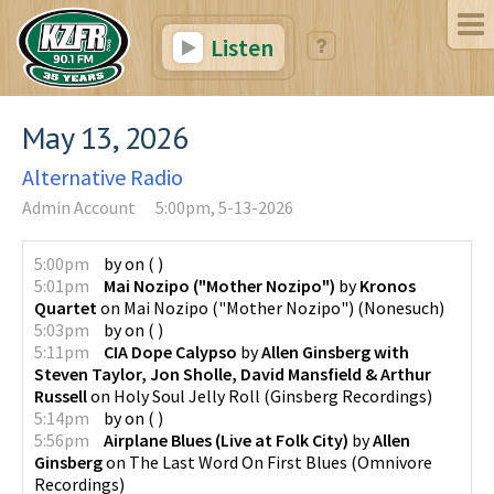
Listen
May 13, 2026
Alternative Radio
Admin Account
5:00pm, 5-13-2026
5:00pm
by
on
(
)
5:01pm
Mai Nozipo ("Mother Nozipo")
by
Kronos
Quartet
on
Mai Nozipo ("Mother Nozipo")
(
Nonesuch
)
5:03pm
by
on
(
)
5:11pm
CIA Dope Calypso
by
Allen Ginsberg with
Steven Taylor, Jon Sholle, David Mansfield & Arthur
Russell
on
Holy Soul Jelly Roll
(
Ginsberg Recordings
)
5:14pm
by
on
(
)
5:56pm
Airplane Blues (Live at Folk City)
by
Allen
Ginsberg
on
The Last Word On First Blues
(
Omnivore
Recordings
)