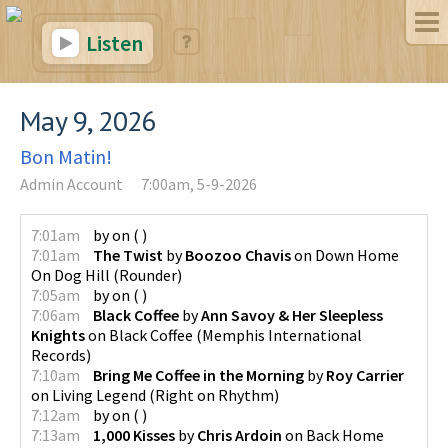
Listen
May 9, 2026
Bon Matin!
Admin Account
7:00am, 5-9-2026
7:01am
by
on
(
)
7:01am
The Twist
by
Boozoo Chavis
on
Down Home
On Dog Hill
(
Rounder
)
7:05am
by
on
(
)
7:06am
Black Coffee
by
Ann Savoy & Her Sleepless
Knights
on
Black Coffee
(
Memphis International
Records
)
7:10am
Bring Me Coffee in the Morning
by
Roy Carrier
on
Living Legend
(
Right on Rhythm
)
7:12am
by
on
(
)
7:13am
1,000 Kisses
by
Chris Ardoin
on
Back Home