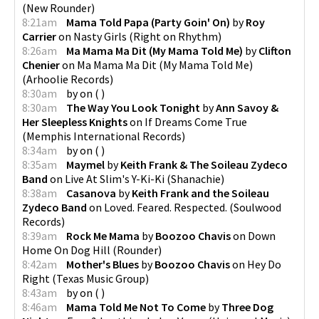
(
New Rounder
)
8:21am
Mama Told Papa (Party Goin' On)
by
Roy
Carrier
on
Nasty Girls
(
Right on Rhythm
)
8:26am
Ma Mama Ma Dit (My Mama Told Me)
by
Clifton
Chenier
on
Ma Mama Ma Dit (My Mama Told Me)
(
Arhoolie Records
)
8:30am
by
on
(
)
8:30am
The Way You Look Tonight
by
Ann Savoy &
Her Sleepless Knights
on
If Dreams Come True
(
Memphis International Records
)
8:34am
by
on
(
)
8:35am
Maymel
by
Keith Frank & The Soileau Zydeco
Band
on
Live At Slim's Y-Ki-Ki
(
Shanachie
)
8:38am
Casanova
by
Keith Frank and the Soileau
Zydeco Band
on
Loved. Feared. Respected.
(
Soulwood
Records
)
8:39am
Rock Me Mama
by
Boozoo Chavis
on
Down
Home On Dog Hill
(
Rounder
)
8:42am
Mother's Blues
by
Boozoo Chavis
on
Hey Do
Right
(
Texas Music Group
)
8:43am
by
on
(
)
8:46am
Mama Told Me Not To Come
by
Three Dog