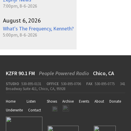
7:00pm, 8-6-2026
August 6, 2026
What's The Frequency, Kenneth?
5:00pm, 8-6-2026
KZFR 90.1 FM
People Powered Radio
Chico, CA
STUDIO
530-895-0131
OFFICE
530-895-0706
FAX
530-895-0775
341
Broadway Suite 411, Chico, CA, 95928
Home
Listen
Shows
Archive
Events
About
Donate
Underwrite
Contact