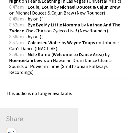
Night
on
Fear & Loathing In Las Vegas
(
Universal Music
)
8:47am
Louie, Louie
by
Michael Doucet & Cajun Brew
on
Michael Doucet & Cajun Brew
(
New Rounder
)
8:49am
by
on
(
)
8:52am
Bye Bye My Little Momma
by
Nathan And The
Zydeco Cha-Chas
on
Zydeco Live!
(
New Rounder
)
8:56am
by
on
(
)
8:57am
Calcasieu Waltz
by
Wayne Toups
on
Johnnie
Can't Dance
(
INACTIVE
)
8:59am
Mele Komo (Welcome to Dance Area)
by
Noenoelani Lewis
on
Hawaiian Drum Dance Chants:
Sounds of Power in Time
(
Smithsonian Folkways
Recordings
)
This audio is no longer available.
Share
Link