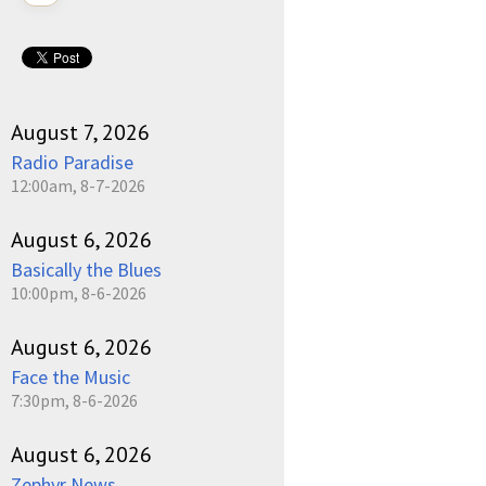
August 7, 2026
Radio Paradise
12:00am, 8-7-2026
August 6, 2026
Basically the Blues
10:00pm, 8-6-2026
August 6, 2026
Face the Music
7:30pm, 8-6-2026
August 6, 2026
Zephyr News