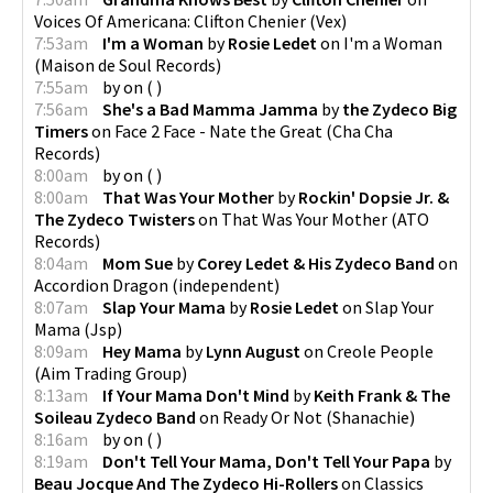
Voices Of Americana: Clifton Chenier
(
Vex
)
7:53am
I'm a Woman
by
Rosie Ledet
on
I'm a Woman
(
Maison de Soul Records
)
7:55am
by
on
(
)
7:56am
She's a Bad Mamma Jamma
by
the Zydeco Big
Timers
on
Face 2 Face - Nate the Great
(
Cha Cha
Records
)
8:00am
by
on
(
)
8:00am
That Was Your Mother
by
Rockin' Dopsie Jr. &
The Zydeco Twisters
on
That Was Your Mother
(
ATO
Records
)
8:04am
Mom Sue
by
Corey Ledet & His Zydeco Band
on
Accordion Dragon
(
independent
)
8:07am
Slap Your Mama
by
Rosie Ledet
on
Slap Your
Mama
(
Jsp
)
8:09am
Hey Mama
by
Lynn August
on
Creole People
(
Aim Trading Group
)
8:13am
If Your Mama Don't Mind
by
Keith Frank & The
Soileau Zydeco Band
on
Ready Or Not
(
Shanachie
)
8:16am
by
on
(
)
8:19am
Don't Tell Your Mama, Don't Tell Your Papa
by
Beau Jocque And The Zydeco Hi-Rollers
on
Classics