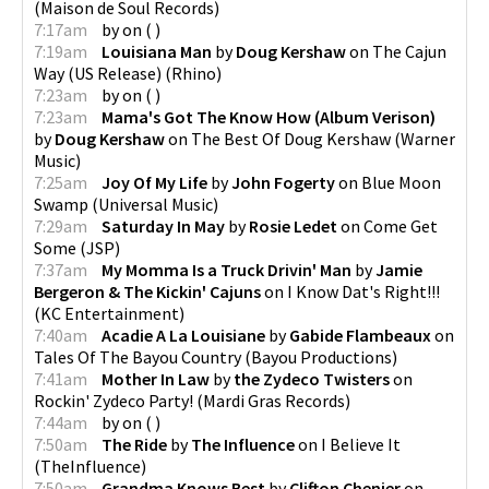
(
Maison de Soul Records
)
7:17am
by
on
(
)
7:19am
Louisiana Man
by
Doug Kershaw
on
The Cajun
Way (US Release)
(
Rhino
)
7:23am
by
on
(
)
7:23am
Mama's Got The Know How (Album Verison)
by
Doug Kershaw
on
The Best Of Doug Kershaw
(
Warner
Music
)
7:25am
Joy Of My Life
by
John Fogerty
on
Blue Moon
Swamp
(
Universal Music
)
7:29am
Saturday In May
by
Rosie Ledet
on
Come Get
Some
(
JSP
)
7:37am
My Momma Is a Truck Drivin' Man
by
Jamie
Bergeron & The Kickin' Cajuns
on
I Know Dat's Right!!!
(
KC Entertainment
)
7:40am
Acadie A La Louisiane
by
Gabide Flambeaux
on
Tales Of The Bayou Country
(
Bayou Productions
)
7:41am
Mother In Law
by
the Zydeco Twisters
on
Rockin' Zydeco Party!
(
Mardi Gras Records
)
7:44am
by
on
(
)
7:50am
The Ride
by
The Influence
on
I Believe It
(
TheInfluence
)
7:50am
Grandma Knows Best
by
Clifton Chenier
on