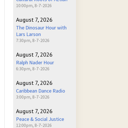
10:00pm, 8-7-2026
August 7, 2026
The Dinosaur Hour with
Lars Larson
7:30pm, 8-7-2026
August 7, 2026
Ralph Nader Hour
6:30pm, 8-7-2026
August 7, 2026
Caribbean Dance Radio
3:00pm, 8-7-2026
August 7, 2026
Peace & Social Justice
12:00pm, 8-7-2026