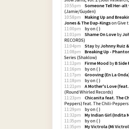
10:55pm
Someone Tell Her-alt 
(
Jamie/Guyden
)
10:58pm
Making Up and Breaki
Jones & The Dap-Kings
on
Give 
11:00pm
by
on
(
)
11:01pm
Shame On Love
by
Joh
RECORDS
)
11:04pm
Stay
by
Johnny Ruiz &
11:08pm
Breaking Up - Phanto
Series
(
Shaklow
)
11:12pm
Firme Mood
by
B Side 
11:16pm
by
on
(
)
11:17pm
Grooving (En La Onda
11:18pm
by
on
(
)
11:21pm
A Mother's Love (feat.
(
Round Whirled Records
)
11:23pm
Chicanita feat. The Ch
Peppers) feat. The Chili-Peppers
11:29pm
by
on
(
)
11:32pm
My Indian Girl (Indita 
11:35pm
by
on
(
)
11:35pm
My Victrola (Mi Victrol