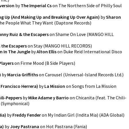
version
by
The Imperial Cs
on
The Northern Side of Philly Soul
ng Up (And Making Up and Breaking Up Over Again)
by
Sharon
the People What They Want
(
Daptone Records
)
nny Ruiz & the Escapers
on
Shame On Love
(
MANGO HILL
 the Escapers
on
Stay
(
MANGO HILL RECORDS
)
m In The Jungle
by
Alton Ellis
on
Duke Reid International Disco
Players
on
Firme Mood
(
B Side Players
)
)
by
Marcia Griffiths
on
Carousel
(
Universal-Island Records Ltd.
)
 Francisco Herrera)
by
La Mission
on
Songs from La Mission
ili-Peppers
by
Mike Adame y Barrio
on
Chicanita (feat. The Chili-
(
Symphonical
)
Mia)
by
Freddy Fender
on
My Indian Girl (Indita Mia)
(
ADA Global
)
a)
by
Joey Pastrana
on
Hot Pastrana
(
Fania
)