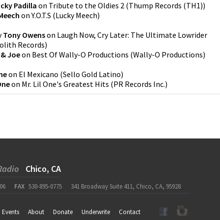
cky Padilla
on
Tribute to the Oldies 2
(
Thump Records (TH1)
)
Meech
on
Y.O.T.S
(
Lucky Meech
)
y
Tony Owens
on
Laugh Now, Cry Later: The Ultimate Lowrider
lith Records
)
 & Joe
on
Best Of Wally-O Productions
(
Wally-O Productions
)
ne
on
El Mexicano
(
Sello Gold Latino
)
 One
on
Mr. Lil One's Greatest Hits
(
PR Records Inc.
)
Radio
Chico, CA
06
FAX
530-895-0775
341 Broadway Suite 411, Chico, CA, 95928
Events
About
Donate
Underwrite
Contact