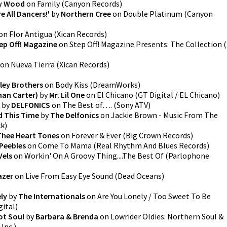
y Wood
on
Family
(
Canyon Records
)
 All Dancers!'
by
Northern Cree
on
Double Platinum
(
Canyon
on
Flor Antigua
(
Xican Records
)
ep Off! Magazine
on
Step Off! Magazine Presents: The Collection
(
on
Nueva Tierra
(
Xican Records
)
sley Brothers
on
Body Kiss
(
DreamWorks
)
man Carter)
by
Mr. Lil One
on
El Chicano
(
GT Digital / EL Chicano
)
by
DELFONICS
on
The Best of….
(
Sony ATV
)
d This Time
by
The Delfonics
on
Jackie Brown - Music From The
ck
)
Thee Heart Tones
on
Forever & Ever
(
Big Crown Records
)
Peebles
on
Come To Mama
(
Real Rhythm And Blues Records
)
Vels
on
Workin' On A Groovy Thing....The Best Of
(
Parlophone
azer
on
Live From Easy Eye Sound
(
Dead Oceans
)
ly
by
The Internationals
on
Are You Lonely / Too Sweet To Be
gital
)
ot Soul
by
Barbara & Brenda
on
Lowrider Oldies: Northern Soul &
 Inc.
)