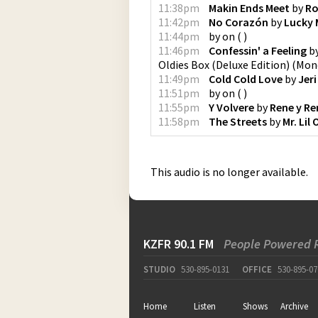
11:38pm
Makin Ends Meet
by
Ro
11:42pm
No Corazón
by
Lucky 
11:44pm
by
on
(
)
11:46pm
Confessin' a Feeling
b
Oldies Box (Deluxe Edition)
(
Mono
11:49pm
Cold Cold Love
by
Jeri
11:51pm
by
on
(
)
11:55pm
Y Volvere
by
Rene y Re
11:58pm
The Streets
by
Mr. Lil
This audio is no longer available.
KZFR 90.1 FM
People Powered 
STUDIO
530-895-0131
OFFICE
530-895-07
Home
Listen
Shows
Archive