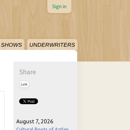
Sign in
SHOWS
UNDERWRITERS
Share
Link
August 7, 2026
Cultural Roots of Aztlan