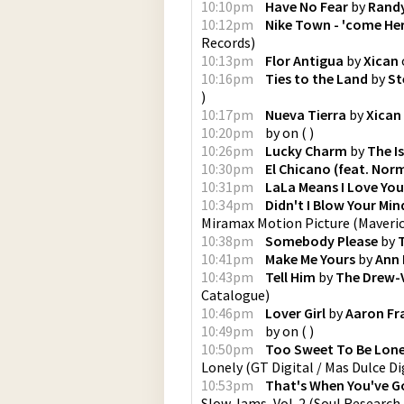
10:10pm
Have No Fear
by
Rand
10:12pm
Nike Town - 'come Here
Records
)
10:13pm
Flor Antigua
by
Xican
10:16pm
Ties to the Land
by
St
)
10:17pm
Nueva Tierra
by
Xican
10:20pm
by
on
(
)
10:26pm
Lucky Charm
by
The I
10:30pm
El Chicano (feat. Nor
10:31pm
LaLa Means I Love You
10:34pm
Didn't I Blow Your Min
Miramax Motion Picture
(
Maveri
10:38pm
Somebody Please
by
10:41pm
Make Me Yours
by
Ann 
10:43pm
Tell Him
by
The Drew-
Catalogue
)
10:46pm
Lover Girl
by
Aaron Fr
10:49pm
by
on
(
)
10:50pm
Too Sweet To Be Lone
Lonely
(
GT Digital / Mas Dulce Di
10:53pm
That's When You've G
Slow Jams, Vol. 2
(
Soul Research,