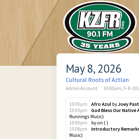
May 8, 2026
Cultural Roots of Aztlan
Admin Account
10:00pm, 5-8-20
10:00pm
Afro Azul
by
Joey Pas
10:03pm
God Bless Our Native
Runnings Music
)
10:05pm
by
on
(
)
10:08pm
Introductory Remark
Music
)