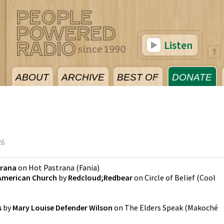
Listen
ABOUT
ARCHIVE
BEST OF
DONATE
26
trana
on
Hot Pastrana
(
Fania
)
 American Church
by
Redcloud;Redbear
on
Circle of Belief
(
Cool
s
by
Mary Louise Defender Wilson
on
The Elders Speak
(
Makoché