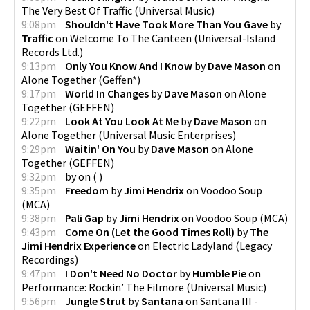
The Very Best Of Traffic
(
Universal Music
)
9:08pm
Shouldn't Have Took More Than You Gave
by
Traffic
on
Welcome To The Canteen
(
Universal-Island
Records Ltd.
)
9:13pm
Only You Know And I Know
by
Dave Mason
on
Alone Together
(
Geffen*
)
9:17pm
World In Changes
by
Dave Mason
on
Alone
Together
(
GEFFEN
)
9:22pm
Look At You Look At Me
by
Dave Mason
on
Alone Together
(
Universal Music Enterprises
)
9:29pm
Waitin' On You
by
Dave Mason
on
Alone
Together
(
GEFFEN
)
9:32pm
by
on
(
)
9:35pm
Freedom
by
Jimi Hendrix
on
Voodoo Soup
(
MCA
)
9:38pm
Pali Gap
by
Jimi Hendrix
on
Voodoo Soup
(
MCA
)
9:43pm
Come On (Let the Good Times Roll)
by
The
Jimi Hendrix Experience
on
Electric Ladyland
(
Legacy
Recordings
)
9:47pm
I Don't Need No Doctor
by
Humble Pie
on
Performance: Rockin’ The Filmore
(
Universal Music
)
9:56pm
Jungle Strut
by
Santana
on
Santana III -