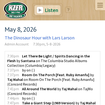
Listen
May 8, 2026
The Dinosaur Hour with Lars Larson
Admin Account
7:30pm, 5-8-2026
7:30pm
Let There Be Light / Spirits Dancing in the
Flesh
by
Santana
on
The Columbia Studio Albums
Collection
(
Columbia/Legacy
)
7:37pm
by
on
(
)
7:37pm
Room On The Porch [Feat. Ruby Amanfu]
by
Taj Mahal
on
Room On The Porch [Feat. Ruby Amanfu]
(
Concord Records
)
7:41pm
All Around The World
by
Taj Mahal
on
TajMo
(
Concord Records
)
7:44pm
by
on
(
)
7:47pm
Take a Giant Step (1969 Version)
by
Taj Mahal