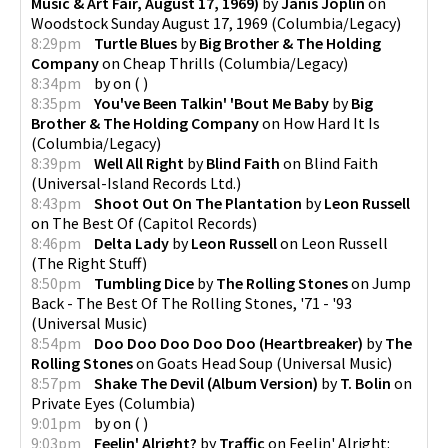
Music & Art Fair, August 17, 1969)
by
Janis Joplin
on
Woodstock Sunday August 17, 1969
(
Columbia/Legacy
)
8:29pm
Turtle Blues
by
Big Brother & The Holding
Company
on
Cheap Thrills
(
Columbia/Legacy
)
8:34pm
by
on
(
)
8:35pm
You've Been Talkin' 'Bout Me Baby
by
Big
Brother & The Holding Company
on
How Hard It Is
(
Columbia/Legacy
)
8:39pm
Well All Right
by
Blind Faith
on
Blind Faith
(
Universal-Island Records Ltd.
)
8:43pm
Shoot Out On The Plantation
by
Leon Russell
on
The Best Of
(
Capitol Records
)
8:46pm
Delta Lady
by
Leon Russell
on
Leon Russell
(
The Right Stuff
)
8:50pm
Tumbling Dice
by
The Rolling Stones
on
Jump
Back - The Best Of The Rolling Stones, '71 - '93
(
Universal Music
)
8:54pm
Doo Doo Doo Doo Doo (Heartbreaker)
by
The
Rolling Stones
on
Goats Head Soup
(
Universal Music
)
8:57pm
Shake The Devil (Album Version)
by
T. Bolin
on
Private Eyes
(
Columbia
)
9:01pm
by
on
(
)
9:03pm
Feelin' Alright?
by
Traffic
on
Feelin' Alright: