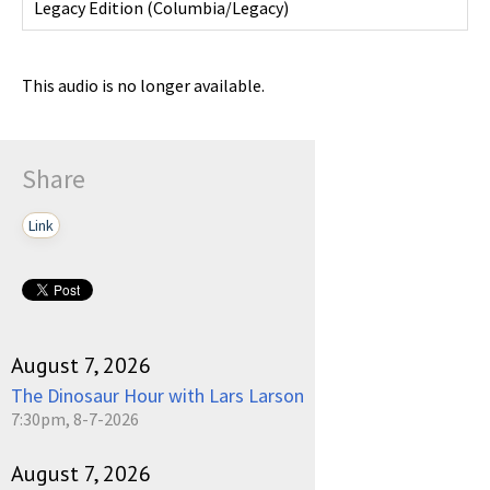
Legacy Edition
(
Columbia/Legacy
)
This audio is no longer available.
Share
Link
August 7, 2026
The Dinosaur Hour with Lars Larson
7:30pm, 8-7-2026
August 7, 2026