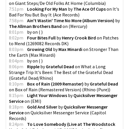
on
Giant Steps/De Old Folks At Home
(
Columbia
)
7:51pm
Looking For My Man
by
The Ace Of Cups
on
It's
Bad For You But Buy It
(
Ace Records
)
7:58pm
Ain't Wastin' Time No More (Album Version)
by
The Allman Brothers Band
on
(
Mercury
)
8:01pm
by
on
(
)
8:02pm
Four Bites Full
by
Henry Crook Bird
on
Patches
to Mend
(
1269082 Records DK
)
8:03pm
Growing Old
by
Max Minardi
on
Stronger Than
the Earth
(
Max Minardi
)
8:04pm
by
on
(
)
8:06pm
Ripple
by
Grateful Dead
on
What a Long
Strange Trip It's Been: The Best of the Grateful Dead
(
Grateful Dead/Rhino
)
8:10pm
Box of Rain (2009 Remaster)
by
Grateful Dead
on
Box of Rain (Remastered Version)
(
Rhino (Pure)
)
8:15pm
Light Your Windows
by
Quicksilver Messenger
Service
on
(
EMI
)
8:18pm
Gold And Silver
by
Quicksilver Messenger
Service
on
Quicksilver Messenger Service
(
Capitol
Records
)
8:24pm
To Love Somebody (Live at The Woodstock