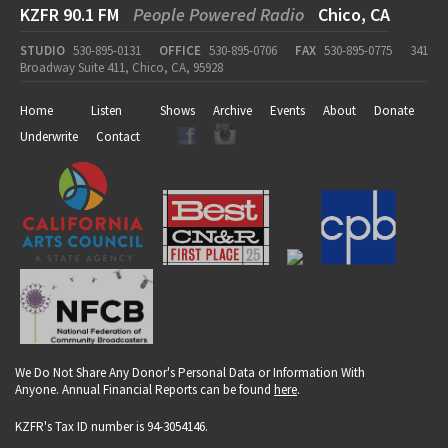
KZFR 90.1 FM
People Powered Radio
Chico, CA
STUDIO
530-895-0131
OFFICE
530-895-0706
FAX
530-895-0775
341
Broadway Suite 411, Chico, CA, 95928
Home
Listen
Shows
Archive
Events
About
Donate
Underwrite
Contact
We Do Not Share Any Donor's Personal Data or Information With
Anyone. Annual Financial Reports can be found
here
.
KZFR's Tax ID number is 94-3054146.