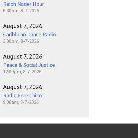
Ralph Nader Hour
6:30pm, 8-7-2026
August 7, 2026
Caribbean Dance Radio
3:00pm, 8-7-2026
August 7, 2026
Peace & Social Justice
12:00pm, 8-7-2026
August 7, 2026
Radio Free Chico
9:00am, 8-7-2026