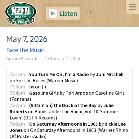
Listen
May 7, 2026
Face the Music
Admin Account
7:30pm, 5-7-2026
7:31pm
You Turn Me On, I'm a Radio
by
Joni Mitchell
on
For the Roses
(
Warner Music
)
7:33pm
by
on
(
)
7:34pm
Gasoline Girls
by
Tori Amos
on
Gasoline Girls
(
Fontana
)
7:37pm
(Sittin' on) the Dock of the Bay
by
Julie
Roberts
on
Bands Under the Radar, Vol. 10: Summer
Lovin'
(
BUTR Records
)
7:40pm
On Saturday Afternoons in 1963
by
Rickie Lee
Jones
on
On Saturday Afternoons in 1963
(
Warner Rhino
Off Roster-Audio
)