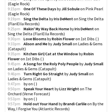
(
Eagle Rock
)
9:15pm
One Of These Days
by
Jill Sobule
on
Pink Pearl
(
Eagle Rock
)
9:19pm
Sing the Delta
by
Iris DeMent
on
Sing the Delta
(
FlariElla Records
)
9:25pm
Makin' My Way Back Home
by
Iris DeMent
on
Sing the Delta
(
FlariElla Records
)
9:30pm
Love Blooms
by
Robin Flower
on
1st Dibs
(
)
9:33pm
Alison and Me
by
Judy Small
on
Ladies & Gems
(
Catapult
)
9:35pm
Kitchen Girl/Cat at the Window
by
Robin
Flower
on
1st Dibs
(
)
9:45pm
A Song for the Roly Poly People
by
Judy Small
on
Ladies & Gems
(
Catapult
)
9:46pm
Turn Right Go Straight
by
Judy Small
on
Ladies & Gems
(
Catapult
)
9:47pm
by
on
(
)
9:50pm
Speak Your Heart
by
Lizz Wright
on
The
Orchard
(
Verve Forecast
)
9:53pm
by
on
(
)
9:57pm
Hold out Your Hand
by
Brandi Carlile
on
By the
Way, I Forgive You
(
Atlantic Records
)