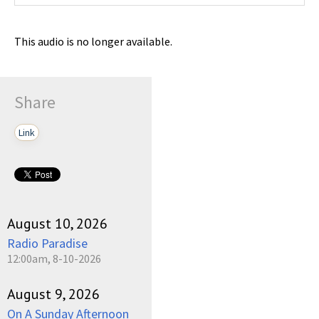
This audio is no longer available.
Share
Link
August 10, 2026
Radio Paradise
12:00am, 8-10-2026
August 9, 2026
On A Sunday Afternoon