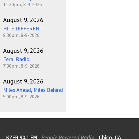
11:30pm, 8-9-2026
August 9, 2026
HITS DIFFERENT
9:30pm, 8-9-2026
August 9, 2026
Feral Radio
7:30pm, 8-9-2026
August 9, 2026
Miles Ahead, Miles Behind
5:00pm, 8-9-2026
KZFR 90.1 FM
People Powered Radio
Chico, CA