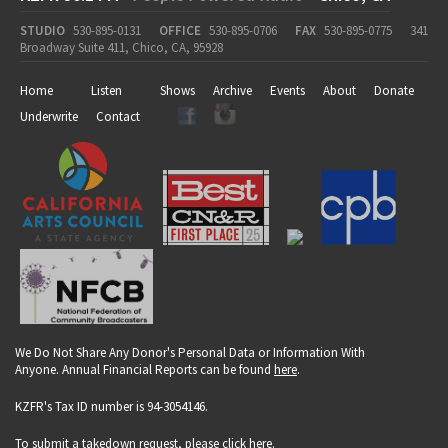
STUDIO
530-895-0131
OFFICE
530-895-0706
FAX
530-895-0775
341
Broadway Suite 411, Chico, CA, 95928
Home
Listen
Shows
Archive
Events
About
Donate
Underwrite
Contact
We Do Not Share Any Donor's Personal Data or Information With
Anyone. Annual Financial Reports can be found
here
.
KZFR's Tax ID number is 94-3054146.
To submit a takedown request, please click
here
.