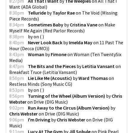
8:27pm
All That I Want
by
The Weepies
on
All That I
Want
(
ADA Global
)
8:30pm
Telluride
by
Taylor Rae
on
The Void
(
Missing
Piece Records
)
8:34pm
Sometimes Baby
by
Cristina Vane
on
Make
Myself Me Again
(
Red Parlor Records
)
8:38pm
by
on
(
)
8:40pm
Never Look Back
by
Imelda May
on
11 Past The
Hour
(
Decca (UMO)
)
8:43pm
Woman
by
Fimone
on
Woman
(
Ten TwentySix
Media
)
8:47pm
The Bits and the Pieces
by
Letitia Vansant
on
Breakfast Truce
(
Letitia Vansant
)
8:50pm
Lie Like Me (Acoustic)
by
Ward Thomas
on
Restless Minds
(
Sony Music CG
)
8:53pm
by
on
(
)
8:56pm
Turning of the Wheel (Album Version)
by
Chris
Webster
on
Drive
(
DIG Music
)
9:02pm
Run Away to the Circus (Album Version)
by
Chris Webster
on
Drive
(
DIG Music
)
9:06pm
I'm Driving
by
Chris Webster
on
Drive
(
DIG
Music
)
9:11pm
Lucy At The Gym
by
Jill Sobule
on
Pink Pearl