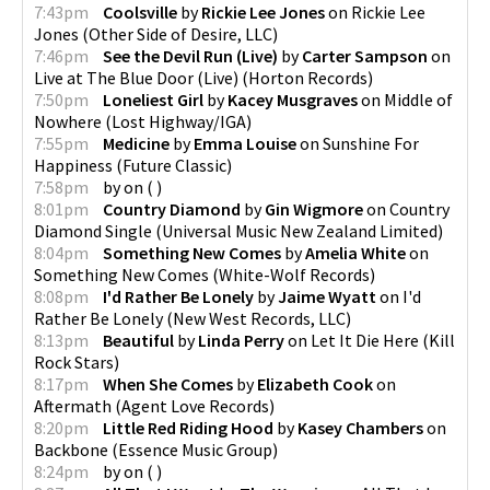
7:43pm
Coolsville
by
Rickie Lee Jones
on
Rickie Lee
Jones
(
Other Side of Desire, LLC
)
7:46pm
See the Devil Run (Live)
by
Carter Sampson
on
Live at The Blue Door (Live)
(
Horton Records
)
7:50pm
Loneliest Girl
by
Kacey Musgraves
on
Middle of
Nowhere
(
Lost Highway/IGA
)
7:55pm
Medicine
by
Emma Louise
on
Sunshine For
Happiness
(
Future Classic
)
7:58pm
by
on
(
)
8:01pm
Country Diamond
by
Gin Wigmore
on
Country
Diamond Single
(
Universal Music New Zealand Limited
)
8:04pm
Something New Comes
by
Amelia White
on
Something New Comes
(
White-Wolf Records
)
8:08pm
I'd Rather Be Lonely
by
Jaime Wyatt
on
I'd
Rather Be Lonely
(
New West Records, LLC
)
8:13pm
Beautiful
by
Linda Perry
on
Let It Die Here
(
Kill
Rock Stars
)
8:17pm
When She Comes
by
Elizabeth Cook
on
Aftermath
(
Agent Love Records
)
8:20pm
Little Red Riding Hood
by
Kasey Chambers
on
Backbone
(
Essence Music Group
)
8:24pm
by
on
(
)