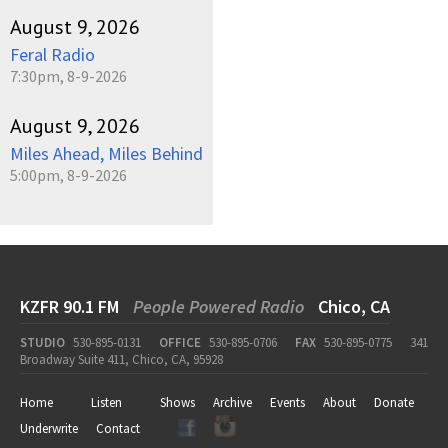
August 9, 2026
Feral Radio
7:30pm, 8-9-2026
August 9, 2026
Miles Ahead, Miles Behind
5:00pm, 8-9-2026
KZFR 90.1 FM
People Powered Radio
Chico, CA
STUDIO
530-895-0131
OFFICE
530-895-0706
FAX
530-895-0775
341
Broadway Suite 411, Chico, CA, 95928
Home
Listen
Shows
Archive
Events
About
Donate
Underwrite
Contact