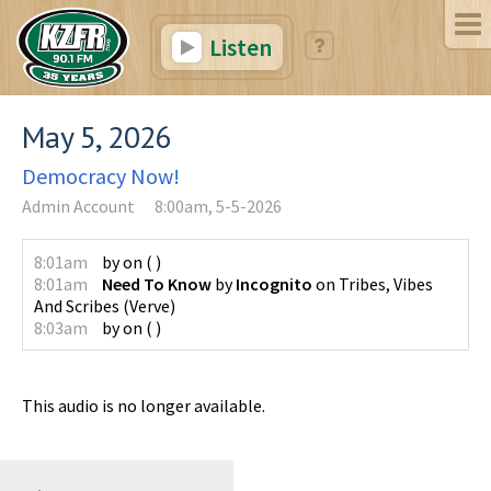
Listen
May 5, 2026
Democracy Now!
Admin Account
8:00am, 5-5-2026
8:01am
by
on
(
)
8:01am
Need To Know
by
Incognito
on
Tribes, Vibes
And Scribes
(
Verve
)
8:03am
by
on
(
)
This audio is no longer available.