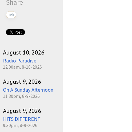
Share
Link
August 10, 2026
Radio Paradise
12:00am, 8-10-2026
August 9, 2026
On A Sunday Afternoon
11:30pm, 8-9-2026
August 9, 2026
HITS DIFFERENT
9:30pm, 8-9-2026