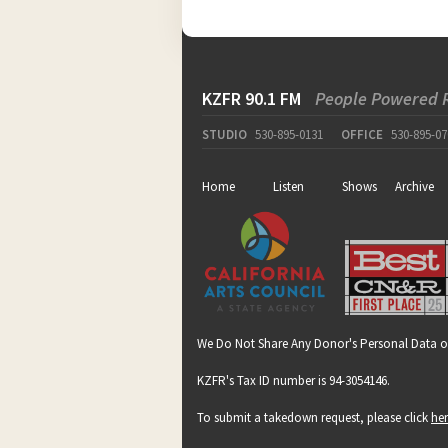
KZFR 90.1 FM
People Powered 
STUDIO
530-895-0131
OFFICE
530-895-07
Home
Listen
Shows
Archive
We Do Not Share Any Donor's Personal Data o
KZFR's Tax ID number is 94-3054146.
To submit a takedown request, please click
he