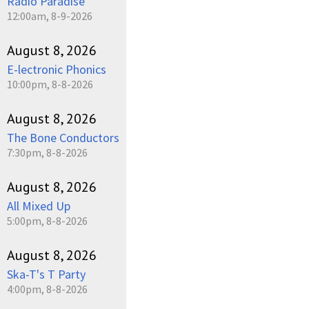
Radio Paradise
12:00am, 8-9-2026
August 8, 2026
E-lectronic Phonics
10:00pm, 8-8-2026
August 8, 2026
The Bone Conductors
7:30pm, 8-8-2026
August 8, 2026
All Mixed Up
5:00pm, 8-8-2026
August 8, 2026
Ska-T's T Party
4:00pm, 8-8-2026