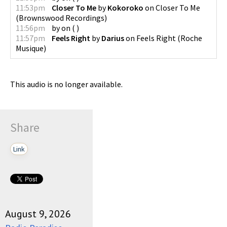
11:53pm
Closer To Me
by
Kokoroko
on
Closer To Me
(
Brownswood Recordings
)
11:56pm
by
on
(
)
11:57pm
Feels Right
by
Darius
on
Feels Right
(
Roche
Musique
)
This audio is no longer available.
Share
Link
August 9, 2026