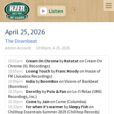
Listen
April 25, 2026
The Downbeat
Admin Account
10:00pm, 4-25-2026
10:01pm
Cream On Chrome
by
Ratatat
on
Cream On
Chrome
(
XL Recordings
)
10:05pm
Losing Touch
by
Franc Moody
on
House of
FM
(
Juicebox Recordings
)
10:09pm
India
by
BoomBox
on
Visions of Backbeat
(
Boombox
)
10:15pm
Dorothy
by
Polo & Pan
on
Lo-fi Relax
(
UMG
Recordings, Inc.
)
10:20pm
Come
by
Jain
on
Come
(
Columbia
)
10:23pm
for when it's warmer
by
Sleepy Fish
on
Chillhop Essentials Summer 2019
(
Chillhop Records
)