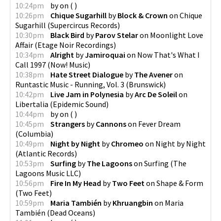
10:24pm
by
on
(
)
10:26pm
Chique Sugarhill
by
Block & Crown
on
Chique
Sugarhill
(
Supercircus Records
)
10:30pm
Black Bird
by
Parov Stelar
on
Moonlight Love
Affair
(
Etage Noir Recordings
)
10:34pm
Alright
by
Jamiroquai
on
Now That's What I
Call 1997
(
Now! Music
)
10:38pm
Hate Street Dialogue
by
The Avener
on
Runtastic Music - Running, Vol. 3
(
Brunswick
)
10:42pm
Live Jam in Polynesia
by
Arc De Soleil
on
Libertalia
(
Epidemic Sound
)
10:44pm
by
on
(
)
10:45pm
Strangers
by
Cannons
on
Fever Dream
(
Columbia
)
10:49pm
Night by Night
by
Chromeo
on
Night by Night
(
Atlantic Records
)
10:53pm
Surfing
by
The Lagoons
on
Surfing
(
The
Lagoons Music LLC
)
10:56pm
Fire In My Head
by
Two Feet
on
Shape & Form
(
Two Feet
)
10:59pm
Maria También
by
Khruangbin
on
Maria
También
(
Dead Oceans
)