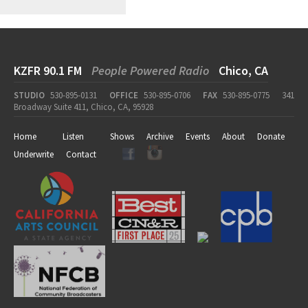
KZFR 90.1 FM
People Powered Radio
Chico, CA
STUDIO
530-895-0131
OFFICE
530-895-0706
FAX
530-895-0775
341
Broadway Suite 411, Chico, CA, 95928
Home
Listen
Shows
Archive
Events
About
Donate
Underwrite
Contact