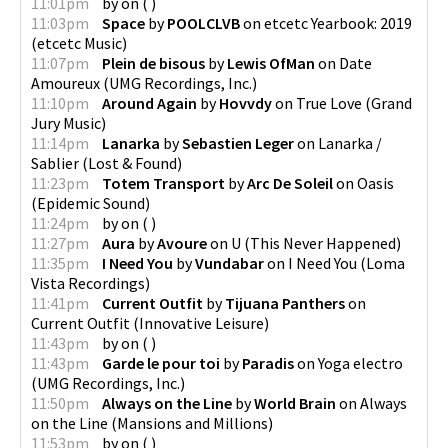
11:01pm
by
on
(
)
11:03pm
Space
by
POOLCLVB
on
etcetc Yearbook: 2019
(
etcetc Music
)
11:07pm
Plein de bisous
by
Lewis OfMan
on
Date
Amoureux
(
UMG Recordings, Inc.
)
11:10pm
Around Again
by
Hovvdy
on
True Love
(
Grand
Jury Music
)
11:14pm
Lanarka
by
Sebastien Leger
on
Lanarka /
Sablier
(
Lost & Found
)
11:23pm
Totem Transport
by
Arc De Soleil
on
Oasis
(
Epidemic Sound
)
11:24pm
by
on
(
)
11:27pm
Aura
by
Avoure
on
U
(
This Never Happened
)
11:35pm
I Need You
by
Vundabar
on
I Need You
(
Loma
Vista Recordings
)
11:41pm
Current Outfit
by
Tijuana Panthers
on
Current Outfit
(
Innovative Leisure
)
11:43pm
by
on
(
)
11:43pm
Garde le pour toi
by
Paradis
on
Yoga electro
(
UMG Recordings, Inc.
)
11:50pm
Always on the Line
by
World Brain
on
Always
on the Line
(
Mansions and Millions
)
11:53pm
by
on
(
)