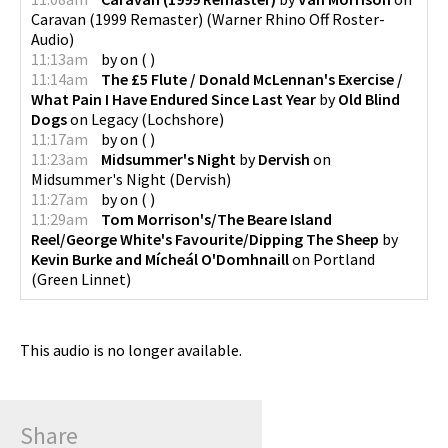
Caravan (1999 Remaster)
(
Warner Rhino Off Roster-
Audio
)
11:13am
by
on
(
)
11:14am
The £5 Flute / Donald McLennan's Exercise /
What Pain I Have Endured Since Last Year
by
Old Blind
Dogs
on
Legacy
(
Lochshore
)
11:17am
by
on
(
)
11:23am
Midsummer's Night
by
Dervish
on
Midsummer's Night
(
Dervish
)
11:27am
by
on
(
)
11:29am
Tom Morrison's/The Beare Island
Reel/George White's Favourite/Dipping The Sheep
by
Kevin Burke and Mícheál O'Domhnaill
on
Portland
(
Green Linnet
)
This audio is no longer available.
Share