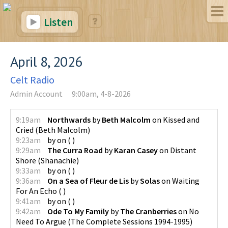
Listen
April 8, 2026
Celt Radio
Admin Account
9:00am, 4-8-2026
9:19am
Northwards
by
Beth Malcolm
on
Kissed and
Cried
(
Beth Malcolm
)
9:23am
by
on
(
)
9:29am
The Curra Road
by
Karan Casey
on
Distant
Shore
(
Shanachie
)
9:33am
by
on
(
)
9:36am
On a Sea of Fleur de Lis
by
Solas
on
Waiting
For An Echo
(
)
9:41am
by
on
(
)
9:42am
Ode To My Family
by
The Cranberries
on
No
Need To Argue (The Complete Sessions 1994-1995)