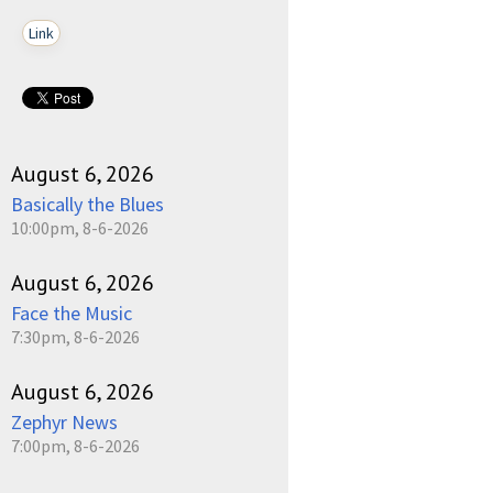
Link
August 6, 2026
Basically the Blues
10:00pm, 8-6-2026
August 6, 2026
Face the Music
7:30pm, 8-6-2026
August 6, 2026
Zephyr News
7:00pm, 8-6-2026