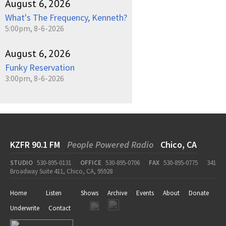
August 6, 2026
What's The Frequency, Kenneth?
5:00pm, 8-6-2026
August 6, 2026
Funky Reservation
3:00pm, 8-6-2026
KZFR 90.1 FM
People Powered Radio
Chico, CA
STUDIO
530-895-0131
OFFICE
530-895-0706
FAX
530-895-0775
341
Broadway Suite 411, Chico, CA, 95928
Home
Listen
Shows
Archive
Events
About
Donate
Underwrite
Contact