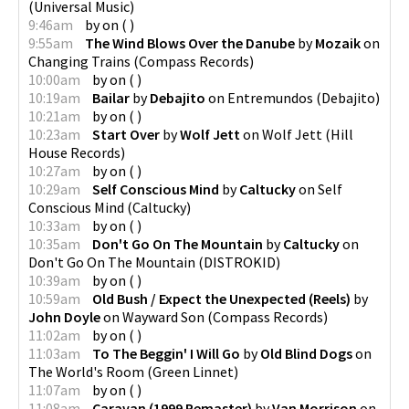
(
Universal Music
)
9:46am
by
on
(
)
9:55am
The Wind Blows Over the Danube
by
Mozaik
on
Changing Trains
(
Compass Records
)
10:00am
by
on
(
)
10:19am
Bailar
by
Debajito
on
Entremundos
(
Debajito
)
10:21am
by
on
(
)
10:23am
Start Over
by
Wolf Jett
on
Wolf Jett
(
Hill
House Records
)
10:27am
by
on
(
)
10:29am
Self Conscious Mind
by
Caltucky
on
Self
Conscious Mind
(
Caltucky
)
10:33am
by
on
(
)
10:35am
Don't Go On The Mountain
by
Caltucky
on
Don't Go On The Mountain
(
DISTROKID
)
10:39am
by
on
(
)
10:59am
Old Bush / Expect the Unexpected (Reels)
by
John Doyle
on
Wayward Son
(
Compass Records
)
11:02am
by
on
(
)
11:03am
To The Beggin' I Will Go
by
Old Blind Dogs
on
The World's Room
(
Green Linnet
)
11:07am
by
on
(
)
11:08am
Caravan (1999 Remaster)
by
Van Morrison
on