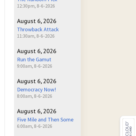
12:30pm, 8-6-2026
August 6, 2026
Throwback Attack
11:30am, 8-6-2026
August 6, 2026
Run the Gamut
9:00am, 8-6-2026
August 6, 2026
Democracy Now!
8:00am, 8-6-2026
August 6, 2026
Five Mile and Then Some
6:00am, 8-6-2026