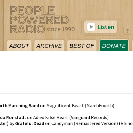
Listen
ABOUT
ARCHIVE
BEST OF
DONATE
6
rth Marching Band
on
Magnificent Beast
(
MarchFourth
)
nda Ronstadt
on
Adieu False Heart
(
Vanguard Records
)
ter)
by
Grateful Dead
on
Candyman (Remastered Version)
(
Rhino