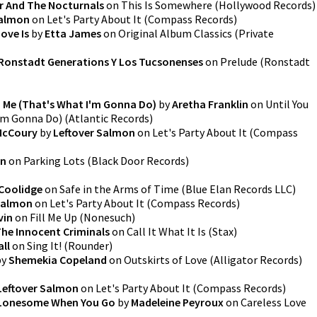
r And The Nocturnals
on
This Is Somewhere
(
Hollywood Records
)
Salmon
on
Let's Party About It
(
Compass Records
)
ove Is
by
Etta James
on
Original Album Classics
(
Private
Ronstadt Generations Y Los Tucsonenses
on
Prelude
(
Ronstadt
 Me (That's What I'm Gonna Do)
by
Aretha Franklin
on
Until You
'm Gonna Do)
(
Atlantic Records
)
 McCoury
by
Leftover Salmon
on
Let's Party About It
(
Compass
on
on
Parking Lots
(
Black Door Records
)
 Coolidge
on
Safe in the Arms of Time
(
Blue Elan Records LLC
)
Salmon
on
Let's Party About It
(
Compass Records
)
vin
on
Fill Me Up
(
Nonesuch
)
The Innocent Criminals
on
Call It What It Is
(
Stax
)
all
on
Sing It!
(
Rounder
)
by
Shemekia Copeland
on
Outskirts of Love
(
Alligator Records
)
Leftover Salmon
on
Let's Party About It
(
Compass Records
)
 Lonesome When You Go
by
Madeleine Peyroux
on
Careless Love