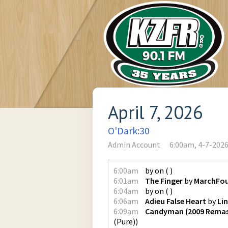
April 7, 2026
O'Dark:30
Admin Account
6:00am, 4-7-202
6:00am
by
on
(
)
6:01am
The Finger
by
MarchFou
6:04am
by
on
(
)
6:06am
Adieu False Heart
by
Li
6:09am
Candyman (2009 Remas
(Pure)
)