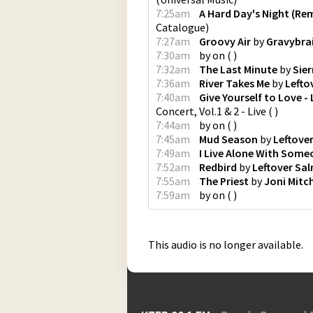
7:25am
A Hard Day's Night (Re
Catalogue
)
7:27am
Groovy Air
by
Gravybra
7:30am
by
on
(
)
7:32am
The Last Minute
by
Sier
7:36am
River Takes Me
by
Lefto
7:40am
Give Yourself to Love - 
Concert, Vol.1 & 2 - Live
(
)
7:44am
by
on
(
)
7:45am
Mud Season
by
Leftove
7:49am
I Live Alone With Some
7:52am
Redbird
by
Leftover Sa
7:55am
The Priest
by
Joni Mitch
7:59am
by
on
(
)
This audio is no longer available.