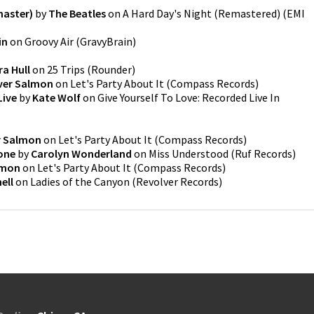
master)
by
The Beatles
on
A Hard Day's Night (Remastered)
(
EMI
in
on
Groovy Air
(
GravyBrain
)
ra Hull
on
25 Trips
(
Rounder
)
ver Salmon
on
Let's Party About It
(
Compass Records
)
Live
by
Kate Wolf
on
Give Yourself To Love: Recorded Live In
r Salmon
on
Let's Party About It
(
Compass Records
)
one
by
Carolyn Wonderland
on
Miss Understood
(
Ruf Records
)
lmon
on
Let's Party About It
(
Compass Records
)
ell
on
Ladies of the Canyon
(
Revolver Records
)