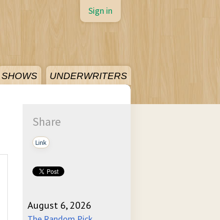
Sign in
SHOWS
UNDERWRITERS
Share
Link
August 6, 2026
The Random Pick