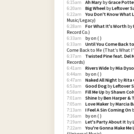
6:15am
Ah Mary
by
Grace Potte
6:20am
Big Wheel
by
Leftover 
6:22am
You Don't Know What L
Music/Legacy
)
6:28am
For What It's Worth
by
Record Co.
)
6:33am
by
on
(
)
6:33am
Until You Come Back to
Come Back to Me (That's What I
6:37am
Twisted Pine feat. Del
Records
)
6:41am
Rivers Wide
by
Mia Dys
6:44am
by
on
(
)
6:47am
Naked All Night
by
Rita
6:53am
Good Dog
by
Leftover 
6:58am
Fill Me Up
by
Shawn Col
7:01am
Shine
by
Ben Harper & 
7:05am
Love Maker
by
Marcia B
7:13am
I Feel A Sin Coming On
7:16am
by
on
(
)
7:19am
Let's Party About It
by
7:22am
You're Gonna Make Me
(
Universal Music
)