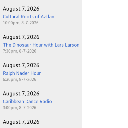
August 7, 2026
Cultural Roots of Aztlan
10:00pm, 8-7-2026
August 7, 2026
The Dinosaur Hour with Lars Larson
7:30pm, 8-7-2026
August 7, 2026
Ralph Nader Hour
6:30pm, 8-7-2026
August 7, 2026
Caribbean Dance Radio
3:00pm, 8-7-2026
August 7, 2026