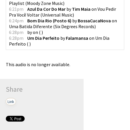
Playlist
(
Moody Zone Music
)
6:21pm
Azul Da Cor Do Mar
by
Tim Maia
on
Vou Pedir
Pra Você Voltar
(
Universal Music
)
6:24pm
Bom Dia Rio (Posto 6)
by
BossaCucaNova
on
Uma Batida Diferente
(
Six Degrees Records
)
6:28pm
by
on
(
)
6:28pm
Um Dia Perfeito
by
Falamansa
on
Um Dia
Perfeito
(
)
This audio is no longer available.
Share
Link