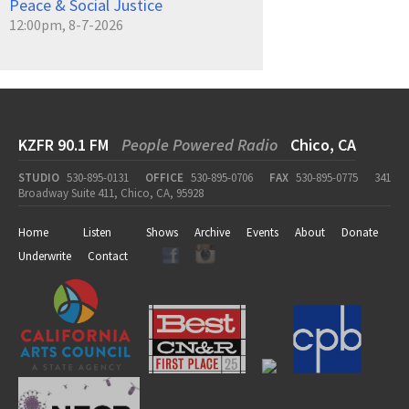
Peace & Social Justice
12:00pm, 8-7-2026
KZFR 90.1 FM
People Powered Radio
Chico, CA
STUDIO
530-895-0131
OFFICE
530-895-0706
FAX
530-895-0775
341
Broadway Suite 411, Chico, CA, 95928
Home
Listen
Shows
Archive
Events
About
Donate
Underwrite
Contact