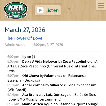
Listen
March 27, 2026
The Power Of Love
Admin Account
6:00pm, 3-27-2026
6:02pm
by
on
(
)
6:05pm
Deixa A Vida Me Levar
by
Zeca Pagodinho
on
A
Arte De Zeca Pagodinho
(
Universal Music International
Ltda.
)
6:07pm
Oh! Chuva
by
Falamansa
on
Falamansa
Essencial
(
Deckdisc
)
6:10pm
Andar com fé
by
Gilberto Gil
on
Um banda um
(
WM Brazil
)
6:14pm
Asa Branca
by
Luiz Gonzaga
on
Baião de Dois
(
Sony BMG Music Entertainment
)
6:17pm
Mama Africa
by
Chico César
on
Airport Lounge