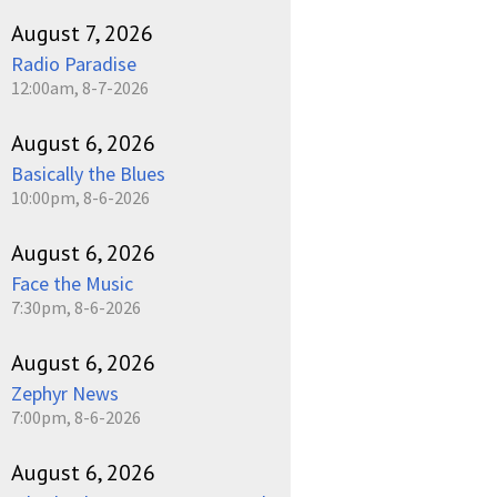
August 7, 2026
Radio Paradise
12:00am, 8-7-2026
August 6, 2026
Basically the Blues
10:00pm, 8-6-2026
August 6, 2026
Face the Music
7:30pm, 8-6-2026
August 6, 2026
Zephyr News
7:00pm, 8-6-2026
August 6, 2026