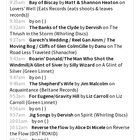
9:25am
Bay of Biscay
by
Matt & Shannon Heaton
on
Lovers' Well
(
Eats Records (eats shoots & leaves
records)
)
9:30am
by
on
(
)
9:32am
The Banks of the Clyde
by
Dervish
on
The
Thrush in the Storm
(
Whirling Discs
)
9:37am
Garech's Wedding / Reel Gan Ainm / The
Moving Bog / Cliffs of Glen ColmCille
by
Danu
on
The
Road Less Traveled
(
Shanachie
)
9:43am
Roarin' Donald/The Man Who Shot the
Windmill/A Glint of Siver
by
Silly Wizard
on
A Glint of
Silver
(
Green Linnet
)
9:47am
by
on
(
)
9:49am
The Shepherd's Wife
by
Jim Malcolm
on
Acquaintance
(
Beltane Records
)
9:53am
For Eugene/Gravity Hill
by
Liz Carroll
on
Liz
Carroll
(
Green Linnet
)
9:56am
by
on
(
)
9:57am
Jig Songs
by
Dervish
on
Spirit
(
Whirling Discs
)
10:01am
by
on
(
)
10:12am
Reverse the Flow
by
Alice Di Micele
on
Reverse
the Flow
(
DISTROKID
)
10:17am
by
on
(
)