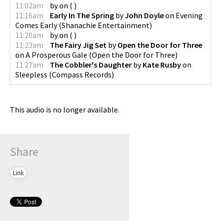
11:02am
by
on
(
)
11:16am
Early In The Spring
by
John Doyle
on
Evening
Comes Early
(
Shanachie Entertainment
)
11:20am
by
on
(
)
11:23am
The Fairy Jig Set
by
Open the Door for Three
on
A Prosperous Gale
(
Open the Door for Three
)
11:27am
The Cobbler's Daughter
by
Kate Rusby
on
Sleepless
(
Compass Records
)
This audio is no longer available.
Share
Link