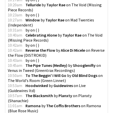
10:20am
Telluride
by
Taylor Rae
on
The Void
(
Missing
Piece Records
)
10:23am
by
on
(
)
10:27am
Window
by
Taylor Rae
on
Mad Twenties
(
Independent
)
10:31am
by
on
(
)
10:40am
Celebrating Alone
by
Taylor Rae
on
The Void
(
Missing Piece Records
)
10:42am
by
on
(
)
10:42am
Reverse the Flow
by
Alice Di Micele
on
Reverse
the Flow
(
DISTROKID
)
10:43am
by
on
(
)
10:45am
The Pipe Tunes (Medley)
by
Shooglenifty
on
Venus in Tweed
(
Greentrax Recordings
)
10:50am
To The Beggin' I Will Go
by
Old Blind Dogs
on
The World's Room
(
Green Linnet
)
10:53am
Hoodwinked
by
Guidewires
on
Live
(
Guidewires ltd
)
10:57am
The Blacksmith
by
Planxty
on
Planxty
(
Shanachie
)
11:01am
Ramona
by
The Coffis Brothers
on
Ramona
(
Blue Rose Music
)