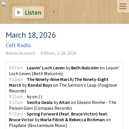
Listen
March 18, 2026
Celt Radio
Admin Account
9:00am, 3-18-2026
9:07am
Leavin' Loch Leven
by
Beth Malcolm
on
Leavin'
Loch Leven
(
Beth Malcolm
)
9:12am
The Ninety-Nine March/The Ninety-Eight
March
by
Randal Bays
on
The Salmon's Leap
(
Foxglove
Records
)
9:15am
by
on
(
)
9:17am
Seolta Geala
by
Altan
on
Gleann Nimhe - The
Poison Glen
(
Compass Records
)
9:21am
Spring Forward (feat. Bruce Victor) feat.
Bruce Victor
by
Marla Fibish & Rebecca Richman
on
Playdate
(
Noctambule Music
)