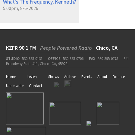
What's The Frequency, Kenneth?
5:00pm, 8-6-2026
KZFR 90.1 FM
People Powered Radio
Chico, CA
STUDIO
530-895-0131
OFFICE
530-895-0706
FAX
530-895-0775
341
Broadway Suite 411, Chico, CA, 95928
Home
Listen
Shows
Archive
Events
About
Donate
Underwrite
Contact