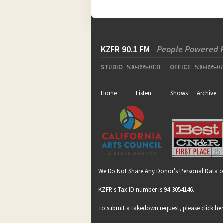
KZFR 90.1 FM
People Powered 
STUDIO
530-895-0131
OFFICE
530-895-07
Home
Listen
Shows
Archive
We Do Not Share Any Donor's Personal Data o
KZFR's Tax ID number is 94-3054146.
To submit a takedown request, please click
he