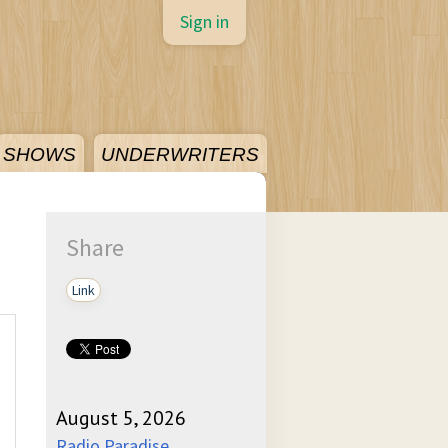
Sign in
SHOWS
UNDERWRITERS
Share
Link
August 5, 2026
Radio Paradise