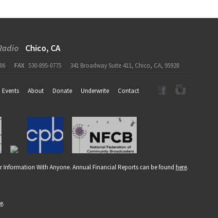
Radio
Chico, CA
06
FAX
530-895-0775
341 Broadway Suite 411, Chico, CA, 95928
Events
About
Donate
Underwrite
Contact
r Information With Anyone. Annual Financial Reports can be found
here
.
re
.