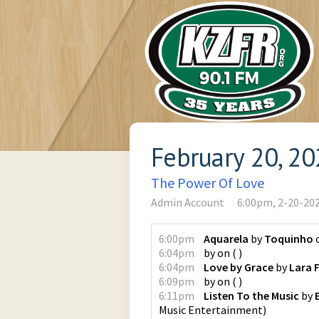
February 20, 2
The Power Of Love
Admin Account
6:00pm, 2-20-20
6:00pm
Aquarela
by
Toquinho
6:04pm
by
on
(
)
6:04pm
Love by Grace
by
Lara 
6:09pm
by
on
(
)
6:11pm
Listen To the Music
by
Music Entertainment
)