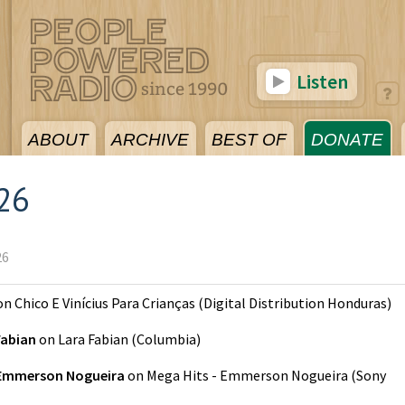
Listen
ABOUT
ARCHIVE
BEST OF
DONATE
026
26
on
Chico E Vinícius Para Crianças
(
Digital Distribution Honduras
)
Fabian
on
Lara Fabian
(
Columbia
)
Emmerson Nogueira
on
Mega Hits - Emmerson Nogueira
(
Sony