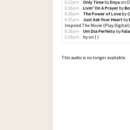
6:12pm
Only Time
by
Enya
on
O
6:16pm
Livin' On A Prayer
by
Bo
6:20pm
The Power of Love
by
C
6:25pm
Just Ask Your Heart
by
Inspired The Movie
(
Play Digital
)
6:26pm
Um Dia Perfeito
by
Fal
6:29pm
by
on
(
)
This audio is no longer available.