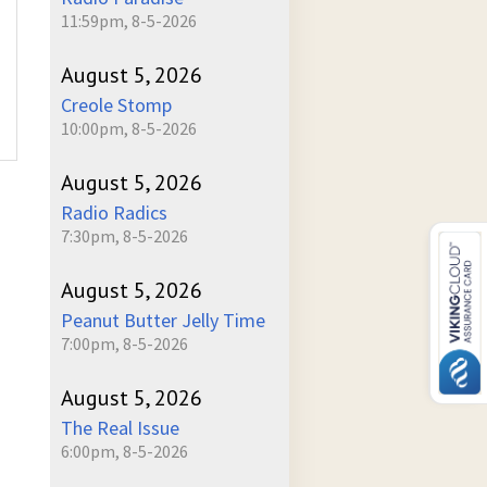
11:59pm, 8-5-2026
August 5, 2026
Creole Stomp
10:00pm, 8-5-2026
August 5, 2026
Radio Radics
7:30pm, 8-5-2026
August 5, 2026
Peanut Butter Jelly Time
7:00pm, 8-5-2026
August 5, 2026
The Real Issue
6:00pm, 8-5-2026