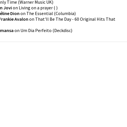
nly Time
(
Warner Music UK
)
n Jovi
on
Living on a prayer
(
)
éline Dion
on
The Essential
(
Columbia
)
Frankie Avalon
on
That'll Be The Day - 60 Original Hits That
amansa
on
Um Dia Perfeito
(
Deckdisc
)