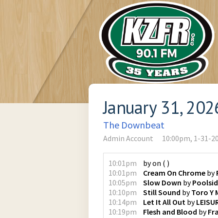
January 31, 202
The Downbeat
Admin Account
10:00pm, 1-31-2
10:01pm
by
on
(
)
10:01pm
Cream On Chrome
by
10:05pm
Slow Down
by
Poolsi
10:10pm
Still Sound
by
Toro Y 
10:14pm
Let It All Out
by
LEISU
10:19pm
Flesh and Blood
by
Fr