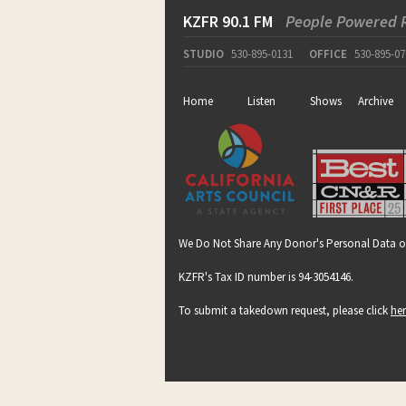
KZFR 90.1 FM
People Powered 
STUDIO
530-895-0131
OFFICE
530-895-07
Home
Listen
Shows
Archive
We Do Not Share Any Donor's Personal Data o
KZFR's Tax ID number is 94-3054146.
To submit a takedown request, please click
he