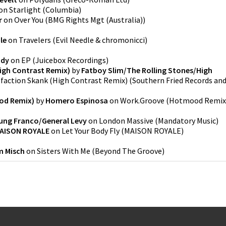
on
Starlight
(
Columbia
)
r
on
Over You
(
BMG Rights Mgt (Australia)
)
le
on
Travelers
(
Evil Needle & chromonicci
)
ody
on
EP
(
Juicebox Recordings
)
igh Contrast Remix)
by
Fatboy Slim/The Rolling Stones/High
sfaction Skank (High Contrast Remix)
(
Southern Fried Records an
od Remix)
by
Homero Espinosa
on
Work.Groove (Hotmood Remix
ung Franco/General Levy
on
London Massive
(
Mandatory Music
)
AISON ROYALE
on
Let Your Body Fly
(
MAISON ROYALE
)
 Misch
on
Sisters With Me
(
Beyond The Groove
)