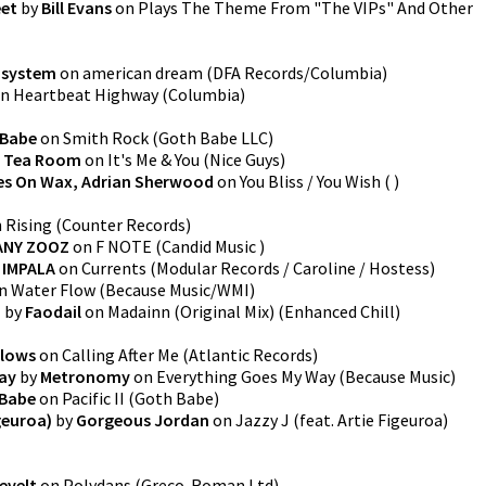
eet
by
Bill Evans
on
Plays The Theme From "The VIPs" And Other
dsystem
on
american dream
(
DFA Records/Columbia
)
n
Heartbeat Highway
(
Columbia
)
 Babe
on
Smith Rock
(
Goth Babe LLC
)
 Tea Room
on
It's Me & You
(
Nice Guys
)
s On Wax, Adrian Sherwood
on
You Bliss / You Wish
(
)
n
Rising
(
Counter Records
)
ANY ZOOZ
on
F NOTE
(
Candid Music
)
 IMPALA
on
Currents
(
Modular Records / Caroline / Hostess
)
n
Water Flow
(
Because Music/WMI
)
)
by
Faodail
on
Madainn (Original Mix)
(
Enhanced Chill
)
lows
on
Calling After Me
(
Atlantic Records
)
ay
by
Metronomy
on
Everything Goes My Way
(
Because Music
)
 Babe
on
Pacific II
(
Goth Babe
)
igeuroa)
by
Gorgeous Jordan
on
Jazzy J (feat. Artie Figeuroa)
evelt
on
Polydans
(
Greco-Roman Ltd
)