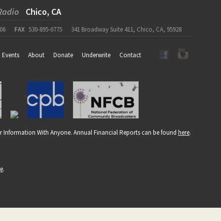
Radio
Chico, CA
06
FAX
530-895-0775
341 Broadway Suite 411, Chico, CA, 95928
Events
About
Donate
Underwrite
Contact
r Information With Anyone. Annual Financial Reports can be found
here
.
re
.