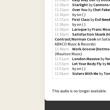
11:28pm
Starlight
by
Cannons
11:32pm
Over You
by
Chet Fake
11:36pm
by
on
(
)
11:37pm
First Class
by
Evil Need
11:38pm
by
on
(
)
11:39pm
Laroque
by
Franc Mo
11:43pm
Satisfaction Skank (H
Contrast/Norman Cook
on
Sati
ABKCO Music & Records
)
11:48pm
Work.Groove (Hotmo
(
Moulton Music
)
11:51pm
London Massive
by
Yo
11:53pm
Let Your Body Fly
by
M
11:53pm
by
on
(
)
11:56pm
Sisters With Me
by
Tom
This audio is no longer available.