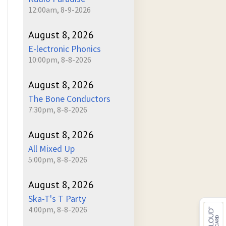
12:00am, 8-9-2026
August 8, 2026
E-lectronic Phonics
10:00pm, 8-8-2026
August 8, 2026
The Bone Conductors
7:30pm, 8-8-2026
August 8, 2026
All Mixed Up
5:00pm, 8-8-2026
August 8, 2026
Ska-T's T Party
4:00pm, 8-8-2026