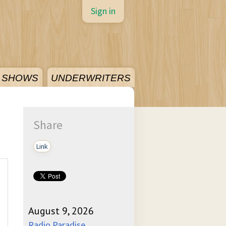
Sign in
SHOWS
UNDERWRITERS
Share
Link
August 9, 2026
Radio Paradise