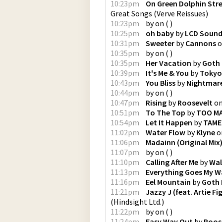
10:23pm
On Green Dolphin Str
Great Songs
(
Verve Reissues
)
10:23pm
by
on
(
)
10:25pm
oh baby
by
LCD Soun
10:31pm
Sweeter
by
Cannons
o
10:35pm
by
on
(
)
10:35pm
Her Vacation
by
Goth
10:39pm
It's Me & You
by
Tokyo
10:43pm
You Bliss
by
Nightmare
10:44pm
by
on
(
)
10:47pm
Rising
by
Roosevelt
o
10:51pm
To The Top
by
TOO M
10:54pm
Let It Happen
by
TAME
11:02pm
Water Flow
by
Klyne
o
11:06pm
Madainn (Original Mix
11:07pm
by
on
(
)
11:10pm
Calling After Me
by
Wal
11:13pm
Everything Goes My W
11:16pm
Eel Mountain
by
Goth
11:21pm
Jazzy J (feat. Artie F
(
Hindsight Ltd.
)
11:22pm
by
on
(
)
11:24pm
Easy Way Out
by
Roos