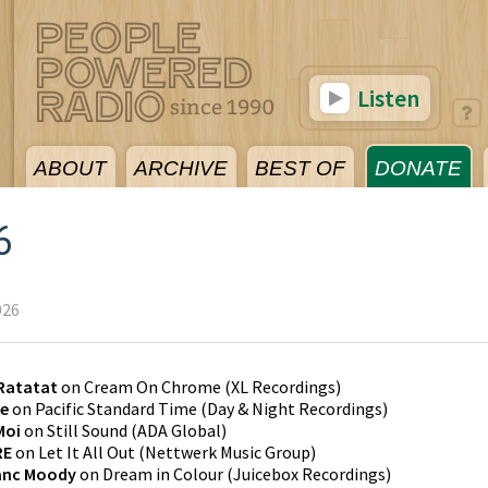
Listen
ABOUT
ARCHIVE
BEST OF
DONATE
6
026
Ratatat
on
Cream On Chrome
(
XL Recordings
)
de
on
Pacific Standard Time
(
Day & Night Recordings
)
Moi
on
Still Sound
(
ADA Global
)
RE
on
Let It All Out
(
Nettwerk Music Group
)
anc Moody
on
Dream in Colour
(
Juicebox Recordings
)