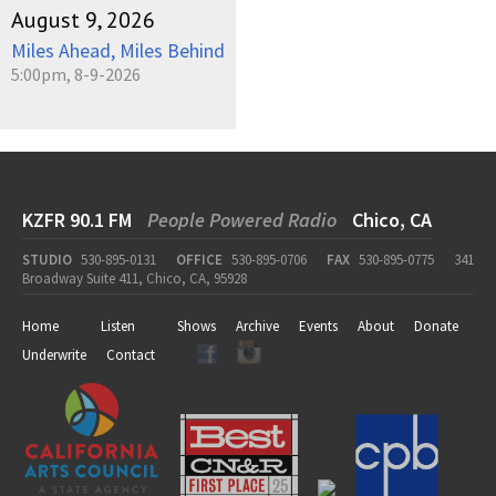
August 9, 2026
Miles Ahead, Miles Behind
5:00pm, 8-9-2026
KZFR 90.1 FM
People Powered Radio
Chico, CA
STUDIO
530-895-0131
OFFICE
530-895-0706
FAX
530-895-0775
341
Broadway Suite 411, Chico, CA, 95928
Home
Listen
Shows
Archive
Events
About
Donate
Underwrite
Contact