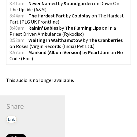
8:41am
Never Named
by
Soundgarden
on
Down On
The Upside
(
A&M
)
8:44am
The Hardest Part
by
Coldplay
on
The Hardest
Part
(
PLG UK Frontline
)
8:48am
Rainin' Babies
by
The Flaming Lips
on
In a
Priest Driven Ambulance
(
Rykodisc
)
8:52am
Waiting In Walthamstow
by
The Cranberries
on
Roses
(
Virgin Records (India) Pvt Ltd.
)
8:57am
Mankind (Album Version)
by
Pearl Jam
on
No
Code
(
Epic
)
This audio is no longer available.
Share
Link