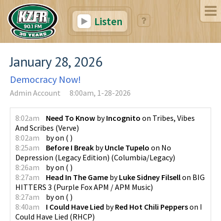
Listen
January 28, 2026
Democracy Now!
Admin Account
8:00am, 1-28-2026
8:02am
Need To Know
by
Incognito
on
Tribes, Vibes
And Scribes
(
Verve
)
8:02am
by
on
(
)
8:25am
Before I Break
by
Uncle Tupelo
on
No
Depression (Legacy Edition)
(
Columbia/Legacy
)
8:26am
by
on
(
)
8:27am
Head In The Game
by
Luke Sidney Filsell
on
BIG
HITTERS 3
(
Purple Fox APM / APM Music
)
8:27am
by
on
(
)
8:40am
I Could Have Lied
by
Red Hot Chili Peppers
on
I
Could Have Lied
(
RHCP
)