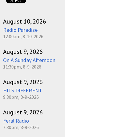
August 10, 2026
Radio Paradise
12:00am, 8-10-2026
August 9, 2026
On A Sunday Afternoon
11:30pm, 8-9-2026
August 9, 2026
HITS DIFFERENT
9:30pm, 8-9-2026
August 9, 2026
Feral Radio
7:30pm, 8-9-2026