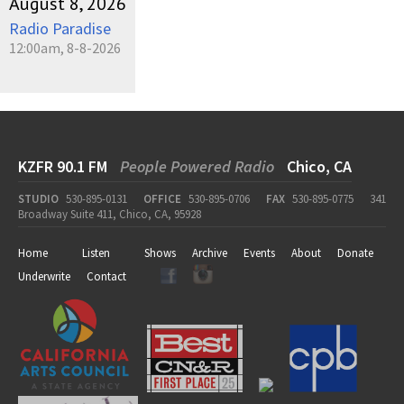
August 8, 2026
Radio Paradise
12:00am, 8-8-2026
KZFR 90.1 FM
People Powered Radio
Chico, CA
STUDIO
530-895-0131
OFFICE
530-895-0706
FAX
530-895-0775
341
Broadway Suite 411, Chico, CA, 95928
Home
Listen
Shows
Archive
Events
About
Donate
Underwrite
Contact