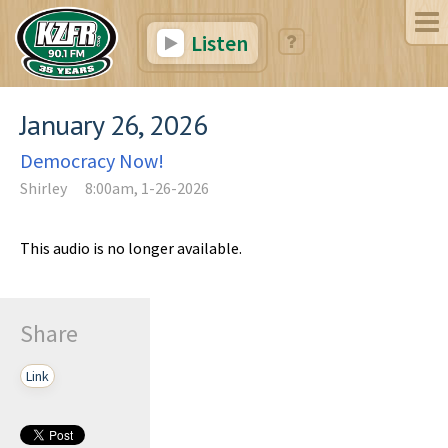
Listen
January 26, 2026
Democracy Now!
Shirley
8:00am, 1-26-2026
This audio is no longer available.
Share
Link