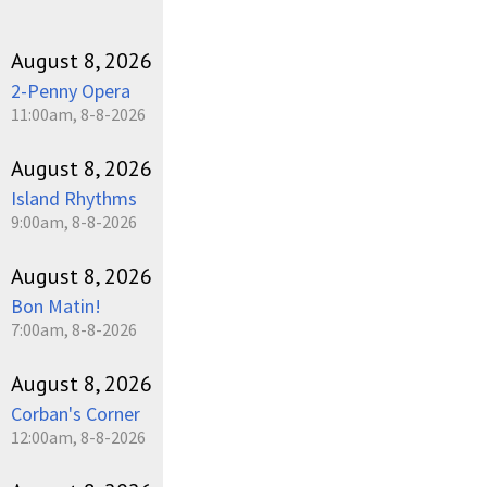
August 8, 2026
2-Penny Opera
11:00am, 8-8-2026
August 8, 2026
Island Rhythms
9:00am, 8-8-2026
August 8, 2026
Bon Matin!
7:00am, 8-8-2026
August 8, 2026
Corban's Corner
12:00am, 8-8-2026