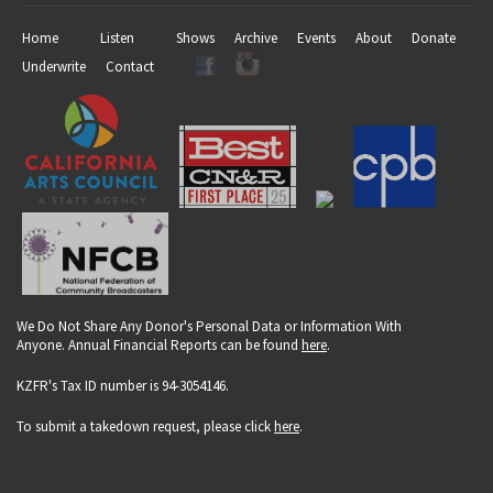
Home
Listen
Shows
Archive
Events
About
Donate
Underwrite
Contact
We Do Not Share Any Donor's Personal Data or Information With
Anyone. Annual Financial Reports can be found
here
.
KZFR's Tax ID number is 94-3054146.
To submit a takedown request, please click
here
.