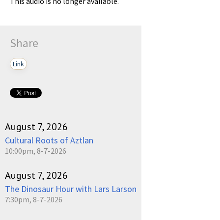
This audio is no longer available.
Share
Link
August 7, 2026
Cultural Roots of Aztlan
10:00pm, 8-7-2026
August 7, 2026
The Dinosaur Hour with Lars Larson
7:30pm, 8-7-2026