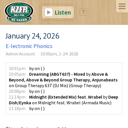
Listen
January 24, 2026
E-lectronic Phonics
Admin Account
10:00pm, 1-24-2026
10:01pm
by
on
(
)
10:05pm
Dreaming (ABGT637) - Mixed
by
Above &
Beyond, Above & Beyond Group Therapy, Anjunabeats
on
Group Therapy 637 (DJ Mix)
(
Group Therapy
)
10:08pm
by
on
(
)
11:14pm
Midnight (Extended Mix) feat. Wrabel
by
Deep
Dish/Eynka
on
Midnight feat. Wrabel
(
Armada Music
)
11:18pm
by
on
(
)