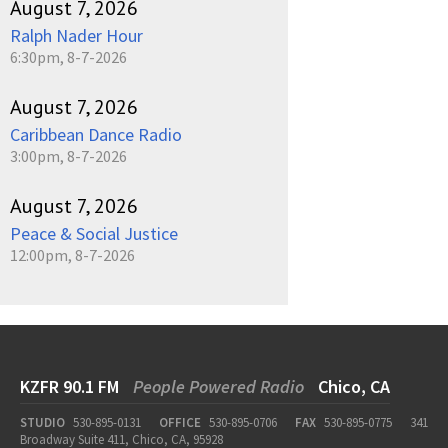
August 7, 2026
Ralph Nader Hour
6:30pm, 8-7-2026
August 7, 2026
Caribbean Dance Radio
3:00pm, 8-7-2026
August 7, 2026
Peace & Social Justice
12:00pm, 8-7-2026
KZFR 90.1 FM
People Powered Radio
Chico, CA
STUDIO
530-895-0131
OFFICE
530-895-0706
FAX
530-895-0775
341
Broadway Suite 411, Chico, CA, 95928